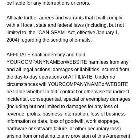
be liable for any interruptions or errors.
Affiliate further agrees and warrants that it will comply
with all local, state and federal laws (including, but not
limited to, the "CAN-SPAM" Act, effective January 1,
2004) regarding the sending of e-mails.
AFFILIATE shall indemnify and hold
YOURCOMPANYNAMEorWEBSITE harmless from any
and all legal actions, damages or liabilities incurred from
the day-to-day operations of AFFILIATE. Under no
circumstances will YOURCOMPANYNAMEorWEBSITE
be liable whether in tort, contract or otherwise for indirect,
incidental, consequential, special or exemplary damages
(including but not limited to damages for any loss of
revenue, profits, business interruption, loss of business
information or data, loss of goodwill, work stoppage,
hardware or software failure, or other pecuniary loss)
arising from or relating to any provision of this Agreement