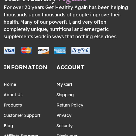
For over 20 years Get Healthy Again has been helping
thousands upon thousands of people improve their
health. Many of our powerful, and very often
completely unique, nutritional and ernergetic
supplements work in ways that nothing else does.
INFORMATION
ACCOUNT
Home
My Cart
About Us
Shipping
Products
Return Policy
Customer Support
Privacy
Blog
Security
Affiliate Program
Disclaimer