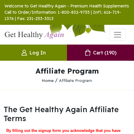
Welcome to Get Healthy Again - Premium Health Supplements
Call to Order/Information: 1-800-832-9755 | Int'l.: 616-719-
1376 | Fax: 231-253-3313
Log In
Cart
(190)
Affiliate Program
/
Home
Affiliate Program
The Get Healthy Again Affiliate
Terms
By filling out the signup form you acknowledge that you have