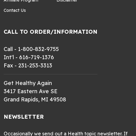
Contact Us
CALL TO ORDER/INFORMATION
Call - 1-800-832-9755
Int'l - 616-719-1376
Fax - 231-253-3313
Get Healthy Again
3417 Eastern Ave SE
Grand Rapids, MI 49508
NEWSLETTER
Occasionally we send out a Health topic newsletter. If