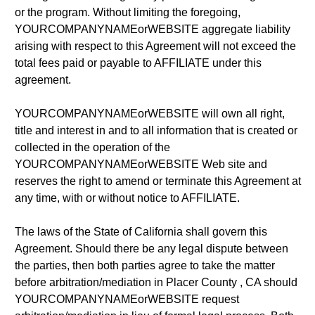
or the program. Without limiting the foregoing,
YOURCOMPANYNAMEorWEBSITE aggregate liability
arising with respect to this Agreement will not exceed the
total fees paid or payable to AFFILIATE under this
agreement.
YOURCOMPANYNAMEorWEBSITE will own all right,
title and interest in and to all information that is created or
collected in the operation of the
YOURCOMPANYNAMEorWEBSITE Web site and
reserves the right to amend or terminate this Agreement at
any time, with or without notice to AFFILIATE.
The laws of the State of California shall govern this
Agreement. Should there be any legal dispute between
the parties, then both parties agree to take the matter
before arbitration/mediation in Placer County , CA should
YOURCOMPANYNAMEorWEBSITE request