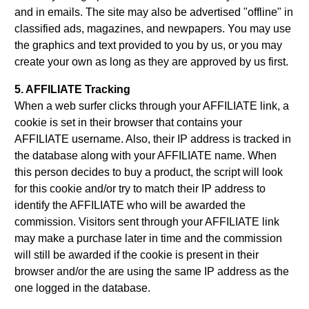
and in emails. The site may also be advertised "offline" in
classified ads, magazines, and newpapers. You may use
the graphics and text provided to you by us, or you may
create your own as long as they are approved by us first.
5. AFFILIATE Tracking
When a web surfer clicks through your AFFILIATE link, a
cookie is set in their browser that contains your
AFFILIATE username. Also, their IP address is tracked in
the database along with your AFFILIATE name. When
this person decides to buy a product, the script will look
for this cookie and/or try to match their IP address to
identify the AFFILIATE who will be awarded the
commission. Visitors sent through your AFFILIATE link
may make a purchase later in time and the commission
will still be awarded if the cookie is present in their
browser and/or the are using the same IP address as the
one logged in the database.