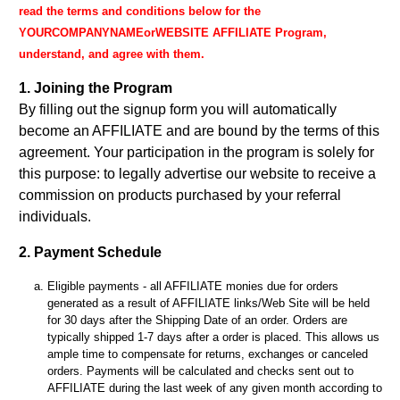
read the terms and conditions below for the
YOURCOMPANYNAMEorWEBSITE AFFILIATE Program,
understand, and agree with them.
1. Joining the Program
By filling out the signup form you will automatically
become an AFFILIATE and are bound by the terms of this
agreement. Your participation in the program is solely for
this purpose: to legally advertise our website to receive a
commission on products purchased by your referral
individuals.
2. Payment Schedule
Eligible payments - all AFFILIATE monies due for orders
generated as a result of AFFILIATE links/Web Site will be held
for 30 days after the Shipping Date of an order. Orders are
typically shipped 1-7 days after a order is placed. This allows us
ample time to compensate for returns, exchanges or canceled
orders. Payments will be calculated and checks sent out to
AFFILIATE during the last week of any given month according to