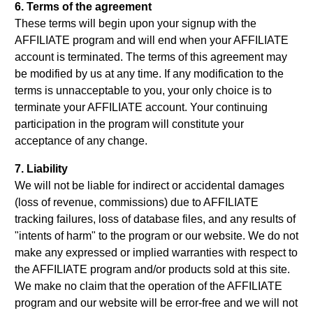
6. Terms of the agreement
These terms will begin upon your signup with the
AFFILIATE program and will end when your AFFILIATE
account is terminated. The terms of this agreement may
be modified by us at any time. If any modification to the
terms is unnacceptable to you, your only choice is to
terminate your AFFILIATE account. Your continuing
participation in the program will constitute your
acceptance of any change.
7. Liability
We will not be liable for indirect or accidental damages
(loss of revenue, commissions) due to AFFILIATE
tracking failures, loss of database files, and any results of
"intents of harm" to the program or our website. We do not
make any expressed or implied warranties with respect to
the AFFILIATE program and/or products sold at this site.
We make no claim that the operation of the AFFILIATE
program and our website will be error-free and we will not