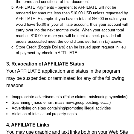
the terms and conditions of this document.
AFFILIATE Payments - payment to AFFILIATE will not be
rendered for amounts less than $10.00 USD unless requested by
AFFILIATE. Example: if you have a total of $50.00 in sales you
would have $5.00 in your affiliate account, thus your account will
carry over ino the next months cycle. When your account total
reaches $10.00 or more you will be sent a check provided all
orders associated meet the condiditons set forth in (a) above.
Store Credit (Doggie Dollars) can be issued upon request in lieu
of payment by check to AFFILIATE.
3. Revocation of AFFILIATE Status
Your AFFILIATE application and status in the program
may be suspended or terminated for any of the following
reasons:
Inappropriate advertisements (False claims, misleading hyperlinks)
Spamming (mass email, mass newsgroup posting, etc...)
Advertising on sites containing/promoting illegal activities
Violation of intellectual property rights.
4. AFFILIATE Links
You may use graphic and text links both on your Web Site