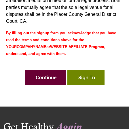
arbitration/mediation in lieu of formal legal process. Both
parties mutually agree that the sole legal venue for all
disputes shall be in the Placer County General District
Court, CA.
By filling out the signup form you acknowledge that you have
read the terms and conditions above for the
YOURCOMPANYNAMEorWEBSITE AFFILIATE Program,
understand, and agree with them.
Continue
Sign In