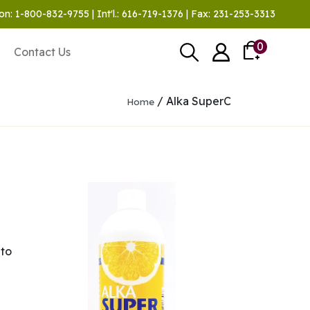
on: 1-800-832-9755 | Int'l.: 616-719-1376 | Fax: 231-253-3313
0
Contact Us
/ Alka SuperC
Home
 to