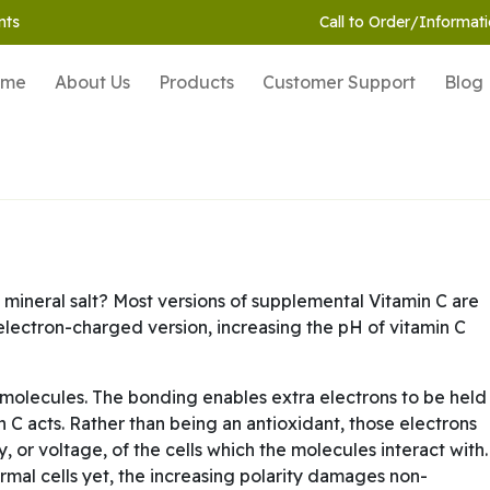
nts
Call to Order/Informati
ome
About Us
Products
Customer Support
Blog
 mineral salt? Most versions of supplemental Vitamin C are
t electron-charged version, increasing the pH of vitamin C
molecules. The bonding enables extra electrons to be held
 C acts. Rather than being an antioxidant, those electrons
ty, or voltage, of the cells which the molecules interact with.
ormal cells yet, the increasing polarity damages non-