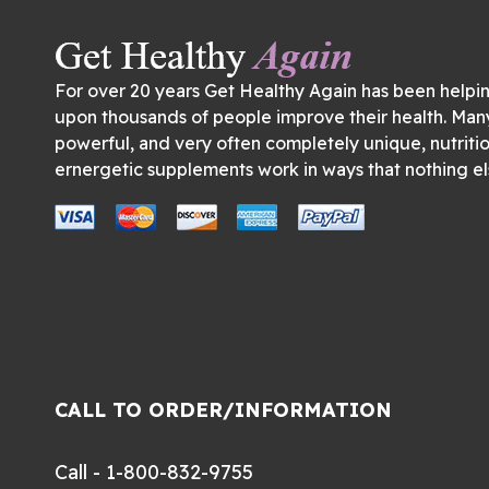
For over 20 years Get Healthy Again has been helpi
upon thousands of people improve their health. Man
powerful, and very often completely unique, nutriti
ernergetic supplements work in ways that nothing el
CALL TO ORDER/INFORMATION
Call - 1-800-832-9755