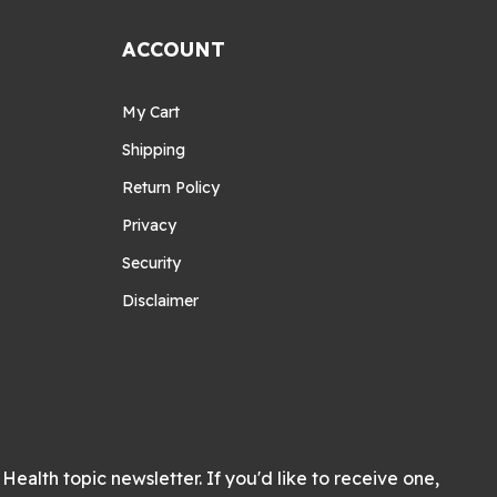
ACCOUNT
My Cart
Shipping
Return Policy
Privacy
Security
Disclaimer
Health topic newsletter. If you'd like to receive one,