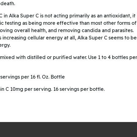
 death.
 in Alka Super C is not acting primarily as an antioxidant, it
tic testing as being more effective than most other forms of
proving overall health, and removing candida and parasites.
s increasing cellular energy at all, Alka Super C seems to be
ergy.
ixed with distilled or purified water. Use 1 to 4 bottles pe
ervings per 16 fl. Oz. Bottle
in C 10mg per serving. 16 servings per bottle.