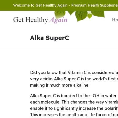
Welcome to Get Healthy Again - Premium Health Suppleme
H
Alka SuperC
Did you know that Vitamin C is considered a
very acidic. Alka Super C is the world's firs
making it much more alkaline.
Alka Super C is bonded to the -OH in water 
each molecule. This changes the way vitamin
enable it to significantly increase the polari
This increases the health and life force of n