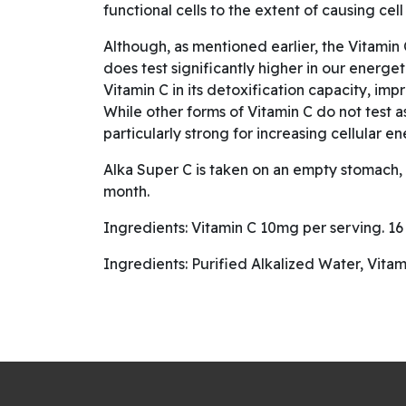
functional cells to the extent of causing cell
Although, as mentioned earlier, the Vitamin C
does test significantly higher in our energe
Vitamin C in its detoxification capacity, im
While other forms of Vitamin C do not test a
particularly strong for increasing cellular en
Alka Super C is taken on an empty stomach, m
month.
Ingredients: Vitamin C 10mg per serving. 16 s
Ingredients: Purified Alkalized Water, Vitam