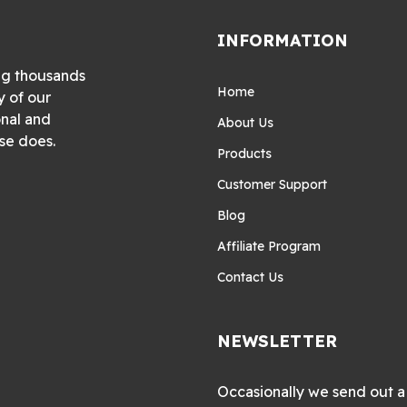
INFORMATION
ng thousands
Home
y of our
onal and
About Us
se does.
Products
Customer Support
Blog
Affiliate Program
Contact Us
NEWSLETTER
Occasionally we send out a 