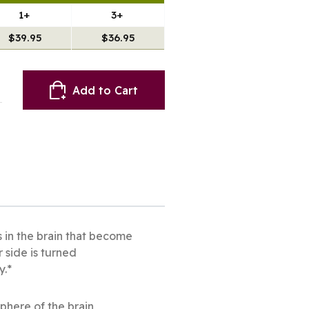
1+
3+
$39.95
$36.95
Add to Cart
s in the brain that become
 side is turned
y.*
sphere of the brain