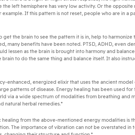
the left hemisphere has very low activity. Or the opposite m
 example. If this pattern is not reset, people who are in a p
o get the brain to see the pattern it is in, help to harmoniz
ced, many benefits have been noted. PTSD, ADHD, even dem
ld lessen as the brain is brought into harmony and balance. 
he brain to do the same thing and balance itself. It also inst
cy-enhanced, energized elixir that uses the ancient model 
arge patterns of disease. Energy healing has been used for
rld via a wide spectrum of modalities from breathing and 
d natural herbal remedies.*
 healing from the above-mentioned energy modalities is th
ation. The importance of vibration can not be overstated in
, changing their structure and function.*