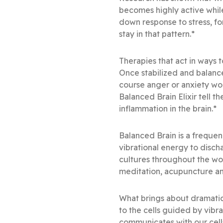
becomes highly active while 
down response to stress, for
stay in that pattern.*
Therapies that act in ways t
Once stabilized and balan
course anger or anxiety wou
Balanced Brain Elixir tell t
inflammation in the brain.*
Balanced Brain is a frequen
vibrational energy to disch
cultures throughout the wo
meditation, acupuncture an
What brings about dramatic
to the cells guided by vibr
communicates with our cells