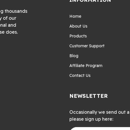
ng thousands
Home
y of our
onal and
About Us
se does.
Products
Customer Support
Blog
Affiliate Program
Contact Us
NEWSLETTER
Occasionally we send out a 
please sign up here: