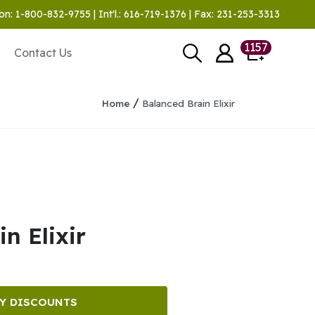
on: 1-800-832-9755 | Int'l.: 616-719-1376 | Fax: 231-253-3313
1157
Contact Us
/
Home
Balanced Brain Elixir
n Elixir
Y DISCOUNTS