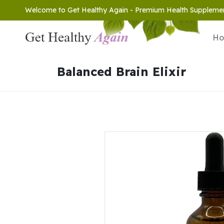
Welcome to Get Healthy Again - Premium Health Suppleme
H
Balanced Brain Elixir