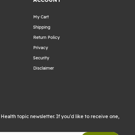
My Cart
Shipping
Return Policy
Privacy
Security
Disclaimer
Health topic newsletter. If you'd like to receive one,