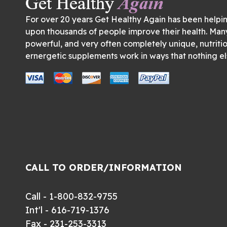
For over 20 years Get Healthy Again has been helpi
upon thousands of people improve their health. Man
powerful, and very often completely unique, nutriti
ernergetic supplements work in ways that nothing el
CALL TO ORDER/INFORMATION
Call - 1-800-832-9755
Int'l - 616-719-1376
Fax - 231-253-3313