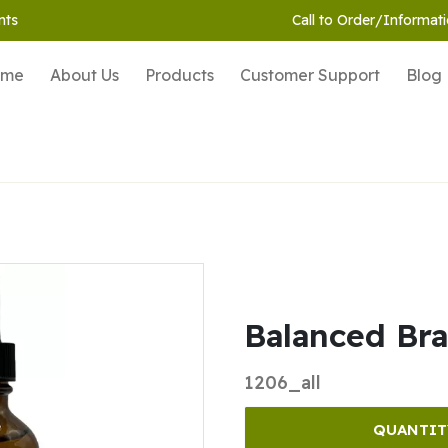
nts
Call to Order/Informati
ome
About Us
Products
Customer Support
Blog
Balanced Brai
1206_all
QUANTIT