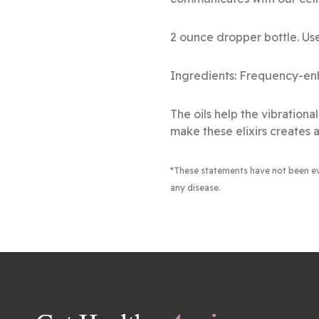
2 ounce dropper bottle. Use
Ingredients: Frequency-enh
The oils help the vibration
make these elixirs creates a
*These statements have not been e
any disease.