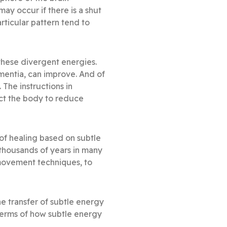
ay occur if there is a shut
articular pattern tend to
e these divergent energies.
entia, can improve. And of
The instructions in
ruct the body to reduce
of healing based on subtle
 thousands of years in many
movement techniques, to
e transfer of subtle energy
 terms of how subtle energy