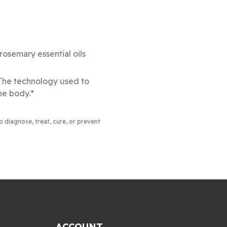
osemary essential oils
 The technology used to
he body.*
to diagnose, treat, cure, or prevent
ACCOUNT