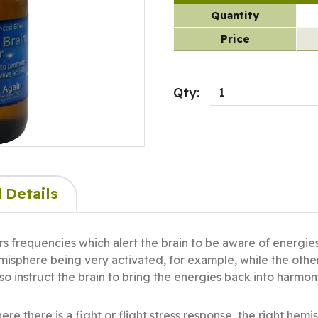
Quantity
Price
Qty:
 Details
ers frequencies which alert the brain to be aware of energie
misphere being very activated, for example, while the other
o instruct the brain to bring the energies back into harmon
e there is a fight or flight stress response, the right hemi