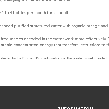
 1 to 4 bottles per month for an adult.
anced purified structured water with organic orange and r
al frequencies encoded in the water work more effectively.
 stable concentrated energy that transfers instructions to t
valuated by the Food and Drug Administration
. This product is not intended 
INFORMATION