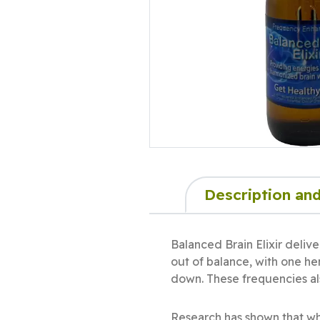
Description and
Balanced Brain Elixir deliv
out of balance, with one he
down. These frequencies als
Research has shown that wher