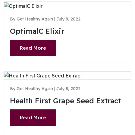
By Get Healthy Again | July 8, 2022
OptimalC Elixir
Read More
By Get Healthy Again | July 8, 2022
Health First Grape Seed Extract
Read More