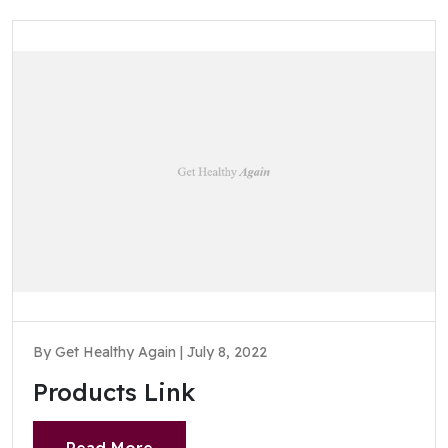
By Get Healthy Again | July 8, 2022
Products Link