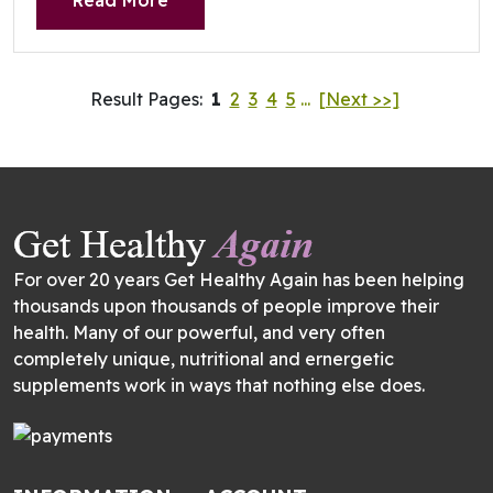
Read More
Result Pages:
1
2
3
4
5
...
[Next >>]
For over 20 years Get Healthy Again has been helping
thousands upon thousands of people improve their
health. Many of our powerful, and very often
completely unique, nutritional and ernergetic
supplements work in ways that nothing else does.