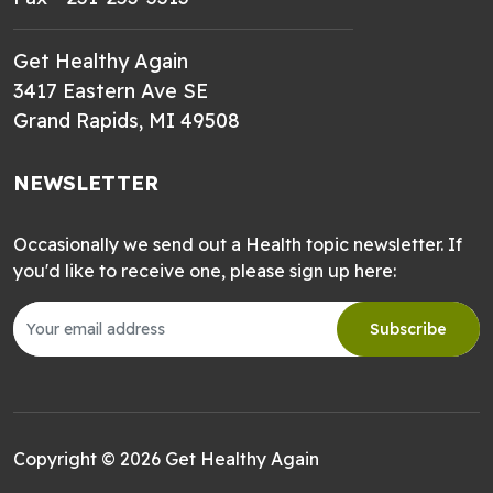
Get Healthy Again
3417 Eastern Ave SE
Grand Rapids, MI 49508
NEWSLETTER
Occasionally we send out a Health topic newsletter. If
you'd like to receive one, please sign up here:
Subscribe
Copyright © 2026 Get Healthy Again