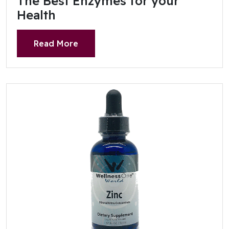
The Best Enzymes for your
Health
Read More