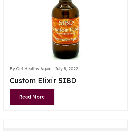
By Get Healthy Again | July 8, 2022
Custom Elixir SIBD
Read More