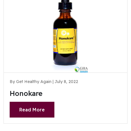
By Get Healthy Again | July 8, 2022
Honokare
Read More