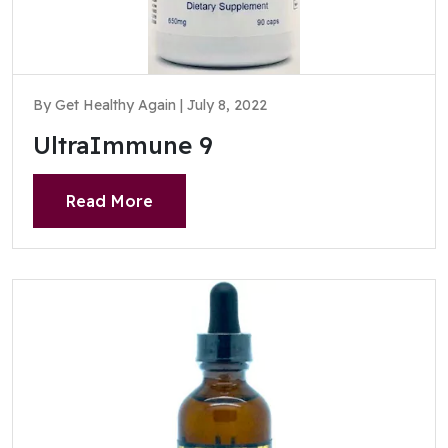
By Get Healthy Again | July 8, 2022
UltraImmune 9
Read More