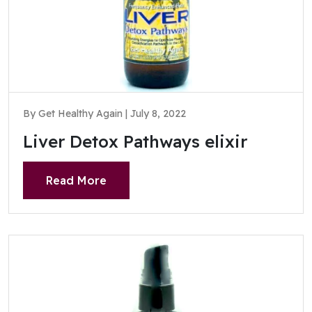
By Get Healthy Again | July 8, 2022
Liver Detox Pathways elixir
Read More