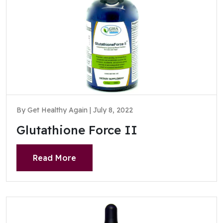
By Get Healthy Again | July 8, 2022
Glutathione Force II
Read More