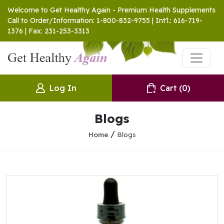
Welcome to Get Healthy Again - Premium Health Supplements
Call to Order/Information: 1-800-832-9755 | Int'l.: 616-719-
1376 | Fax: 231-253-3313
Log In
Cart
(0)
Blogs
/
Home
Blogs