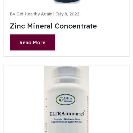
By Get Healthy Again | July 8, 2022
Zinc Mineral Concentrate
Read More