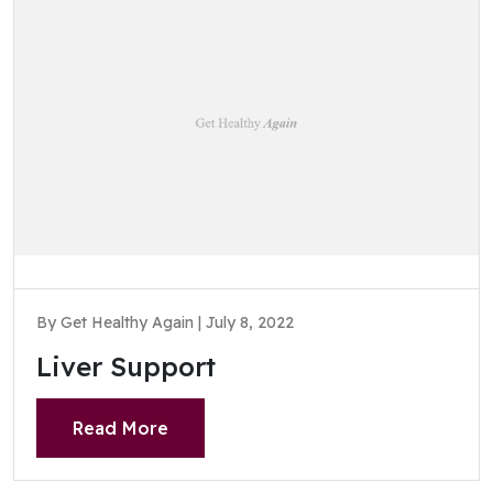
By Get Healthy Again | July 8, 2022
Liver Support
Read More