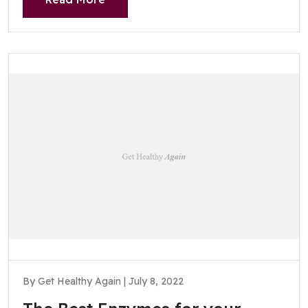
By Get Healthy Again | July 8, 2022