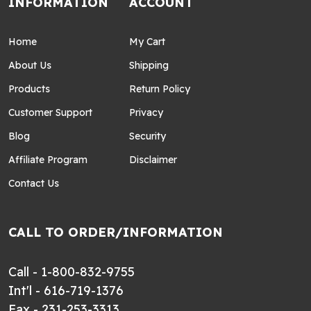
INFORMATION
ACCOUNT
Home
My Cart
About Us
Shipping
Products
Return Policy
Customer Support
Privacy
Blog
Security
Affiliate Program
Disclaimer
Contact Us
CALL TO ORDER/INFORMATION
Call - 1-800-832-9755
Int'l - 616-719-1376
Fax - 231-253-3313