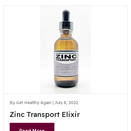
By Get Healthy Again | July 8, 2022
Zinc Transport Elixir
Read More