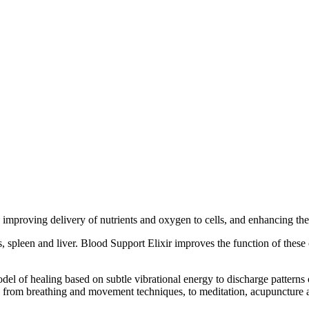
 improving delivery of nutrients and oxygen to cells, and enhancing th
 spleen and liver. Blood Support Elixir improves the function of these 
odel of healing based on subtle vibrational energy to discharge patterns
s from breathing and movement techniques, to meditation, acupuncture a