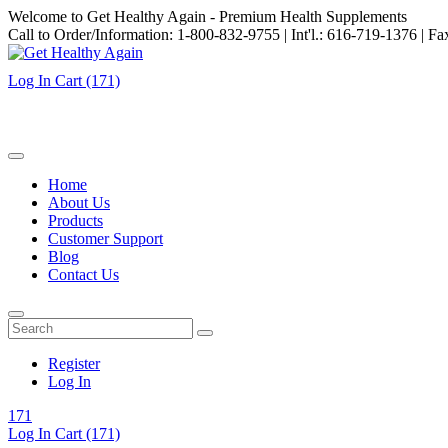
Welcome to Get Healthy Again - Premium Health Supplements
Call to Order/Information: 1-800-832-9755 | Int'l.: 616-719-1376 | F
Log In
Cart
(171)
Home
About Us
Products
Customer Support
Blog
Contact Us
Register
Log In
171
Log In
Cart
(171)