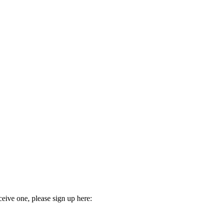
ceive one, please sign up here: