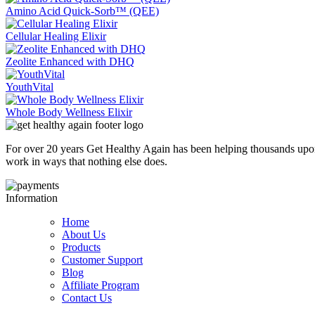
Amino Acid Quick-Sorb™ (QEE)
Cellular Healing Elixir
Zeolite Enhanced with DHQ
YouthVital
Whole Body Wellness Elixir
For over 20 years Get Healthy Again has been helping thousands upon
work in ways that nothing else does.
Information
Home
About Us
Products
Customer Support
Blog
Affiliate Program
Contact Us