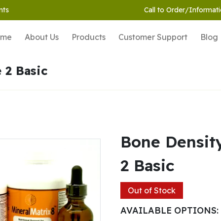
nts
Call to Order/Informati
ome
About Us
Products
Customer Support
Blog
 2 Basic
Bone Densit
2 Basic
Out of Stock
AVAILABLE OPTIONS: