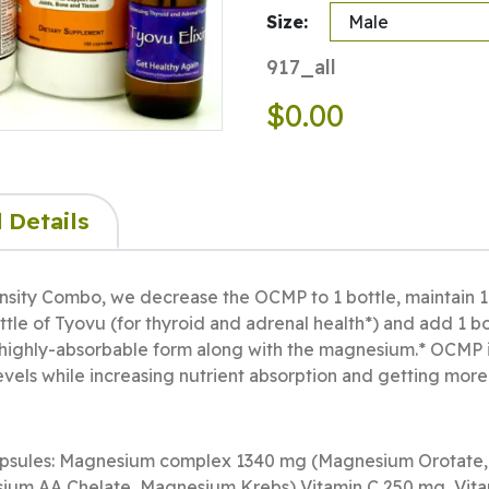
Size:
917_all
$0.00
 Details
nsity Combo, we decrease the OCMP to 1 bottle, maintain 1
tle of Tyovu (for thyroid and adrenal health*) and add 1 bo
 highly-absorbable form along with the magnesium.* OCMP is
vels while increasing nutrient absorption and getting more
apsules: Magnesium complex 1340 mg (Magnesium Orotate
ium AA Chelate, Magnesium Krebs) Vitamin C 250 mg, Vita