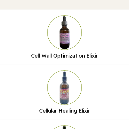
Cell Wall Optimization Elixir
Cellular Healing Elixir