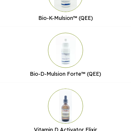
Bio-K-Mulsion™ (QEE)
Bio-D-Mulsion Forte™ (QEE)
Vitamin D Activator Elixir