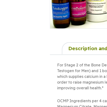
Description and
For Stage 2 of the Bone De
Testogen for Men) and 1 bot
which supplies calcium in a
order to raise magnesium le
improving overall health.*
OCMP Ingredients per 4 c
Magnesium Citrate, Magnes