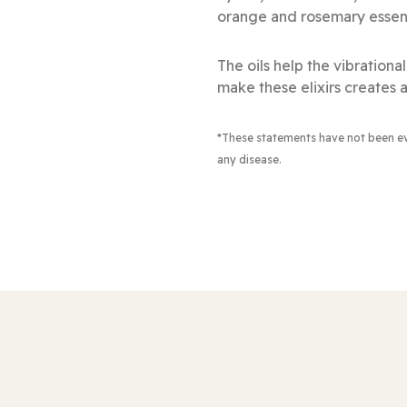
orange and rosemary essenti
The oils help the vibration
make these elixirs creates a
*These statements have not been e
any disease.