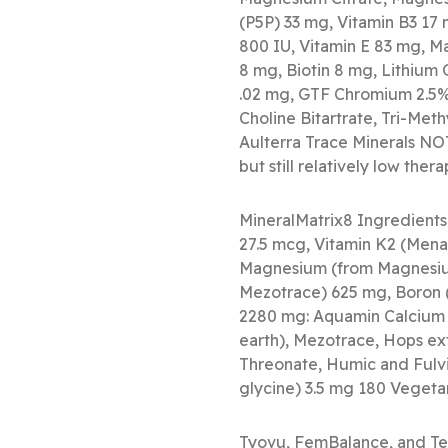
(P5P) 33 mg, Vitamin B3 17 
800 IU, Vitamin E 83 mg, M
8 mg, Biotin 8 mg, Lithium
.02 mg, GTF Chromium 2.5% 
Choline Bitartrate, Tri-Me
Aulterra Trace Minerals NOT
but still relatively low the
MineralMatrix8 Ingredients
27.5 mcg, Vitamin K2 (Men
Magnesium (from Magnesiu
Mezotrace) 625 mg, Boron (
2280 mg: Aquamin Calcium c
earth), Mezotrace, Hops ext
Threonate, Humic and Fulvic
glycine) 3.5 mg 180 Vegeta
Tyovu, FemBalance, and Te