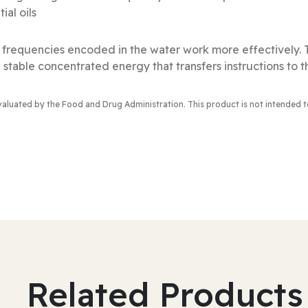
al oils
al frequencies encoded in the water work more effectively.
 stable concentrated energy that transfers instructions to t
valuated by the Food and Drug Administration
. This product is not intended 
Related Products