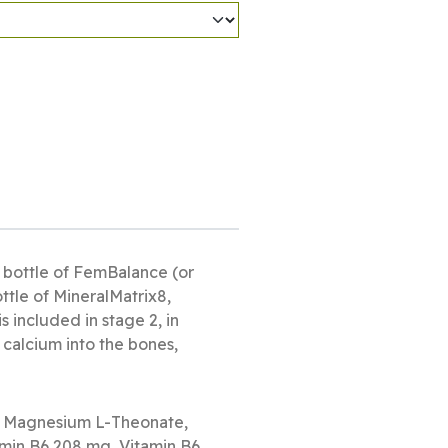
 bottle of FemBalance (or
ttle of MineralMatrix8,
 included in stage 2, in
 calcium into the bones,
, Magnesium L-Theonate,
min B6 208 mg, Vitamin B6