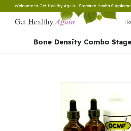
Welcome to Get Healthy Again - Premium Health Suppleme
H
Bone Density Combo Stage