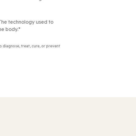
 The technology used to
he body.*
to diagnose, treat, cure, or prevent