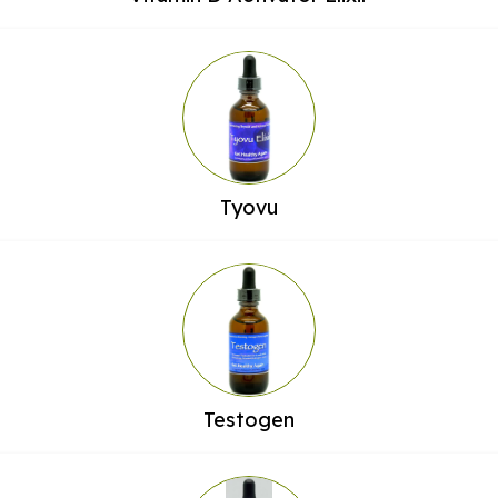
Tyovu
Testogen