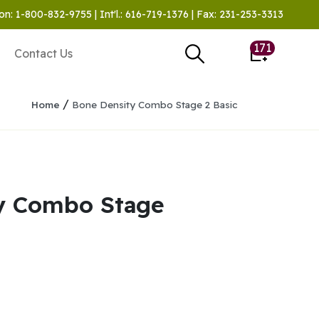
on: 1-800-832-9755 | Int'l.: 616-719-1376 | Fax: 231-253-3313
171
Contact Us
/
Home
Bone Density Combo Stage 2 Basic
y Combo Stage