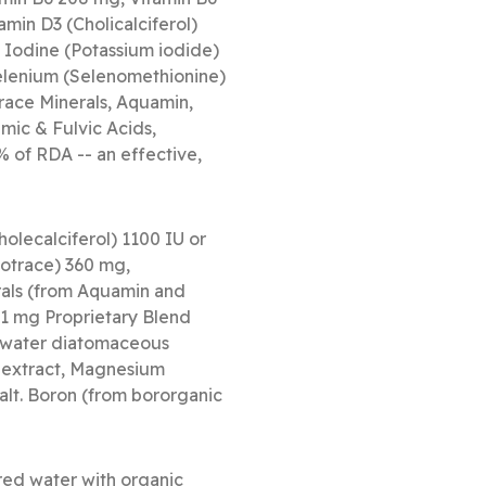
amin D3 (Cholicalciferol)
 Iodine (Potassium iodide)
elenium (Selenomethionine)
race Minerals, Aquamin,
mic & Fulvic Acids,
% of RDA -- an effective,
olecalciferol) 1100 IU or
otrace) 360 mg,
als (from Aquamin and
 1 mg Proprietary Blend
shwater diatomaceous
t extract, Magnesium
alt. Boron (from bororganic
ed water with organic