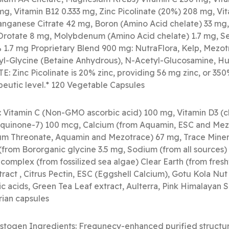
mg, Vitamin B12 0.333 mg, Zinc Picolinate (20%) 208 mg, Vit
anganese Citrate 42 mg, Boron (Amino Acid chelate) 33 mg,
 Orotate 8 mg, Molybdenum (Amino Acid chelate) 1.7 mg, S
1.7 mg Proprietary Blend 900 mg: NutraFlora, Kelp, Mezot
thyl-Glycine (Betaine Anhydrous), N-Acetyl-Glucosamine, Hu
E: Zinc Picolinate is 20% zinc, providing 56 mg zinc, or 350
rapeutic level.* 120 Vegetable Capsules
: Vitamin C (Non-GMO ascorbic acid) 100 mg, Vitamin D3 (ch
aquinone-7) 100 mcg, Calcium (from Aquamin, ESC and Mez
m Threonate, Aquamin and Mezotrace) 67 mg, Trace Miner
from Bororganic glycine 3.5 mg, Sodium (from all sources)
omplex (from fossilized sea algae) Clear Earth (from fre
ract , Citrus Pectin, ESC (Eggshell Calcium), Gotu Kola Nu
 acids, Green Tea Leaf extract, Aulterra, Pink Himalayan S
rian capsules
stogen Ingredients: Frequnecy-enhanced purified structur