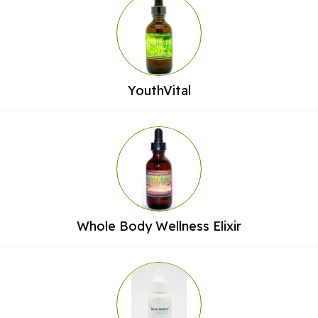
YouthVital
Whole Body Wellness Elixir