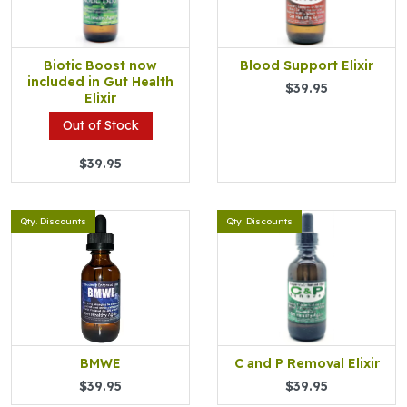
Biotic Boost now
Blood Support Elixir
included in Gut Health
$39.95
Elixir
Out of Stock
$39.95
Qty. Discounts
Qty. Discounts
BMWE
C and P Removal Elixir
$39.95
$39.95