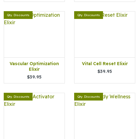
Qty. Discounts
Qty. Discounts
Vascular Optimization
Vital Cell Reset Elixir
Elixir
$39.95
$39.95
Qty. Discounts
Qty. Discounts