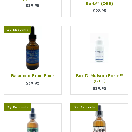
Sorb™ (QEE)
$39.95
$22.95
Qty. Discounts
Balanced Brain Elixir
Bio-D-Mulsion Forte™
(QEE)
$39.95
$19.95
Qty. Discounts
Qty. Discounts