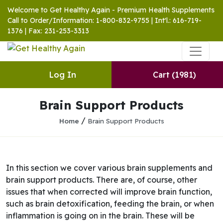
Welcome to Get Healthy Again - Premium Health Supplements
Call to Order/Information: 1-800-832-9755 | Int'l.: 616-719-
1376 | Fax: 231-253-3313
Log In
Cart
(1981)
Brain Support Products
/
Home
Brain Support Products
In this section we cover various brain supplements and
brain support products. There are, of course, other
issues that when corrected will improve brain function,
such as brain detoxification, feeding the brain, or when
inflammation is going on in the brain. These will be