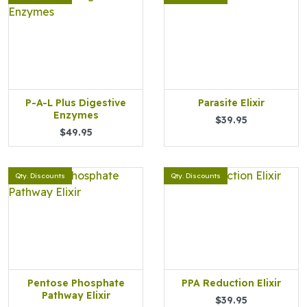
P-A-L Plus Digestive
Parasite Elixir
Enzymes
$39.95
$49.95
Qty. Discounts
Qty. Discounts
Pentose Phosphate
PPA Reduction Elixir
Pathway Elixir
$39.95