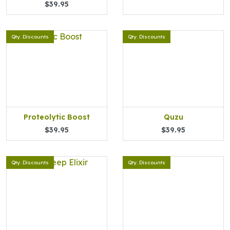
$39.95
Qty. Discounts
Qty. Discounts
Proteolytic Boost
Quzu
$39.95
$39.95
Qty. Discounts
Qty. Discounts