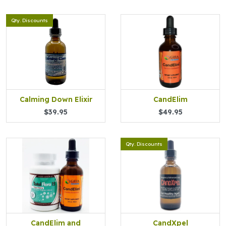
Qty. Discounts
Calming Down Elixir
CandElim
$39.95
$49.95
Qty. Discounts
CandElim and
CandXpel