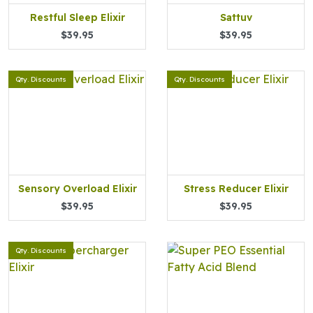
Restful Sleep Elixir
Sattuv
$39.95
$39.95
Qty. Discounts
Qty. Discounts
Sensory Overload Elixir
Stress Reducer Elixir
$39.95
$39.95
Qty. Discounts