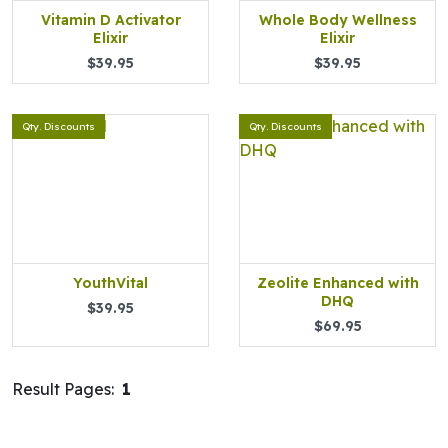
Vitamin D Activator
Whole Body Wellness
Elixir
Elixir
$39.95
$39.95
Qty. Discounts
Qty. Discounts
YouthVital
Zeolite Enhanced with
DHQ
$39.95
$69.95
Result Pages:
1