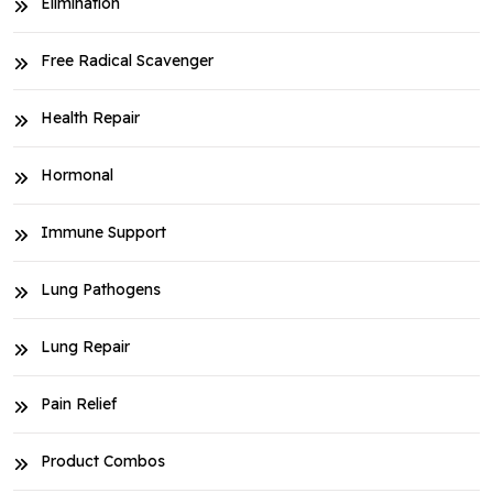
Elimination
Free Radical Scavenger
Health Repair
Hormonal
Immune Support
Lung Pathogens
Lung Repair
Pain Relief
Product Combos