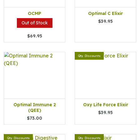
OCMP
Optimal C Elixir
$39.95
Out of Stock
$69.95
Qty. Discounts
Optimal Immune 2
Oxy Life Force Elixir
(QEE)
$39.95
$73.00
Qty. Discounts
Qty. Discounts