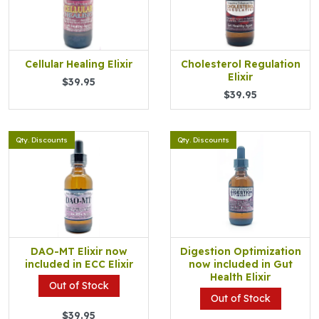
Cellular Healing Elixir
Cholesterol Regulation
Elixir
$39.95
$39.95
Qty. Discounts
Qty. Discounts
DAO-MT Elixir now
Digestion Optimization
included in ECC Elixir
now included in Gut
Health Elixir
Out of Stock
Out of Stock
$39.95