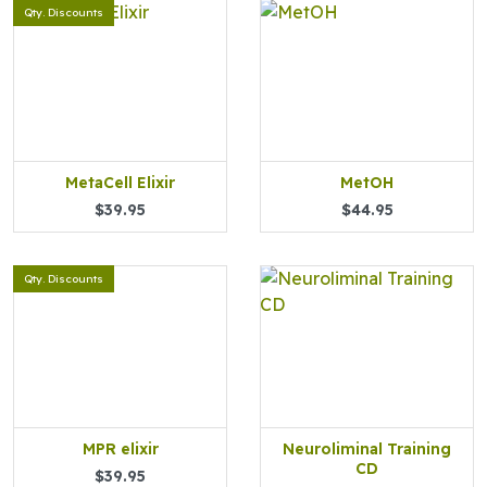
Qty. Discounts
MetaCell Elixir
MetOH
$39.95
$44.95
Qty. Discounts
MPR elixir
Neuroliminal Training
CD
$39.95