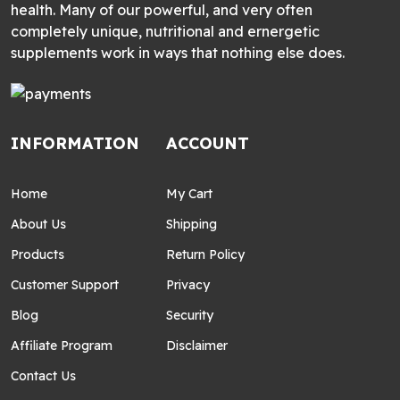
health. Many of our powerful, and very often
completely unique, nutritional and ernergetic
supplements work in ways that nothing else does.
INFORMATION
ACCOUNT
Home
My Cart
About Us
Shipping
Products
Return Policy
Customer Support
Privacy
Blog
Security
Affiliate Program
Disclaimer
Contact Us