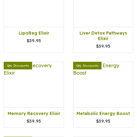
LipoReg Elixir
Liver Detox Pathways
Elixir
$39.95
$39.95
Qty. Discounts
Qty. Discounts
Memory Recovery Elixir
Metabolic Energy Boost
$39.95
$39.95