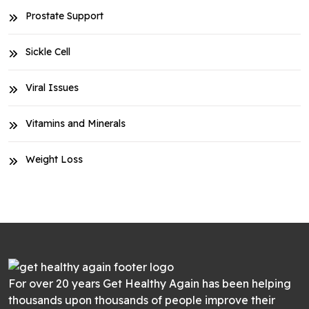
Prostate Support
Sickle Cell
Viral Issues
Vitamins and Minerals
Weight Loss
For over 20 years Get Healthy Again has been helping
thousands upon thousands of people improve their