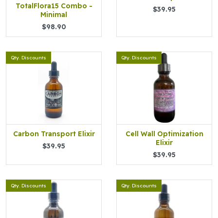
TotalFlora15 Combo -
$39.95
Minimal
$98.90
Qty. Discounts
Qty. Discounts
Carbon Transport Elixir
Cell Wall Optimization
Elixir
$39.95
$39.95
Qty. Discounts
Qty. Discounts