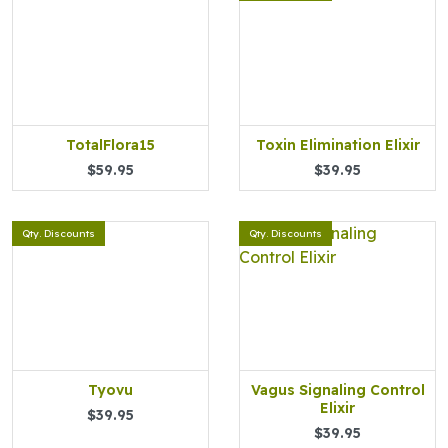
TotalFlora15
Toxin Elimination Elixir
$59.95
$39.95
Qty. Discounts
Qty. Discounts
Tyovu
Vagus Signaling Control
Elixir
$39.95
$39.95