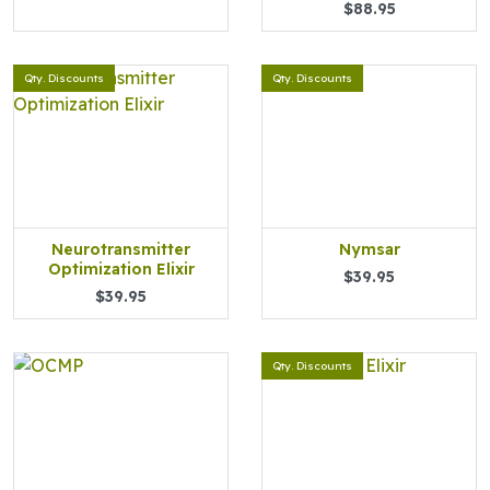
$88.95
Qty. Discounts
Qty. Discounts
Neurotransmitter
Nymsar
Optimization Elixir
$39.95
$39.95
Qty. Discounts