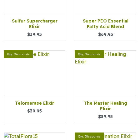
Sulfur Supercharger
Super PEO Essential
Elixir
Fatty Acid Blend
$39.95
$69.95
Qty. Discounts
Qty. Discounts
Telomerase Elixir
The Master Healing
Elixir
$39.95
$39.95
Qty. Discounts