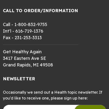
CALL TO ORDER/INFORMATION
Call - 1-800-832-9755
Int'l - 616-719-1376
Fax - 231-253-3313
Get Healthy Again
3417 Eastern Ave SE
Grand Rapids, MI 49508
NEWSLETTER
Occasionally we send out a Health topic newsletter. If
you'd like to receive one, please sign up here: