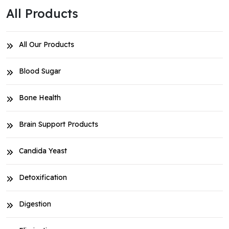
All Products
All Our Products
Blood Sugar
Bone Health
Brain Support Products
Candida Yeast
Detoxification
Digestion