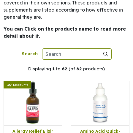
covered in their own sections. These products and
supplements are listed according to how effective in
general they are.
You can Click on the products name to read more
detail about it.
Search
Displaying
1
to
62
(of
62
products)
Qty. Discounts
Allergy Relief Elixir
Amino Acid Quick-