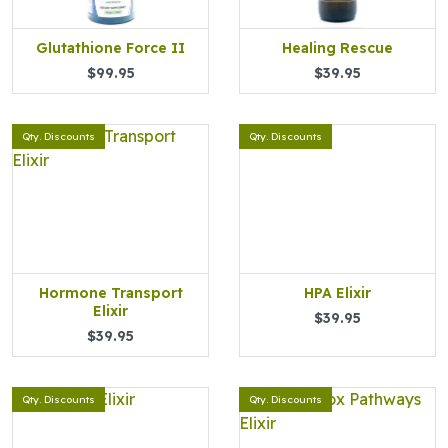
Glutathione Force II
Healing Rescue
$99.95
$39.95
Qty. Discounts
Qty. Discounts
Hormone Transport
HPA Elixir
Elixir
$39.95
$39.95
Qty. Discounts
Qty. Discounts