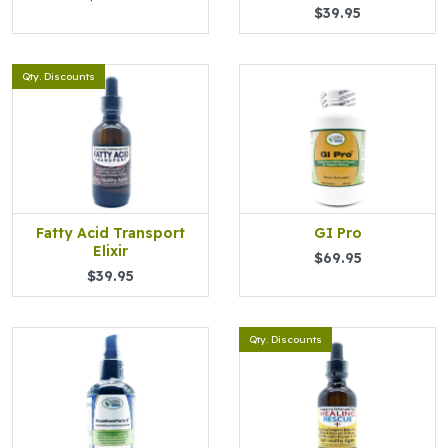
$39.95
Qty. Discounts
Fatty Acid Transport
GI Pro
Elixir
$69.95
$39.95
Qty. Discounts