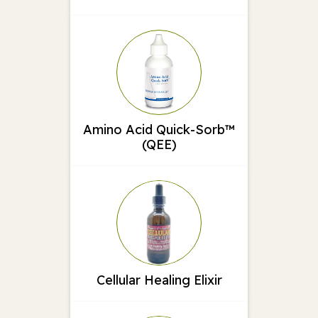
Amino Acid Quick-Sorb™
(QEE)
Cellular Healing Elixir