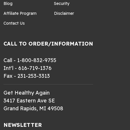
Blog
Security
Affiliate Program
Disclaimer
Contact Us
CALL TO ORDER/INFORMATION
Call - 1-800-832-9755
Int'l - 616-719-1376
Fax - 231-253-3313
Get Healthy Again
3417 Eastern Ave SE
Grand Rapids, MI 49508
NEWSLETTER