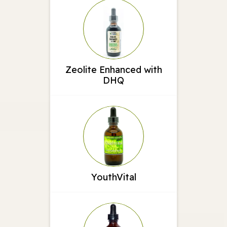
Zeolite Enhanced with
DHQ
YouthVital