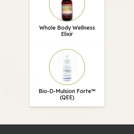
Whole Body Wellness
Elixir
Bio-D-Mulsion Forte™
(QEE)