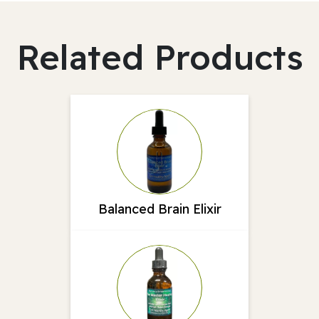
Related Products
Balanced Brain Elixir