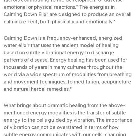
emotional or physical reactions.* The energies in
Calming Down Elixr are designed to produce an overall
calming effect, both physically and emotionally.*
Calming Down is a frequency-enhanced, energized
water elixir that uses the ancient model of healing
based on subtle vibrational energy to discharge
patterns of disease. Energy healing has been used for
thousands of years in many cultures throughout the
world via a wide spectrum of modalities from breathing
and movement techniques, to meditation, acupuncture
and natural herbal remedies.*
What brings about dramatic healing from the above-
mentioned energy modalities is the transfer of subtle
energy to the cells guided by vibration. The importance
of vibration can not be overstated in terms of how
subtle energy communicates with our cells, changing