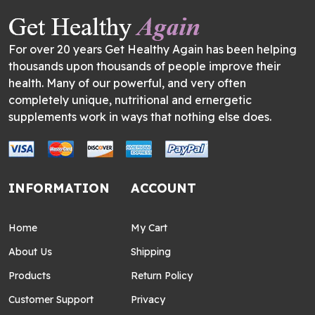
For over 20 years Get Healthy Again has been helping
thousands upon thousands of people improve their
health. Many of our powerful, and very often
completely unique, nutritional and ernergetic
supplements work in ways that nothing else does.
INFORMATION
ACCOUNT
Home
My Cart
About Us
Shipping
Products
Return Policy
Customer Support
Privacy