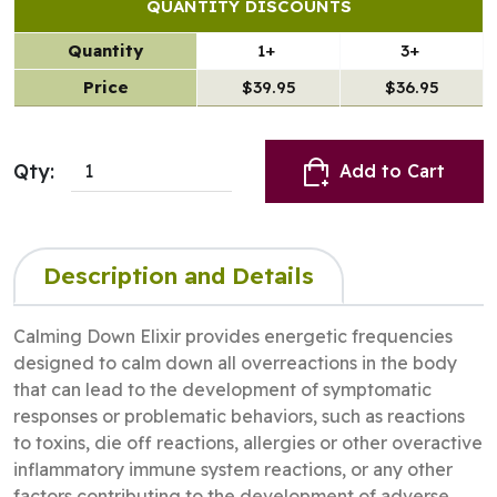
QUANTITY DISCOUNTS
Quantity
1+
3+
Price
$39.95
$36.95
Qty:
Add to Cart
Description and Details
Calming Down Elixir provides energetic frequencies
designed to calm down all overreactions in the body
that can lead to the development of symptomatic
responses or problematic behaviors, such as reactions
to toxins, die off reactions, allergies or other overactive
inflammatory immune system reactions, or any other
factors contributing to the development of adverse