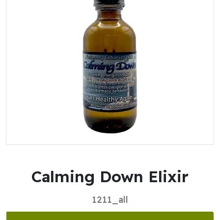
Calming Down Elixir
1211_all