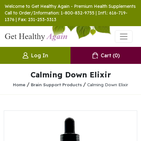
Welcome to Get Healthy Again - Premium Health Supplements
Call to Order/Information: 1-800-832-9755 | Int'l.: 616-719-
1376 | Fax: 231-253-3313
Log In
Cart
(0)
Calming Down Elixir
/
/
Home
Brain Support Products
Calming Down Elixir