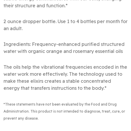
their structure and function.*
2 ounce dropper bottle. Use 1 to 4 bottles per month for
an adult.
Ingredients: Frequency-enhanced purified structured
water with organic orange and rosemary essential oils
The oils help the vibrational frequencies encoded in the
water work more effectively. The technology used to
make these elixirs creates a stable concentrated
energy that transfers instructions to the body.*
*These statements have not been evaluated by the Food and Drug
Administration
. This product is not intended to diagnose, treat, cure, or
prevent any disease.