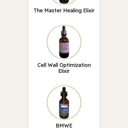
The Master Healing Elixir
Cell Wall Optimization
Elixir
BMWE