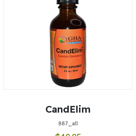
CandElim
887_all