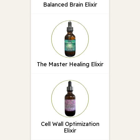
Balanced Brain Elixir
The Master Healing Elixir
Cell Wall Optimization
Elixir