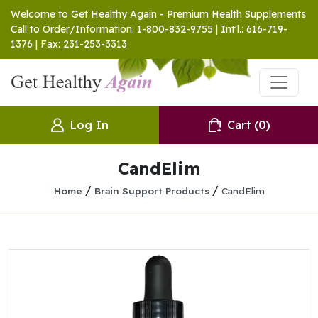
Welcome to Get Healthy Again - Premium Health Supplements
Call to Order/Information: 1-800-832-9755 | Int'l.: 616-719-
1376 | Fax: 231-253-3313
Log In
Cart
(0)
CandElim
/
/
Home
Brain Support Products
CandElim