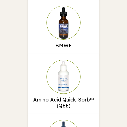
BMWE
Amino Acid Quick-Sorb™
(QEE)