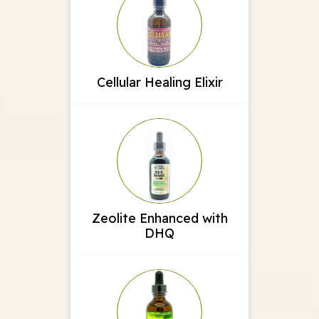
Cellular Healing Elixir
Zeolite Enhanced with
DHQ