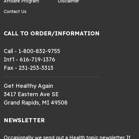
Affiliate Program
Disclaimer
Contact Us
CALL TO ORDER/INFORMATION
Call - 1-800-832-9755
Int'l - 616-719-1376
Fax - 231-253-3313
Get Healthy Again
3417 Eastern Ave SE
Grand Rapids, MI 49508
NEWSLETTER
Occasionally we send out a Health topic newsletter. If