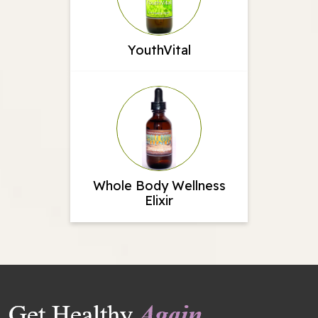
YouthVital
Whole Body Wellness
Elixir