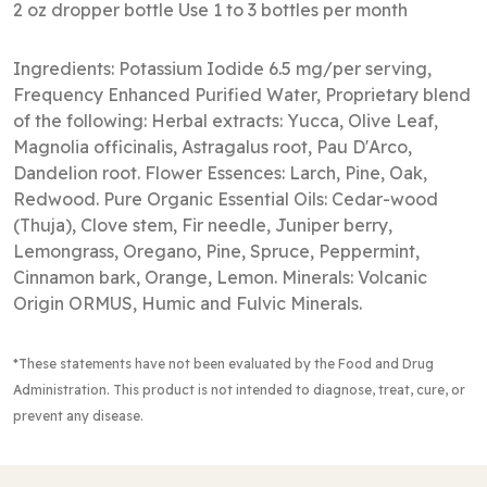
2 oz dropper bottle Use 1 to 3 bottles per month
Ingredients: Potassium Iodide 6.5 mg/per serving,
Frequency Enhanced Purified Water, Proprietary blend
of the following: Herbal extracts: Yucca, Olive Leaf,
Magnolia officinalis, Astragalus root, Pau D'Arco,
Dandelion root. Flower Essences: Larch, Pine, Oak,
Redwood. Pure Organic Essential Oils: Cedar-wood
(Thuja), Clove stem, Fir needle, Juniper berry,
Lemongrass, Oregano, Pine, Spruce, Peppermint,
Cinnamon bark, Orange, Lemon. Minerals: Volcanic
Origin ORMUS, Humic and Fulvic Minerals.
*These statements have not been evaluated by the Food and Drug
Administration
. This product is not intended to diagnose, treat, cure, or
prevent any disease.