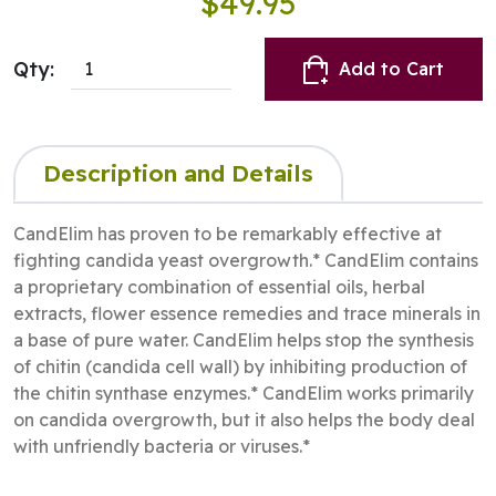
$49.95
Qty:
Add to Cart
Description and Details
CandElim has proven to be remarkably effective at
fighting candida yeast overgrowth.* CandElim contains
a proprietary combination of essential oils, herbal
extracts, flower essence remedies and trace minerals in
a base of pure water. CandElim helps stop the synthesis
of chitin (candida cell wall) by inhibiting production of
the chitin synthase enzymes.* CandElim works primarily
on candida overgrowth, but it also helps the body deal
with unfriendly bacteria or viruses.*