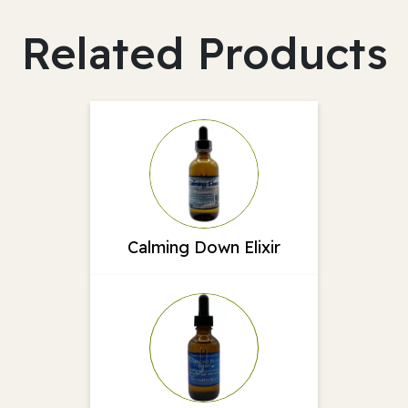
Related Products
Calming Down Elixir