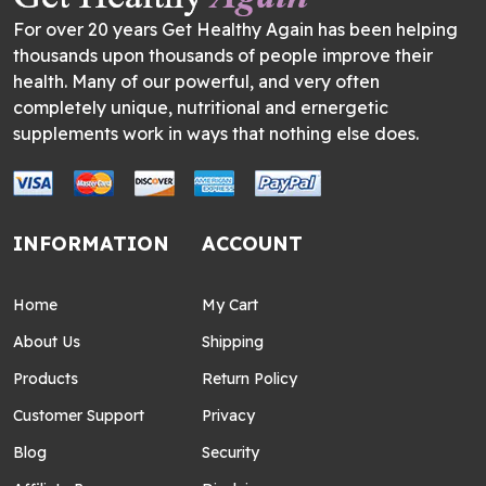
For over 20 years Get Healthy Again has been helping
thousands upon thousands of people improve their
health. Many of our powerful, and very often
completely unique, nutritional and ernergetic
supplements work in ways that nothing else does.
INFORMATION
ACCOUNT
Home
My Cart
About Us
Shipping
Products
Return Policy
Customer Support
Privacy
Blog
Security