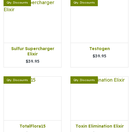
Qty. Discounts
Qty. Discounts
Sulfur Supercharger
Testogen
Elixir
$39.95
$39.95
Qty. Discounts
Qty. Discounts
TotalFlora15
Toxin Elimination Elixir