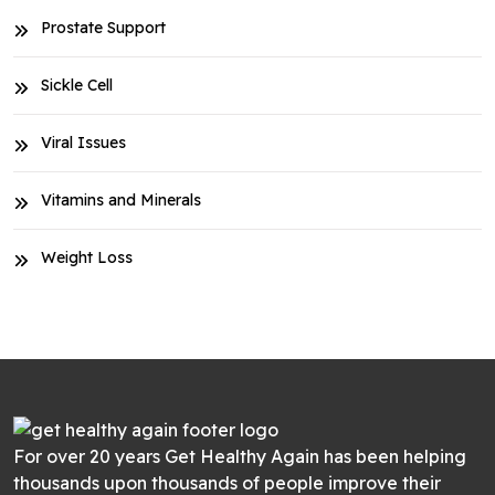
Prostate Support
Sickle Cell
Viral Issues
Vitamins and Minerals
Weight Loss
For over 20 years Get Healthy Again has been helping
thousands upon thousands of people improve their