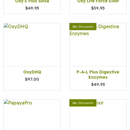
Oxy E Plus Silica
Oxy Life Force Elixir
$49.95
$39.95
Qty. Discounts
OxyDHQ
P-A-L Plus Digestive
Enzymes
$97.00
$49.95
Qty. Discounts