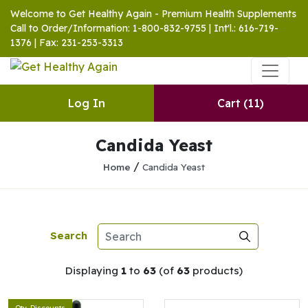
Welcome to Get Healthy Again - Premium Health Supplements
Call to Order/Information: 1-800-832-9755 | Int'l.: 616-719-
1376 | Fax: 231-253-3313
Log In
Cart
(11)
Candida Yeast
/
Home
Candida Yeast
Search
Displaying
1
to
63
(of
63
products)
Qty. Discounts