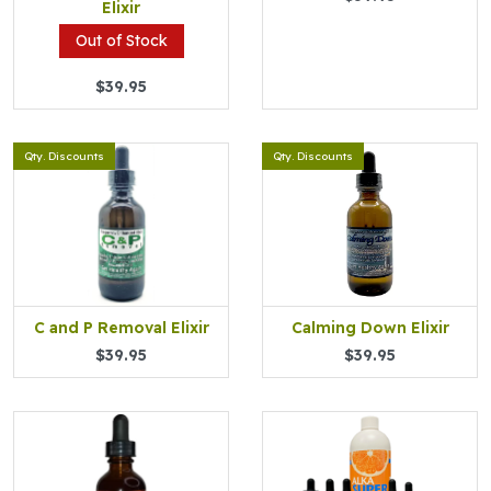
Elixir
Out of Stock
$39.95
Qty. Discounts
Qty. Discounts
C and P Removal Elixir
Calming Down Elixir
$39.95
$39.95