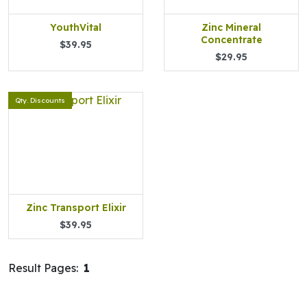
YouthVital
Zinc Mineral
Concentrate
$39.95
$29.95
Qty. Discounts
Zinc Transport Elixir
$39.95
Result Pages:
1