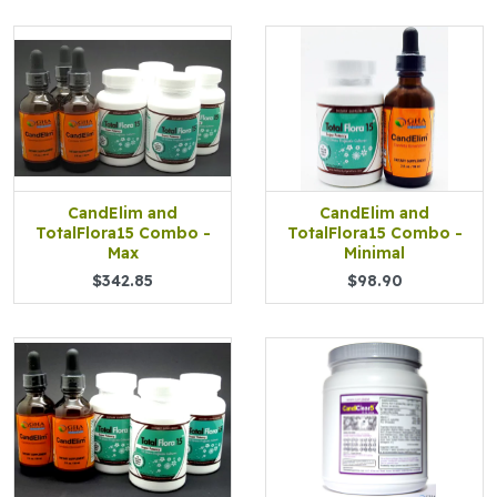
CandElim and
CandElim and
TotalFlora15 Combo -
TotalFlora15 Combo -
Max
Minimal
$342.85
$98.90