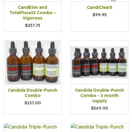
CandElim and
CandiClear5
TotalFlora15 Combo -
$99.95
Vigorous
$237.75
Candida Double-Punch
Candida Double-Punch
Combo
Combo - 3 month
supply
$137.00
$369.90