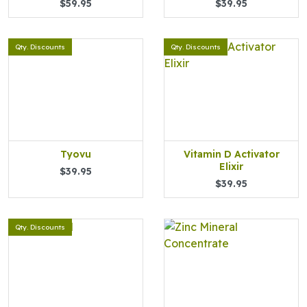
$59.95
$39.95
Qty. Discounts
Qty. Discounts
Tyovu
Vitamin D Activator
Elixir
$39.95
$39.95
Qty. Discounts