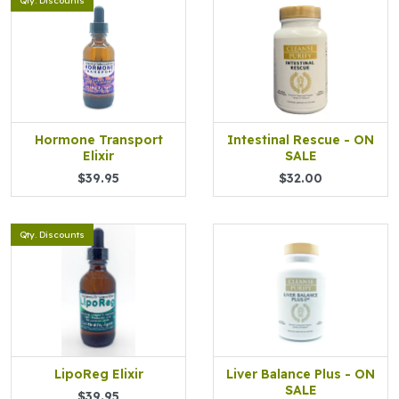
Qty. Discounts
Hormone Transport
Intestinal Rescue - ON
Elixir
SALE
$39.95
$32.00
Qty. Discounts
LipoReg Elixir
Liver Balance Plus - ON
SALE
$39.95