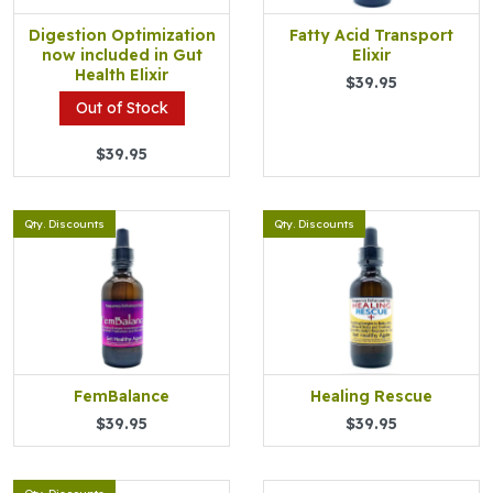
Digestion Optimization
Fatty Acid Transport
now included in Gut
Elixir
Health Elixir
$39.95
Out of Stock
$39.95
Qty. Discounts
Qty. Discounts
FemBalance
Healing Rescue
$39.95
$39.95