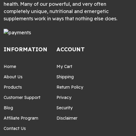
health. Many of our powerful, and very often
completely unique, nutritional and ernergetic
supplements work in ways that nothing else does.
INFORMATION
ACCOUNT
Home
My Cart
About Us
Shipping
Products
Return Policy
Customer Support
Privacy
Blog
Security
Affiliate Program
Disclaimer
Contact Us