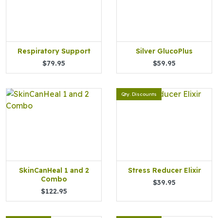
Respiratory Support
Silver GlucoPlus
$79.95
$59.95
Qty. Discounts
SkinCanHeal 1 and 2
Stress Reducer Elixir
Combo
$39.95
$122.95