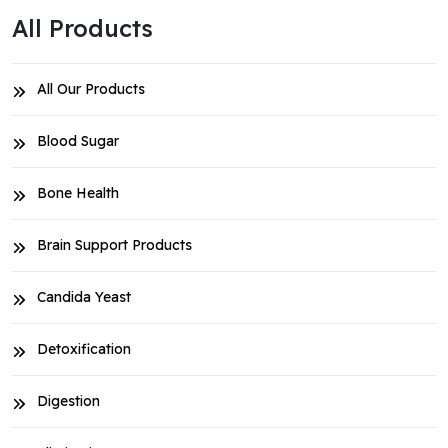
All Products
All Our Products
Blood Sugar
Bone Health
Brain Support Products
Candida Yeast
Detoxification
Digestion