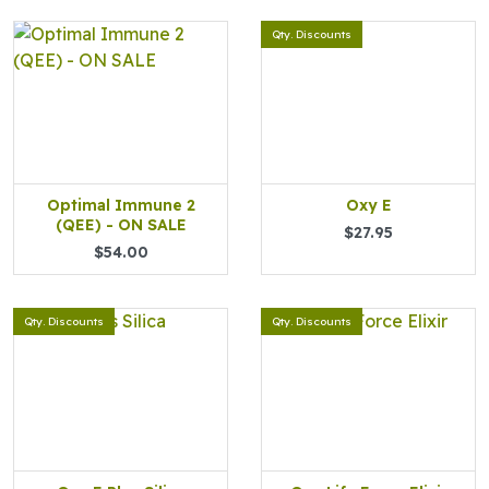
Qty. Discounts
Optimal Immune 2
Oxy E
(QEE) - ON SALE
$27.95
$54.00
Qty. Discounts
Qty. Discounts