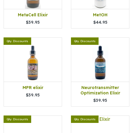
MetaCell Elixir
MetOH
$39.95
$44.95
Qty. Discounts
Qty. Discounts
MPR elixir
Neurotransmitter
Optimization Elixir
$39.95
$39.95
Qty. Discounts
Qty. Discounts