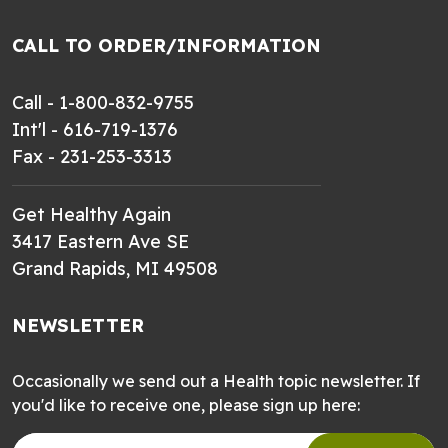
CALL TO ORDER/INFORMATION
Call - 1-800-832-9755
Int'l - 616-719-1376
Fax - 231-253-3313
Get Healthy Again
3417 Eastern Ave SE
Grand Rapids, MI 49508
NEWSLETTER
Occasionally we send out a Health topic newsletter. If
you'd like to receive one, please sign up here: