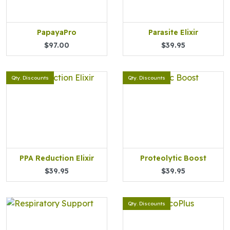
PapayaPro
Parasite Elixir
$97.00
$39.95
Qty. Discounts
Qty. Discounts
PPA Reduction Elixir
Proteolytic Boost
$39.95
$39.95
Qty. Discounts