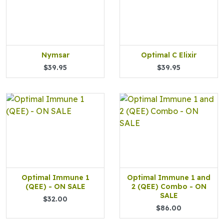
Nymsar
Optimal C Elixir
$39.95
$39.95
Optimal Immune 1
Optimal Immune 1 and
(QEE) - ON SALE
2 (QEE) Combo - ON
SALE
$32.00
$86.00