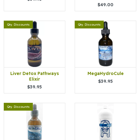
$49.00
Qty. Discounts
Qty. Discounts
Liver Detox Pathways
MegaHydroCule
Elixir
$39.95
$39.95
Qty. Discounts