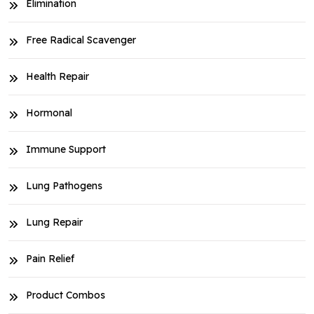
Elimination
Free Radical Scavenger
Health Repair
Hormonal
Immune Support
Lung Pathogens
Lung Repair
Pain Relief
Product Combos