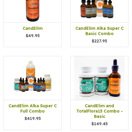
CandElim
CandElim Alka Super C
Basic Combo
$49.95
$227.95
CandElim Alka Super C
CandElim and
Full Combo
TotalFlora15 Combo -
Basic
$419.95
$149.45