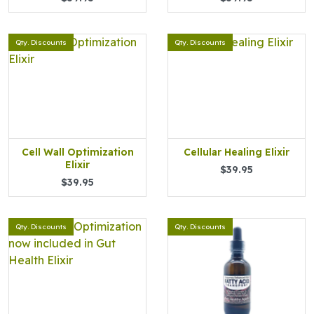
Qty. Discounts
Qty. Discounts
Cell Wall Optimization
Cellular Healing Elixir
Elixir
$39.95
$39.95
Qty. Discounts
Qty. Discounts