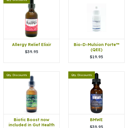
Allergy Relief Elixir
Bio-D-Mulsion Forte™
(QEE)
$39.95
$19.95
Qty. Discounts
Qty. Discounts
Biotic Boost now
BMWE
included in Gut Health
$39.95