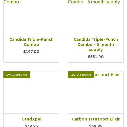
Candida Triple-Punch
Candida Triple-Punch
Combo
Combo - 3 month
supply
$197.00
$531.90
Qty. Discounts
Qty. Discounts
CandXpel
Carbon Transport Elixir
$39.95
$39.95