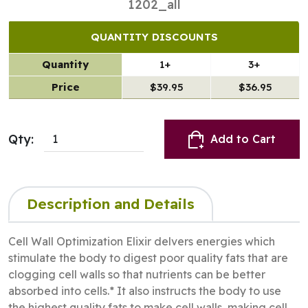
1202_all
QUANTITY DISCOUNTS
Quantity
1+
3+
Price
$39.95
$36.95
Qty:
Add to Cart
Description and Details
Cell Wall Optimization Elixir delvers energies which
stimulate the body to digest poor quality fats that are
clogging cell walls so that nutrients can be better
absorbed into cells.* It also instructs the body to use
the highest quality fats to make cell walls, making cell