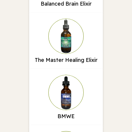
Balanced Brain Elixir
The Master Healing Elixir
BMWE