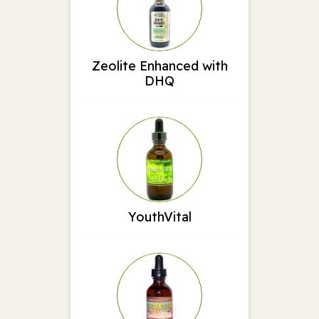
Zeolite Enhanced with
DHQ
YouthVital