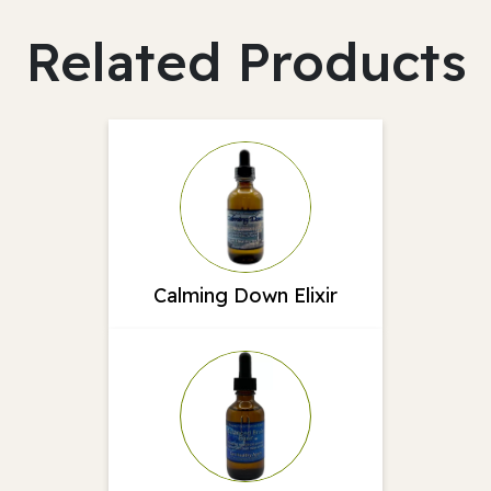
Related Products
Calming Down Elixir