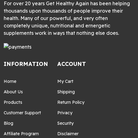
For over 20 years Get Healthy Again has been helping
thousands upon thousands of people improve their
health. Many of our powerful, and very often
completely unique, nutritional and ernergetic
supplements work in ways that nothing else does.
INFORMATION
ACCOUNT
Home
My Cart
About Us
Shipping
Products
Return Policy
Customer Support
Privacy
Blog
Security
Affiliate Program
Disclaimer