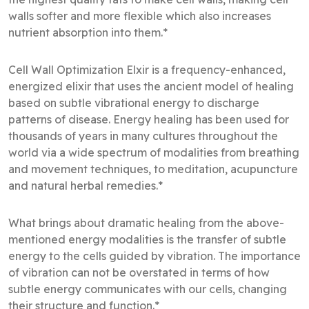
walls softer and more flexible which also increases
nutrient absorption into them.*
Cell Wall Optimization Elxir is a frequency-enhanced,
energized elixir that uses the ancient model of healing
based on subtle vibrational energy to discharge
patterns of disease. Energy healing has been used for
thousands of years in many cultures throughout the
world via a wide spectrum of modalities from breathing
and movement techniques, to meditation, acupuncture
and natural herbal remedies.*
What brings about dramatic healing from the above-
mentioned energy modalities is the transfer of subtle
energy to the cells guided by vibration. The importance
of vibration can not be overstated in terms of how
subtle energy communicates with our cells, changing
their structure and function.*