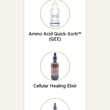
Amino Acid Quick-Sorb™
(QEE)
Cellular Healing Elixir