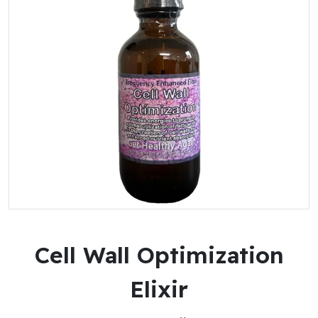
Cell Wall Optimization
Elixir