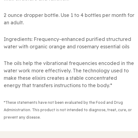
2 ounce dropper bottle. Use 1 to 4 bottles per month for
an adult.
Ingredients: Frequency-enhanced purified structured
water with organic orange and rosemary essential oils
The oils help the vibrational frequencies encoded in the
water work more effectively. The technology used to
make these elixirs creates a stable concentrated
energy that transfers instructions to the body.*
*These statements have not been evaluated by the Food and Drug
Administration
. This product is not intended to diagnose, treat, cure, or
prevent any disease.