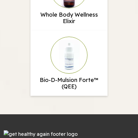
Whole Body Wellness
Elixir
Bio-D-Mulsion Forte™
(QEE)