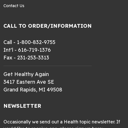
Contact Us
CALL TO ORDER/INFORMATION
Call - 1-800-832-9755
Int'l - 616-719-1376
Fax - 231-253-3313
Get Healthy Again
3417 Eastern Ave SE
Grand Rapids, MI 49508
NEWSLETTER
Occasionally we send out a Health topic newsletter. If