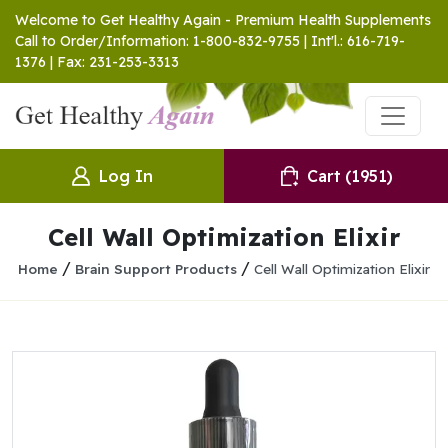
Welcome to Get Healthy Again - Premium Health Supplements
Call to Order/Information: 1-800-832-9755 | Int'l.: 616-719-
1376 | Fax: 231-253-3313
Log In
Cart
(1951)
Cell Wall Optimization Elixir
/
/
Home
Brain Support Products
Cell Wall Optimization Elixir