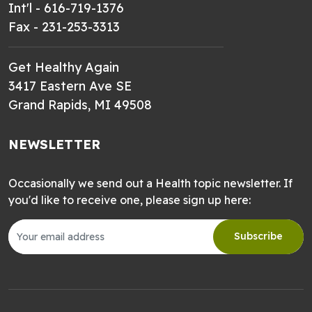
Int'l - 616-719-1376
Fax - 231-253-3313
Get Healthy Again
3417 Eastern Ave SE
Grand Rapids, MI 49508
NEWSLETTER
Occasionally we send out a Health topic newsletter. If
you'd like to receive one, please sign up here:
Subscribe