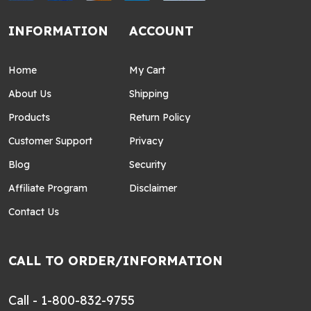
INFORMATION
ACCOUNT
Home
My Cart
About Us
Shipping
Products
Return Policy
Customer Support
Privacy
Blog
Security
Affiliate Program
Disclaimer
Contact Us
CALL TO ORDER/INFORMATION
Call - 1-800-832-9755