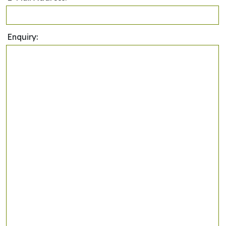
Enquiry: