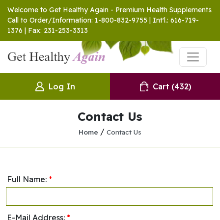
Welcome to Get Healthy Again - Premium Health Supplements
Call to Order/Information: 1-800-832-9755 | Int'l.: 616-719-
1376 | Fax: 231-253-3313
Log In
Cart
(432)
Contact Us
/
Home
Contact Us
Full Name:
*
E-Mail Address:
*