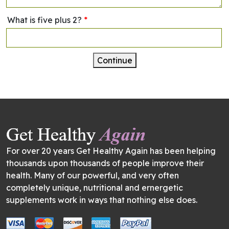
What is five plus 2?
*
Continue
For over 20 years Get Healthy Again has been helping
thousands upon thousands of people improve their
health. Many of our powerful, and very often
completely unique, nutritional and ernergetic
supplements work in ways that nothing else does.