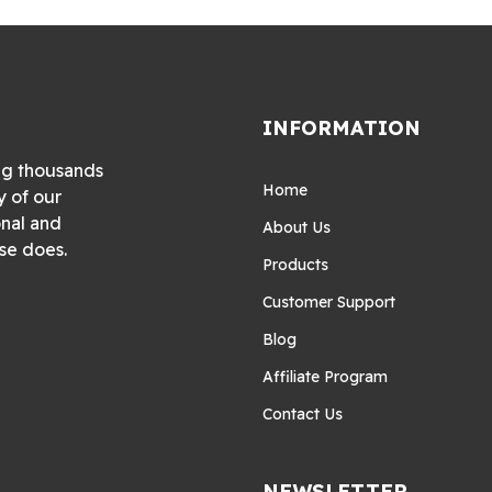
INFORMATION
ng thousands
Home
y of our
onal and
About Us
se does.
Products
Customer Support
Blog
Affiliate Program
Contact Us
NEWSLETTER