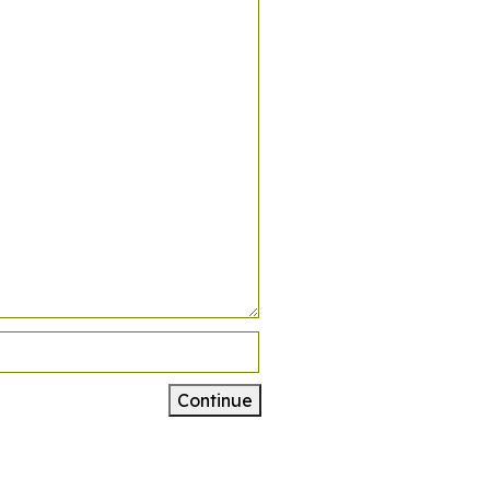
Continue