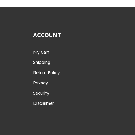
ACCOUNT
My Cart
Shipping
Return Policy
Privacy
Security
Disclaimer