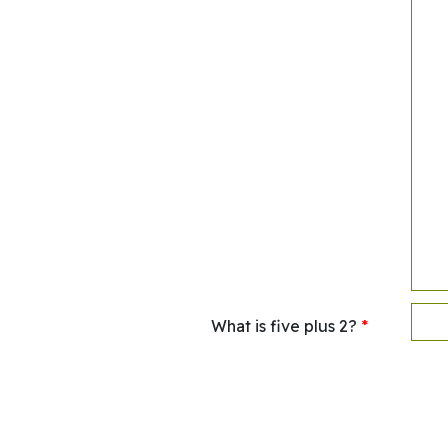
What is five plus 2?
*