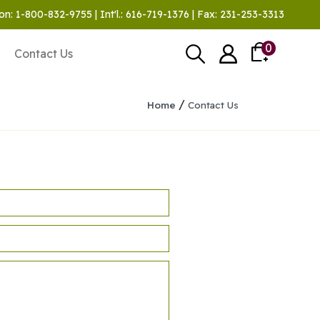
on: 1-800-832-9755 | Int'l.: 616-719-1376 | Fax: 231-253-3313
0
Contact Us
/
Home
Contact Us