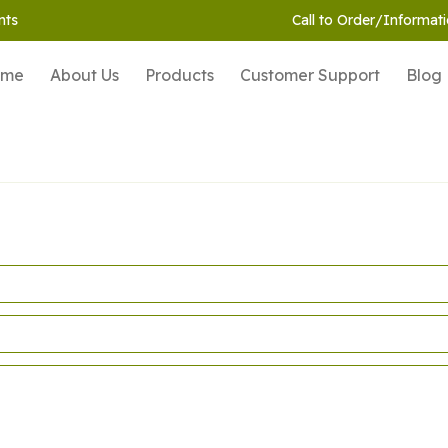
nts
Call to Order/Informati
ome
About Us
Products
Customer Support
Blog