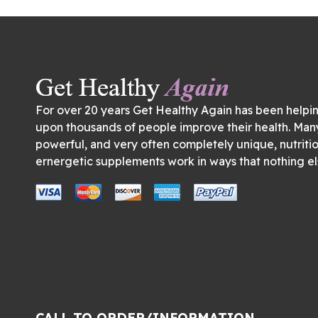
For over 20 years Get Healthy Again has been helpi
upon thousands of people improve their health. Man
powerful, and very often completely unique, nutriti
ernergetic supplements work in ways that nothing el
CALL TO ORDER/INFORMATION