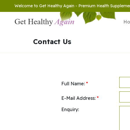
Welcome to Get Healthy Again - Premium Health Suppleme
H
Contact Us
Full Name:
*
E-Mail Address:
*
Enquiry: