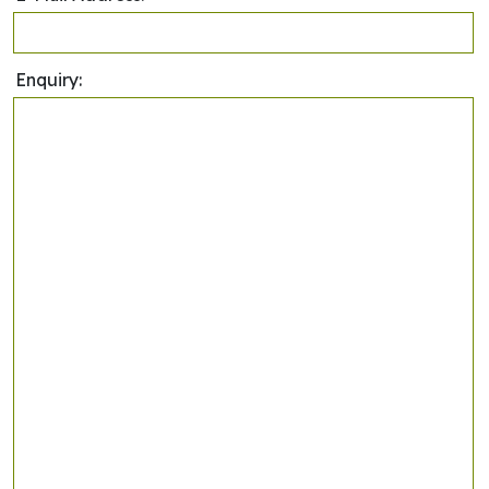
Enquiry: