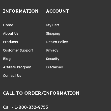
INFORMATION
ACCOUNT
Home
My Cart
About Us
Shipping
Products
Return Policy
Customer Support
Privacy
Blog
Security
Affiliate Program
Disclaimer
Contact Us
CALL TO ORDER/INFORMATION
Call - 1-800-832-9755