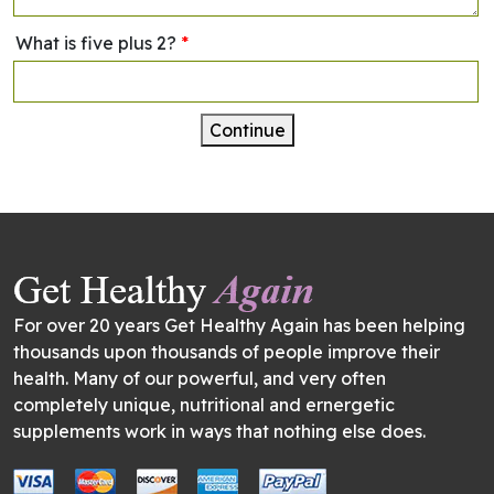
What is five plus 2?
*
Continue
For over 20 years Get Healthy Again has been helping
thousands upon thousands of people improve their
health. Many of our powerful, and very often
completely unique, nutritional and ernergetic
supplements work in ways that nothing else does.