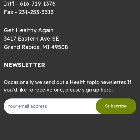
Int'l - 616-719-1376
Fax - 231-253-3313
Get Healthy Again
3417 Eastern Ave SE
Grand Rapids, MI 49508
NEWSLETTER
Occasionally we send out a Health topic newsletter. If
you'd like to receive one, please sign up here:
Subscribe