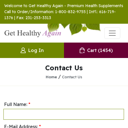
Welcome to Get Healthy Again - Premium Health Supplements
Call to Order/Information: 1-800-832-9755 | Int'l.: 616-719-
1376 | Fax: 231-253-3313
Log In
Cart
(1454)
Contact Us
/
Home
Contact Us
Full Name:
*
E-Mail Address:
*