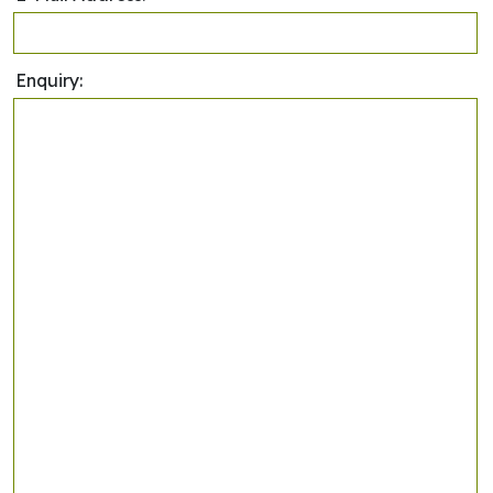
Enquiry: