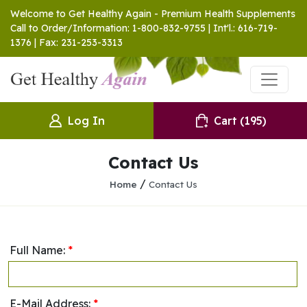
Welcome to Get Healthy Again - Premium Health Supplements
Call to Order/Information: 1-800-832-9755 | Int'l.: 616-719-
1376 | Fax: 231-253-3313
Log In
Cart
(195)
Contact Us
/
Home
Contact Us
Full Name:
*
E-Mail Address:
*