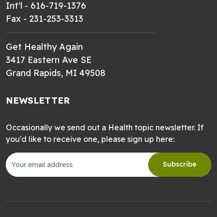
Int'l - 616-719-1376
Fax - 231-253-3313
Get Healthy Again
3417 Eastern Ave SE
Grand Rapids, MI 49508
NEWSLETTER
Occasionally we send out a Health topic newsletter. If
you'd like to receive one, please sign up here:
Subscribe