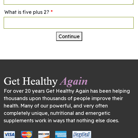
What is five plus 2?
*
Continue
For over 20 years Get Healthy Again has been helping
thousands upon thousands of people improve their
health. Many of our powerful, and very often
completely unique, nutritional and ernergetic
supplements work in ways that nothing else does.