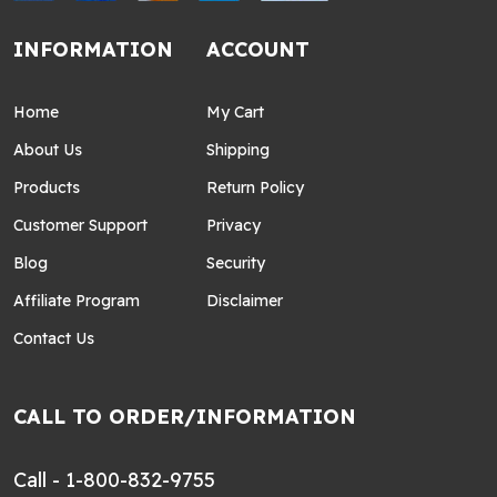
INFORMATION
ACCOUNT
Home
My Cart
About Us
Shipping
Products
Return Policy
Customer Support
Privacy
Blog
Security
Affiliate Program
Disclaimer
Contact Us
CALL TO ORDER/INFORMATION
Call - 1-800-832-9755