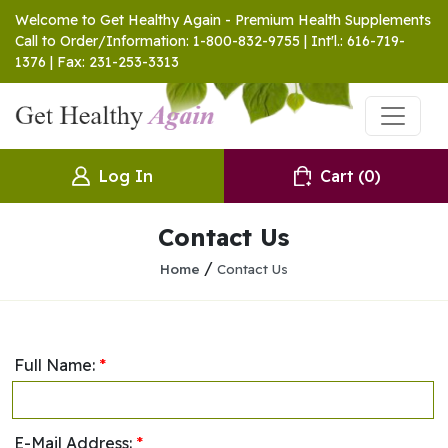
Welcome to Get Healthy Again - Premium Health Supplements
Call to Order/Information: 1-800-832-9755 | Int'l.: 616-719-
1376 | Fax: 231-253-3313
Log In
Cart
(0)
Contact Us
/
Home
Contact Us
Full Name:
*
E-Mail Address:
*