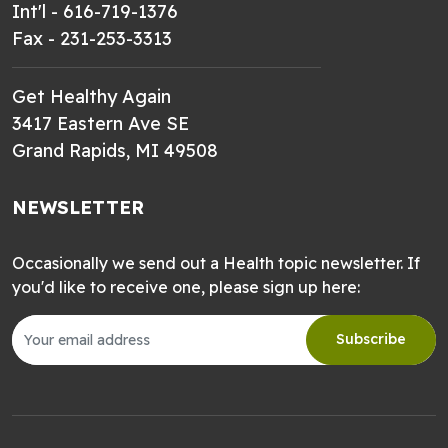
Int'l - 616-719-1376
Fax - 231-253-3313
Get Healthy Again
3417 Eastern Ave SE
Grand Rapids, MI 49508
NEWSLETTER
Occasionally we send out a Health topic newsletter. If
you'd like to receive one, please sign up here:
Subscribe