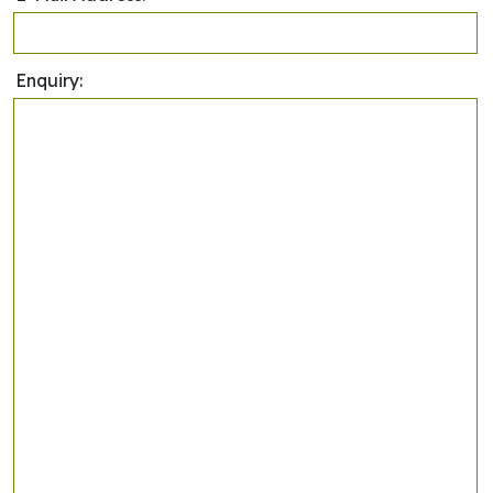
Enquiry: