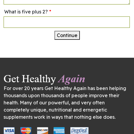
What is five plus 2?
*
Continue
For over 20 years Get Healthy Again has been helping
thousands upon thousands of people improve their
health. Many of our powerful, and very often
completely unique, nutritional and ernergetic
supplements work in ways that nothing else does.