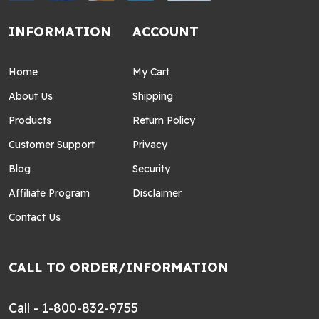
INFORMATION
ACCOUNT
Home
My Cart
About Us
Shipping
Products
Return Policy
Customer Support
Privacy
Blog
Security
Affiliate Program
Disclaimer
Contact Us
CALL TO ORDER/INFORMATION
Call - 1-800-832-9755