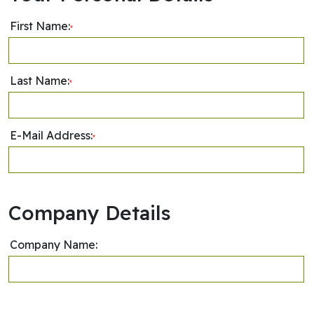
First Name:
*
Last Name:
*
E-Mail Address:
*
Company Details
Company Name: