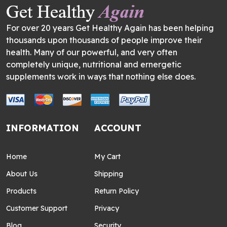
For over 20 years Get Healthy Again has been helping
thousands upon thousands of people improve their
health. Many of our powerful, and very often
completely unique, nutritional and ernergetic
supplements work in ways that nothing else does.
INFORMATION
ACCOUNT
Home
My Cart
About Us
Shipping
Products
Return Policy
Customer Support
Privacy
Blog
Security