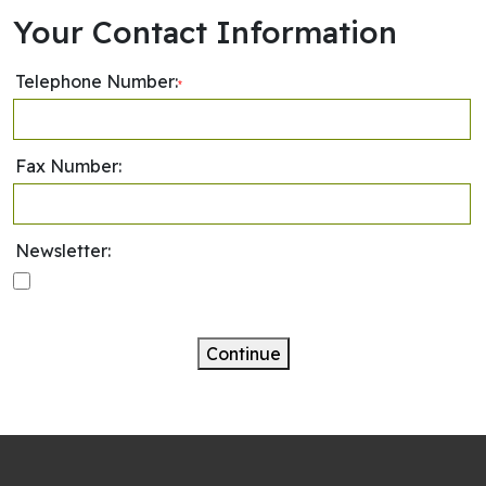
Your Contact Information
Telephone Number:
*
Fax Number:
Newsletter:
Continue