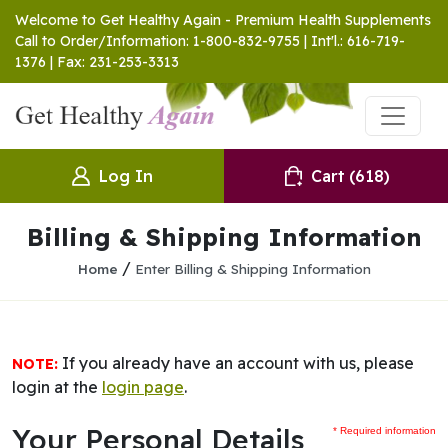
Welcome to Get Healthy Again - Premium Health Supplements
Call to Order/Information: 1-800-832-9755 | Int'l.: 616-719-
1376 | Fax: 231-253-3313
Log In
Cart
(618)
Billing & Shipping Information
/
Home
Enter Billing & Shipping Information
If you already have an account with us, please
NOTE:
login at the
login page
.
Your Personal Details
* Required information