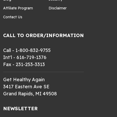
Affiliate Program
Disclaimer
Contact Us
CALL TO ORDER/INFORMATION
Call - 1-800-832-9755
Int'l - 616-719-1376
Fax - 231-253-3313
Get Healthy Again
3417 Eastern Ave SE
Grand Rapids, MI 49508
NEWSLETTER