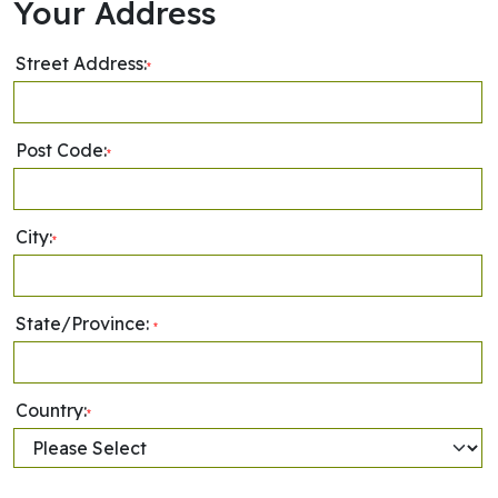
Your Address
Street Address:
*
Post Code:
*
City:
*
State/Province:
*
Country:
*