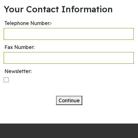
Your Contact Information
Telephone Number:
*
Fax Number:
Newsletter:
Continue