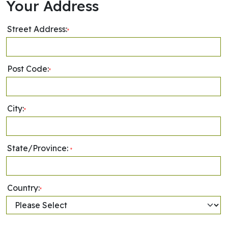
Your Address
Street Address:
*
Post Code:
*
City:
*
State/Province:
*
Country:
*