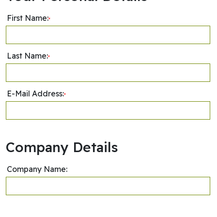
First Name:
*
Last Name:
*
E-Mail Address:
*
Company Details
Company Name: