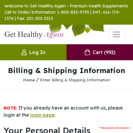
Welcome to Get Healthy Again - Premium Health Supplements
Call to Order/Information: 1-800-832-9755 | Int'l.: 616-719-
1376 | Fax: 231-253-3313
Log In
Cart
(992)
Billing & Shipping Information
/
Home
Enter Billing & Shipping Information
If you already have an account with us, please
NOTE:
login at the
login page
.
Your Personal Details
* Required information