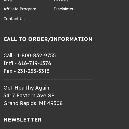
Affiliate Program
Disclaimer
Contact Us
CALL TO ORDER/INFORMATION
Call - 1-800-832-9755
Int'l - 616-719-1376
Fax - 231-253-3313
Get Healthy Again
3417 Eastern Ave SE
Grand Rapids, MI 49508
NEWSLETTER