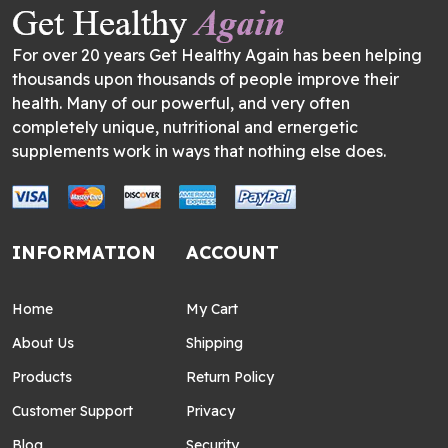
For over 20 years Get Healthy Again has been helping
thousands upon thousands of people improve their
health. Many of our powerful, and very often
completely unique, nutritional and ernergetic
supplements work in ways that nothing else does.
INFORMATION
ACCOUNT
Home
My Cart
About Us
Shipping
Products
Return Policy
Customer Support
Privacy
Blog
Security