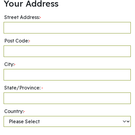
Your Address
Street Address:
*
Post Code:
*
City:
*
State/Province:
*
Country:
*