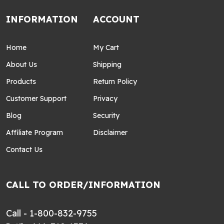
INFORMATION
ACCOUNT
Home
My Cart
About Us
Shipping
Products
Return Policy
Customer Support
Privacy
Blog
Security
Affiliate Program
Disclaimer
Contact Us
CALL TO ORDER/INFORMATION
Call - 1-800-832-9755