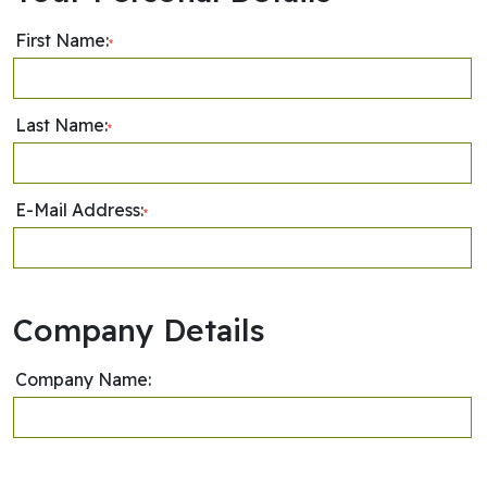
First Name:
*
Last Name:
*
E-Mail Address:
*
Company Details
Company Name: