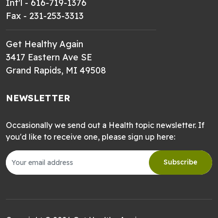
Int'l - 616-719-1376
Fax - 231-253-3313
Get Healthy Again
3417 Eastern Ave SE
Grand Rapids, MI 49508
NEWSLETTER
Occasionally we send out a Health topic newsletter. If
you'd like to receive one, please sign up here:
Subscribe