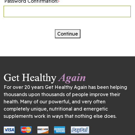
Password Confirmation:
*
Continue
For over 20 years Get Healthy Again has been helping
thousands upon thousands of people improve their
health. Many of our powerful, and very often
completely unique, nutritional and ernergetic
supplements work in ways that nothing else does.