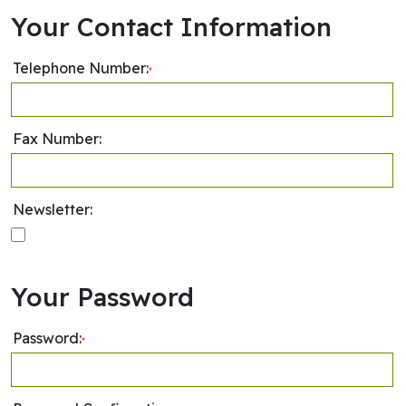
Your Contact Information
Telephone Number:
*
Fax Number:
Newsletter:
Your Password
Password:
*