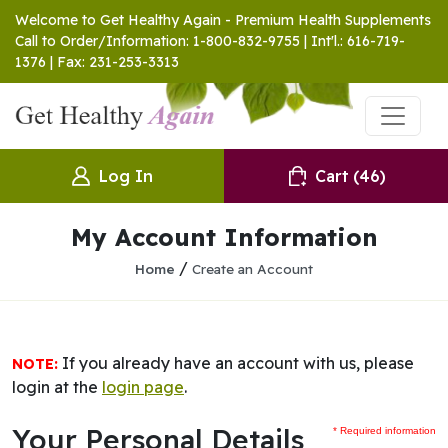
Welcome to Get Healthy Again - Premium Health Supplements
Call to Order/Information: 1-800-832-9755 | Int'l.: 616-719-
1376 | Fax: 231-253-3313
Log In
Cart
(46)
My Account Information
/
Home
Create an Account
If you already have an account with us, please
NOTE:
login at the
login page
.
Your Personal Details
* Required information