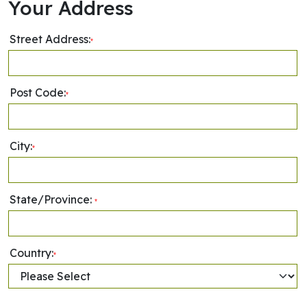
Your Address
Street Address:
*
Post Code:
*
City:
*
State/Province:
*
Country:
*