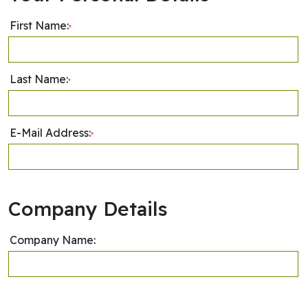
First Name:
*
Last Name:
*
E-Mail Address:
*
Company Details
Company Name: