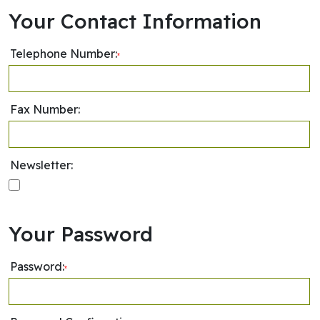
Your Contact Information
Telephone Number:
*
Fax Number:
Newsletter:
Your Password
Password:
*