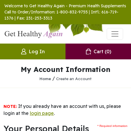
Welcome to Get Healthy Again - Premium Health Supplements
Call to Order/Information: 1-800-832-9755 | Int'l.: 616-719-
1376 | Fax: 231-253-3313
Log In
Cart
(0)
My Account Information
/
Home
Create an Account
If you already have an account with us, please
NOTE:
login at the
login page
.
Your Personal Details
* Required information