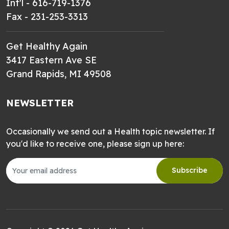
Int'l - 616-719-1376
Fax - 231-253-3313
Get Healthy Again
3417 Eastern Ave SE
Grand Rapids, MI 49508
NEWSLETTER
Occasionally we send out a Health topic newsletter. If
you'd like to receive one, please sign up here:
Subscribe