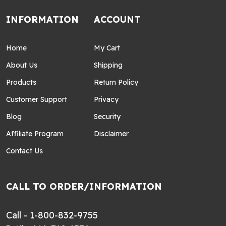
INFORMATION
ACCOUNT
Home
My Cart
About Us
Shipping
Products
Return Policy
Customer Support
Privacy
Blog
Security
Affiliate Program
Disclaimer
Contact Us
CALL TO ORDER/INFORMATION
Call - 1-800-832-9755