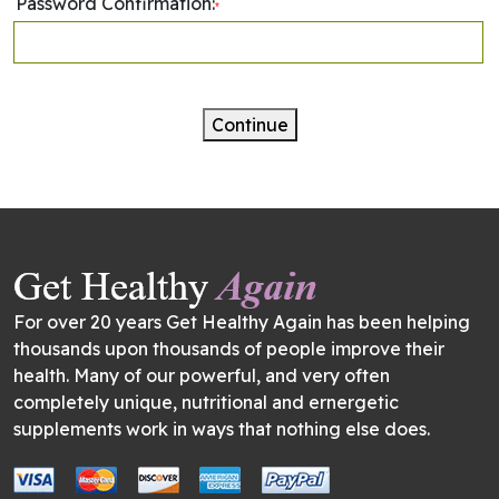
Password Confirmation:
*
Continue
For over 20 years Get Healthy Again has been helping
thousands upon thousands of people improve their
health. Many of our powerful, and very often
completely unique, nutritional and ernergetic
supplements work in ways that nothing else does.