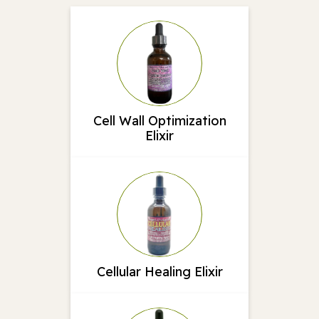
Cell Wall Optimization
Elixir
Cellular Healing Elixir