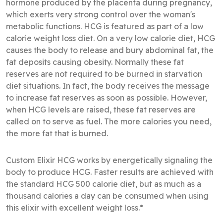
hormone produced by the placenta during pregnancy,
which exerts very strong control over the woman's
metabolic functions. HCG is featured as part of a low
calorie weight loss diet. On a very low calorie diet, HCG
causes the body to release and bury abdominal fat, the
fat deposits causing obesity. Normally these fat
reserves are not required to be burned in starvation
diet situations. In fact, the body receives the message
to increase fat reserves as soon as possible. However,
when HCG levels are raised, these fat reserves are
called on to serve as fuel. The more calories you need,
the more fat that is burned.
Custom Elixir HCG works by energetically signaling the
body to produce HCG. Faster results are achieved with
the standard HCG 500 calorie diet, but as much as a
thousand calories a day can be consumed when using
this elixir with excellent weight loss.*