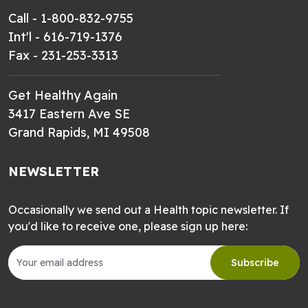
Call - 1-800-832-9755
Int'l - 616-719-1376
Fax - 231-253-3313
Get Healthy Again
3417 Eastern Ave SE
Grand Rapids, MI 49508
NEWSLETTER
Occasionally we send out a Health topic newsletter. If
you'd like to receive one, please sign up here:
Subscribe