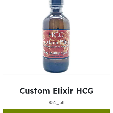
Custom Elixir HCG
851_all