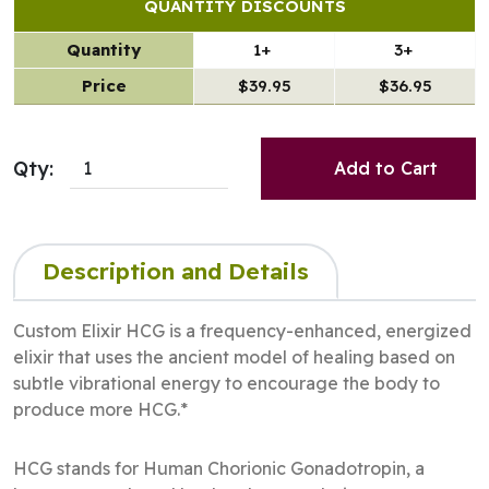
QUANTITY DISCOUNTS
Quantity
1+
3+
Price
$39.95
$36.95
Qty:
Add to Cart
Description and Details
Custom Elixir HCG is a frequency-enhanced, energized
elixir that uses the ancient model of healing based on
subtle vibrational energy to encourage the body to
produce more HCG.*
HCG stands for Human Chorionic Gonadotropin, a