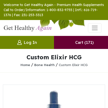
Welcome to Get Healthy Again - Premium Health Supplements
Call to Order/Information: 1-800-832-9755 | Int'l.: 616-719-
1376 | Fax: 231-253-3313
Log In
Cart
(171)
Custom Elixir HCG
/
/
Home
Bone Health
Custom Elixir HCG