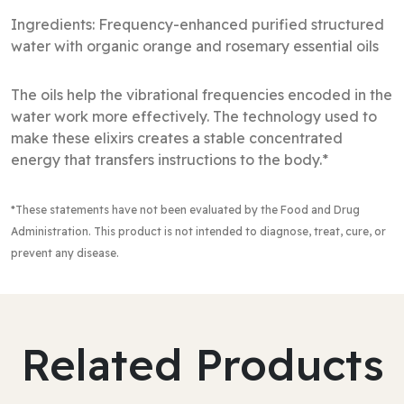
Ingredients: Frequency-enhanced purified structured
water with organic orange and rosemary essential oils
The oils help the vibrational frequencies encoded in the
water work more effectively. The technology used to
make these elixirs creates a stable concentrated
energy that transfers instructions to the body.*
*These statements have not been evaluated by the Food and Drug
Administration
. This product is not intended to diagnose, treat, cure, or
prevent any disease.
Related Products