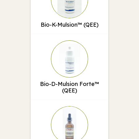
Bio-K-Mulsion™ (QEE)
Bio-D-Mulsion Forte™
(QEE)