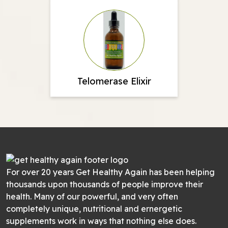
Telomerase Elixir
For over 20 years Get Healthy Again has been helping
thousands upon thousands of people improve their
health. Many of our powerful, and very often
completely unique, nutritional and ernergetic
supplements work in ways that nothing else does.