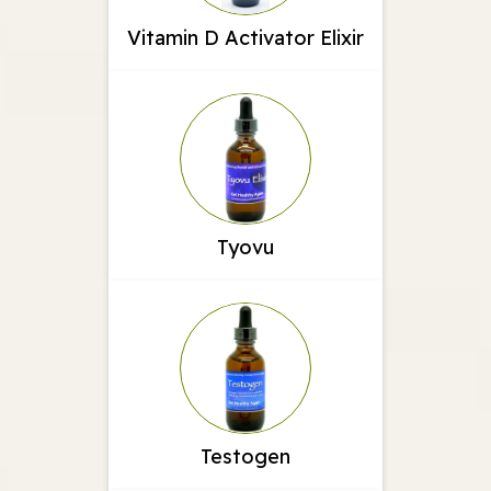
Vitamin D Activator Elixir
Tyovu
Testogen