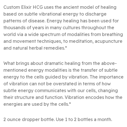
Custom Elixir HCG uses the ancient model of healing
based on subtle vibrational energy to discharge
patterns of disease. Energy healing has been used for
thousands of years in many cultures throughout the
world via a wide spectrum of modalities from breathing
and movement techniques, to meditation, acupuncture
and natural herbal remedies.*
What brings about dramatic healing from the above-
mentioned energy modalities is the transfer of subtle
energy to the cells guided by vibration. The importance
of vibration can not be overstated in terms of how
subtle energy communicates with our cells, changing
their structure and function. Vibration encodes how the
energies are used by the cells.*
2 ounce dropper bottle. Use 1 to 2 bottles a month.