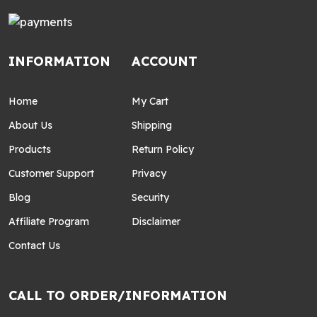
INFORMATION
ACCOUNT
Home
My Cart
About Us
Shipping
Products
Return Policy
Customer Support
Privacy
Blog
Security
Affiliate Program
Disclaimer
Contact Us
CALL TO ORDER/INFORMATION