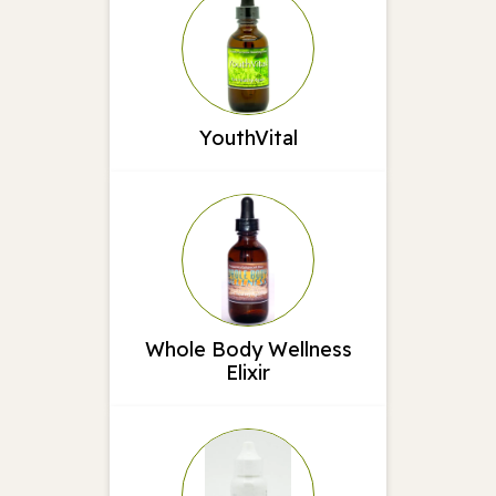
YouthVital
Whole Body Wellness
Elixir