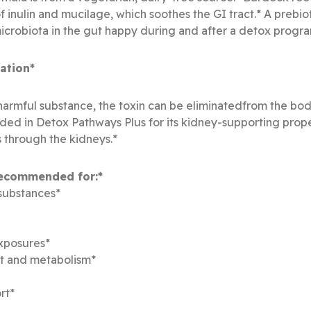
 inulin and mucilage, which soothes the GI tract.* A prebiot
icrobiota in the gut happy during and after a detox progra
ation*
a harmful substance, the toxin can be eliminatedfrom the bod
luded in Detox Pathways Plus for its kidney-supporting prope
 through the kidneys.*
recommended for:*
 substances*
exposures*
ht and metabolism*
rt*