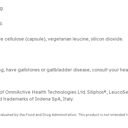
-L-Cysteine 250 mg 
d.
e cellulose (capsule), vegetarian leucine, silicon dioxide.
ng, have gallstones or gallbladder disease, consult your hea
of OmniActive Health Technologies Ltd. Siliphos®, Leuco
d trademarks of Indena SpA, Italy.
luated by the Food and Drug Administration. This product is not intended to