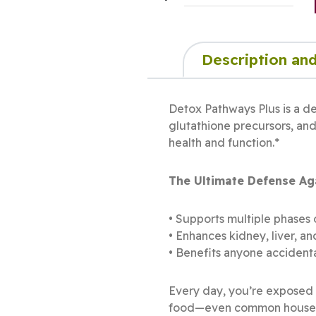
Description and
Detox Pathways Plus is a de
glutathione precursors, and
health and function.*
The Ultimate Defense Aga
• Supports multiple phases 
• Enhances kidney, liver, a
• Benefits anyone accidenta
Every day, you’re exposed t
food—even common househol