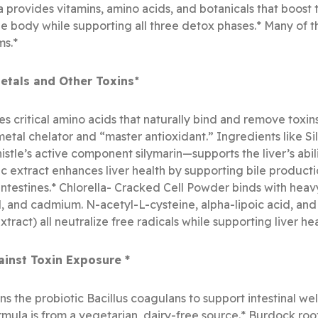
 provides vitamins, amino acids, and botanicals that boost th
 body while supporting all three detox phases.* Many of t
ms.*
tals and Other Toxins
*
s critical amino acids that naturally bind and remove toxin
metal chelator and “master antioxidant.” Ingredients like S
stle’s active component silymarin—supports the liver’s abili
 extract enhances liver health by supporting bile productio
intestines.* Chlorella- Cracked Cell Powder binds with he
d, and cadmium. N-acetyl-L-cysteine, alpha-lipoic acid, an
act) all neutralize free radicals while supporting liver hea
ainst Toxin Exposure *
s the probiotic Bacillus coagulans to support intestinal wel
ormula is from a vegetarian, dairy-free source.* Burdock roo