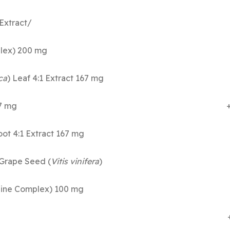
Extract/
ylcholine Complex) 200 m
ca
) Leaf 4:1 Extract 167 m
eaf 4:1 Extract 167 mg 
 Root 4:1 Extract 167 mg
Grape Seed (
Vitis vinifera
)
phatidylcholine Complex) 100 m
ipoic Acid 60 mg 