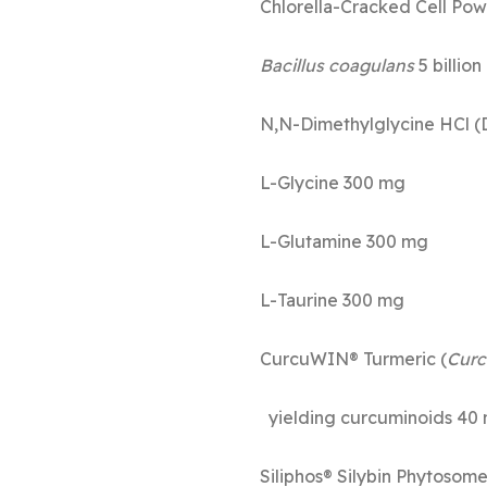
Chlorella-Cr
Bacillus coagulans
5
N,N-Dimethy
L-Gly
L-Glut
L-Tau
CurcuWIN® Turmeric (
Curc
yielding curcuminoids 40
Siliphos® Silybin Phytoso