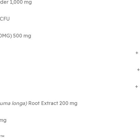
acked Cell Powder 1,000 mg
 billion CFU 
lglycine HCl (DMG) 500 mg
cine 300 mg +
amine 300 mg +
rine 300 mg +
uma longa)
Root Extract 200 m
 mg
me™