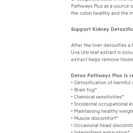
Pathways Plus as a source of
the colon healthy and the m
Support Kidney Detoxific
After the liver detoxifies 
Uva Ursi leaf extract is inc
extract helps remove toxins
Detox Pathways Plus is 
• Detoxification of harmful
• Brain fog*
• Chemical sensitivities*
• Incidental occupational 
• Maintaining healthy weig
• Muscle discomfort*
• Occasional head discomfo
• Intermittent exhaustion*