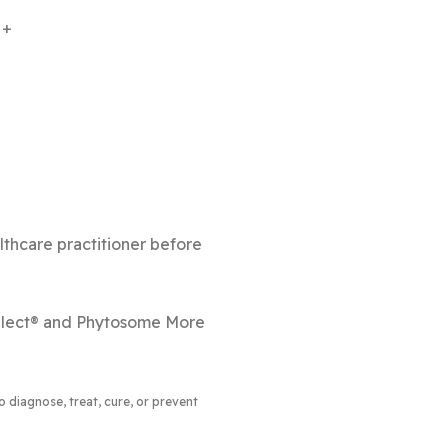
+
lthcare practitioner before
Select® and Phytosome More
 diagnose, treat, cure, or prevent