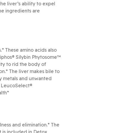
e liver’s ability to expel
he ingredients are
s.* These amino acids also
iliphos® Silybin Phytosome™
ty to rid the body of
n.* The liver makes bile to
avy metals and unwanted
d LeucoSelect®
lth*
lness and elimination.* The
t is included in Detox