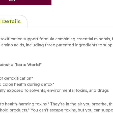
 Details
toxification support formula combining essential minerals, h
 amino acids, including three patented ingredients to suppo
inst a Toxic World*
of detoxification*
nd colon health during detox*
lly exposed to solvents, environmental toxins, and drugs
o health-harming toxins.* They’re in the air you breathe, t
d products.* You can’t escape toxins, but you can suppor