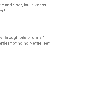
ic and fiber, inulin keeps
m.*
y through bile or urine.*
rties.* Stinging Nettle leaf