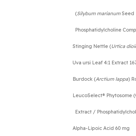
(
Silybum marianum
Seed 
Phosphatid
Stinging Nettle (
Urtica dioi
Uva ursi L
Burdock (
Arctium lappa
)
LeucoSelect® Phytosome (
Extract / Phos
Alpha-L