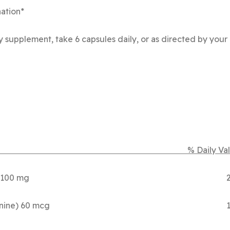
nation*
 supplement, take 6 capsules daily, or as directed by your 
r Serving % Daily Valu
(as Mg Citrate) 100 mg 2
 Selenomethionine) 60 mcg 1