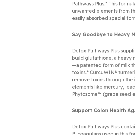
Pathways Plus.* This formula
unwanted elements from the
easily absorbed special for
Say Goodbye to Heavy Me
Detox Pathways Plus supplie
build glutathione, a heavy 
—a patented form of milk thi
toxins.* CurcuWIN® turmeric
remove toxins through the 
elements like mercury, lea
Phytosome™ (grape seed extr
Support Colon Health Ag
Detox Pathways Plus contain
B. coagulans used in this f