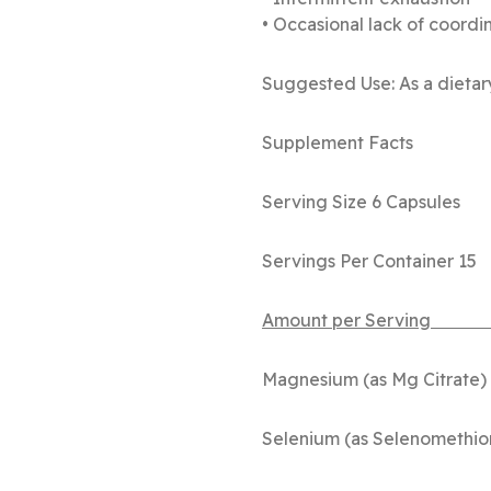
• Occasional lack of coordi
Suggested Use: As a dietary
Supplement Facts
Serving Size 6 Capsules
Servings Per Container 15
Amount pe
Magnesium 
Selenium (as