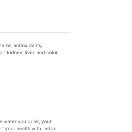
erbs, antioxidants,
rt kidney, liver, and colon
he water you drink, your
t your health with Detox