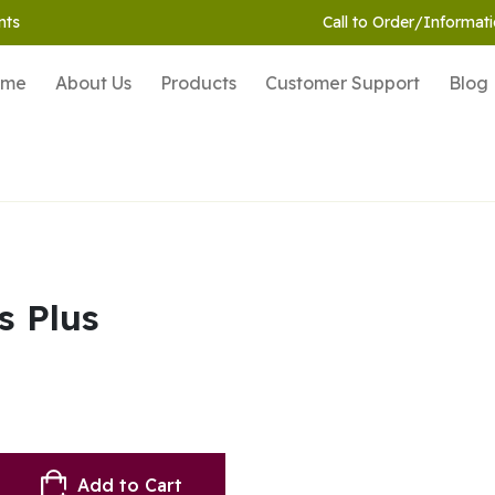
nts
Call to Order/Informati
ome
About Us
Products
Customer Support
Blog
s Plus
Add to Cart