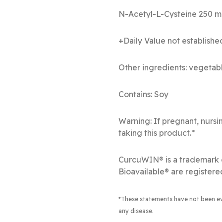
N-Acetyl
+Daily Value not establishe
Other ingredients: vegetabl
Contains: Soy
Warning: If pregnant, nursi
taking this product.*
CurcuWIN® is a trademark 
Bioavailable® are registere
*These statements have not been eva
any disease.