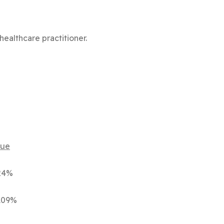
healthcare practitioner.
e
4%
09%