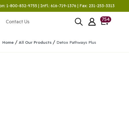
on: 1-800-832-9755 | Int'l.: 616-719-1376 | Fax: 231-253-3313
754
Contact Us
/
/
Home
All Our Products
Detox Pathways Plus