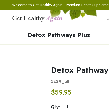
Welcome to Get Healthy Again - Premium Health Suppleme
H
Detox Pathways Plus
Detox Pathway
1229_all
$59.95
Qty: