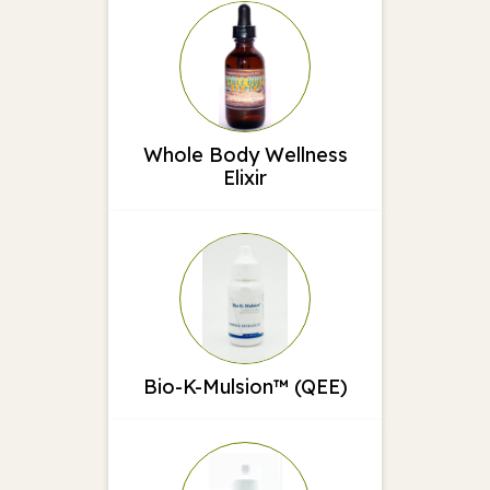
Whole Body Wellness
Elixir
Bio-K-Mulsion™ (QEE)