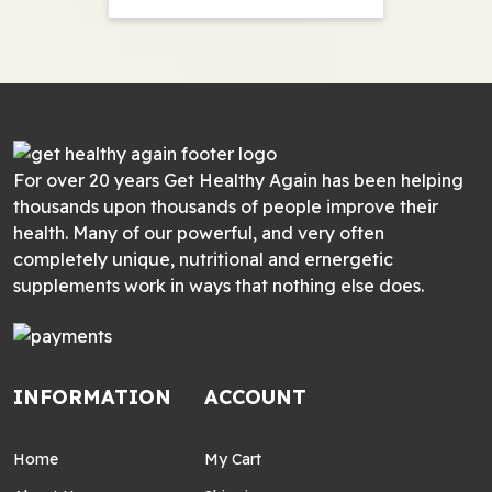
For over 20 years Get Healthy Again has been helping
thousands upon thousands of people improve their
health. Many of our powerful, and very often
completely unique, nutritional and ernergetic
supplements work in ways that nothing else does.
INFORMATION
ACCOUNT
Home
My Cart