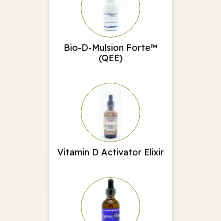
Bio-D-Mulsion Forte™
(QEE)
Vitamin D Activator Elixir