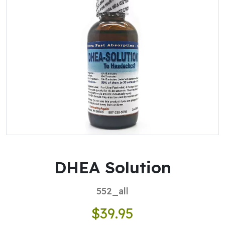
DHEA Solution
552_all
$39.95