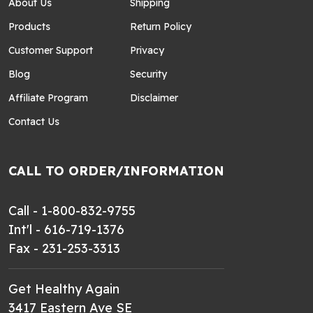
About Us
Shipping
Products
Return Policy
Customer Support
Privacy
Blog
Security
Affiliate Program
Disclaimer
Contact Us
CALL TO ORDER/INFORMATION
Call - 1-800-832-9755
Int'l - 616-719-1376
Fax - 231-253-3313
Get Healthy Again
3417 Eastern Ave SE