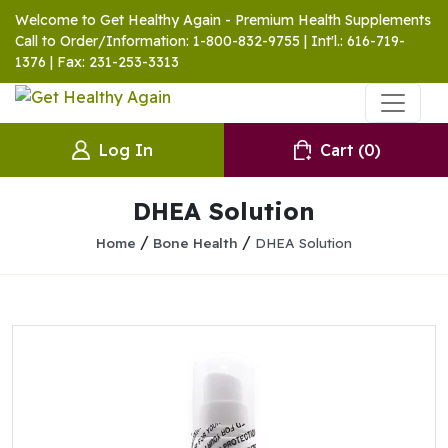
Welcome to Get Healthy Again - Premium Health Supplements
Call to Order/Information: 1-800-832-9755 | Int'l.: 616-719-
1376 | Fax: 231-253-3313
Log In
Cart
(0)
DHEA Solution
/
/
Home
Bone Health
DHEA Solution