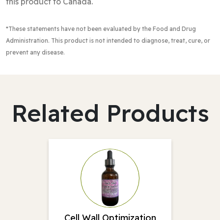
this product to Canada.
*These statements have not been evaluated by the Food and Drug
Administration
. This product is not intended to diagnose, treat, cure, or
prevent any disease.
Related Products
Cell Wall Optimization