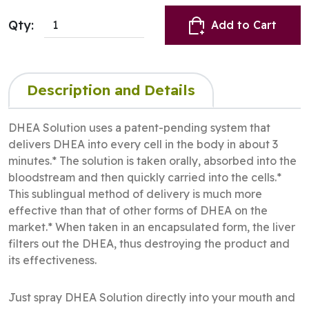
Qty:
Add to Cart
Description and Details
DHEA Solution uses a patent-pending system that
delivers DHEA into every cell in the body in about 3
minutes.* The solution is taken orally, absorbed into the
bloodstream and then quickly carried into the cells.*
This sublingual method of delivery is much more
effective than that of other forms of DHEA on the
market.* When taken in an encapsulated form, the liver
filters out the DHEA, thus destroying the product and
its effectiveness.
Just spray DHEA Solution directly into your mouth and