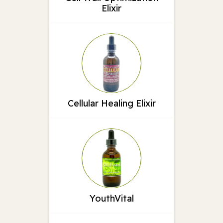
Elixir
Cellular Healing Elixir
YouthVital