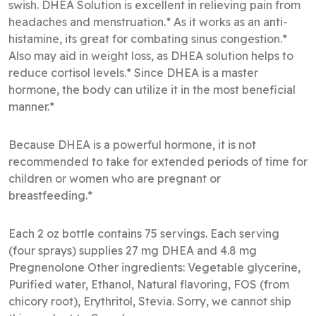
swish. DHEA Solution is excellent in relieving pain from
headaches and menstruation.* As it works as an anti-
histamine, its great for combating sinus congestion.*
Also may aid in weight loss, as DHEA solution helps to
reduce cortisol levels.* Since DHEA is a master
hormone, the body can utilize it in the most beneficial
manner.*
Because DHEA is a powerful hormone, it is not
recommended to take for extended periods of time for
children or women who are pregnant or
breastfeeding.*
Each 2 oz bottle contains 75 servings. Each serving
(four sprays) supplies 27 mg DHEA and 4.8 mg
Pregnenolone Other ingredients: Vegetable glycerine,
Purified water, Ethanol, Natural flavoring, FOS (from
chicory root), Erythritol, Stevia. Sorry, we cannot ship