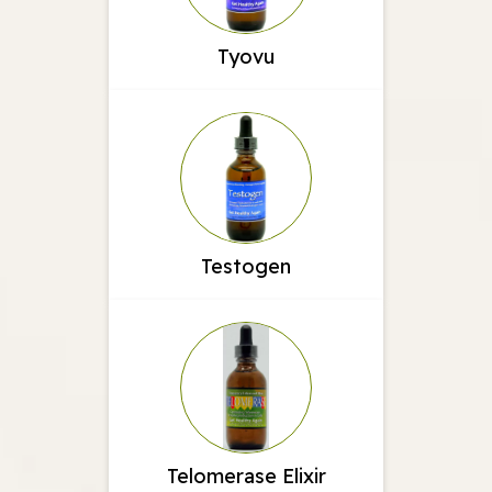
Tyovu
Testogen
Telomerase Elixir