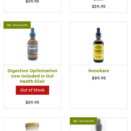
$39.95
$39.95
Qty. Discounts
Digestion Optimization
Honokare
now included in Gut
$89.95
Health Elixir
Out of Stock
$39.95
Qty. Discounts