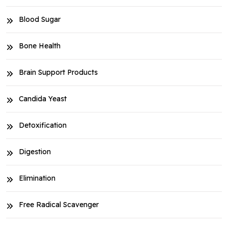
Blood Sugar
Bone Health
Brain Support Products
Candida Yeast
Detoxification
Digestion
Elimination
Free Radical Scavenger