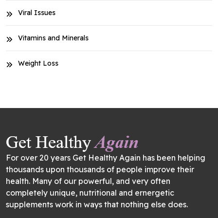
Viral Issues
Vitamins and Minerals
Weight Loss
For over 20 years Get Healthy Again has been helping
thousands upon thousands of people improve their
health. Many of our powerful, and very often
completely unique, nutritional and ernergetic
supplements work in ways that nothing else does.