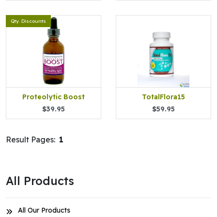
Qty. Discounts
Proteolytic Boost
TotalFlora15
$39.95
$59.95
Result Pages:
1
All Products
All Our Products