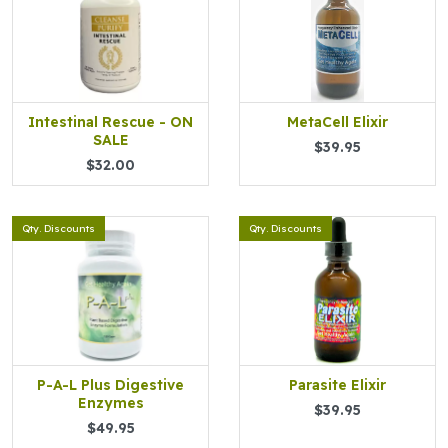
Intestinal Rescue - ON
MetaCell Elixir
SALE
$39.95
$32.00
Qty. Discounts
Qty. Discounts
P-A-L Plus Digestive
Parasite Elixir
Enzymes
$39.95
$49.95