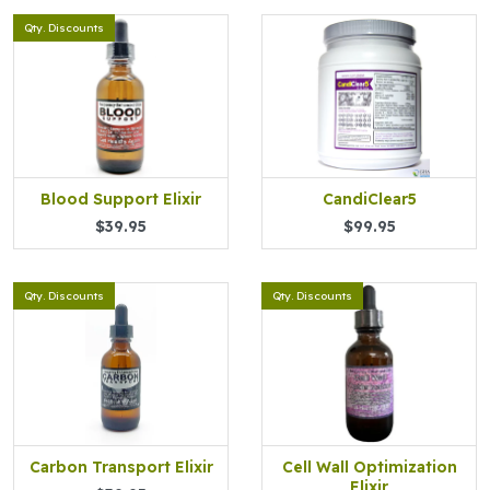
Qty. Discounts
Blood Support Elixir
CandiClear5
$39.95
$99.95
Qty. Discounts
Qty. Discounts
Carbon Transport Elixir
Cell Wall Optimization
Elixir