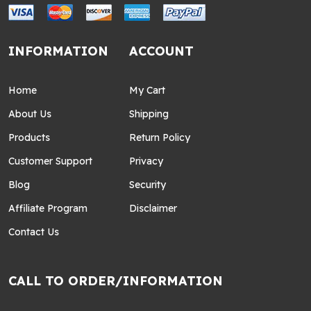
INFORMATION
ACCOUNT
Home
My Cart
About Us
Shipping
Products
Return Policy
Customer Support
Privacy
Blog
Security
Affiliate Program
Disclaimer
Contact Us
CALL TO ORDER/INFORMATION