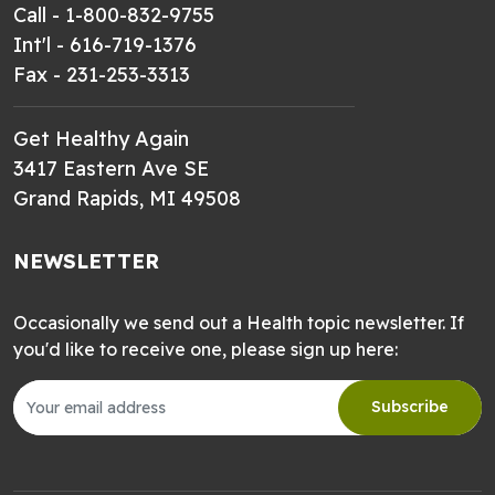
Call - 1-800-832-9755
Int'l - 616-719-1376
Fax - 231-253-3313
Get Healthy Again
3417 Eastern Ave SE
Grand Rapids, MI 49508
NEWSLETTER
Occasionally we send out a Health topic newsletter. If
you'd like to receive one, please sign up here:
Subscribe