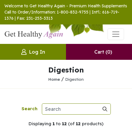
Welcome to Get Healthy Again - Premium Health Supplements
Call to Order/Information: 1-800-832-9755 | Int'l.: 616-719-
1376 | Fax: 231-253-3313
Log In
Cart
(0)
Digestion
/
Home
Digestion
Search
Displaying
1
to
12
(of
12
products)