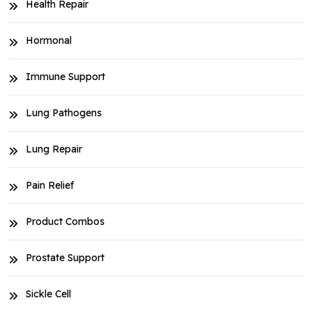
Health Repair
Hormonal
Immune Support
Lung Pathogens
Lung Repair
Pain Relief
Product Combos
Prostate Support
Sickle Cell