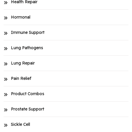
Health Repair
Hormonal
Immune Support
Lung Pathogens
Lung Repair
Pain Relief
Product Combos
Prostate Support
Sickle Cell