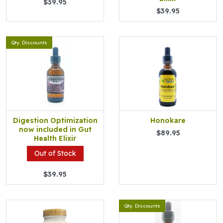
$39.95
$39.95
Qty. Discounts
Digestion Optimization
Honokare
now included in Gut
$89.95
Health Elixir
Out of Stock
$39.95
Qty. Discounts