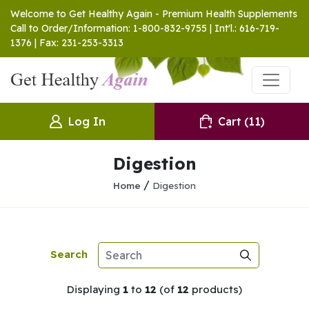
Welcome to Get Healthy Again - Premium Health Supplements
Call to Order/Information: 1-800-832-9755 | Int'l.: 616-719-
1376 | Fax: 231-253-3313
Log In
Cart
(11)
Digestion
/
Home
Digestion
Search
Displaying
1
to
12
(of
12
products)