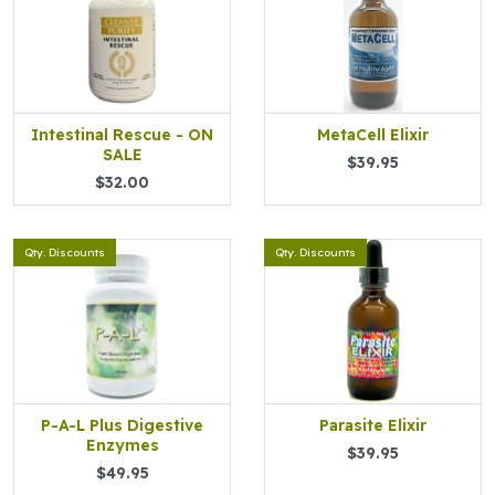
Intestinal Rescue - ON
MetaCell Elixir
SALE
$39.95
$32.00
Qty. Discounts
Qty. Discounts
P-A-L Plus Digestive
Parasite Elixir
Enzymes
$39.95
$49.95