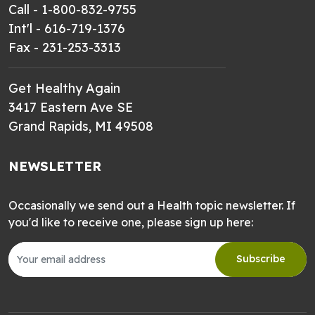
Call - 1-800-832-9755
Int'l - 616-719-1376
Fax - 231-253-3313
Get Healthy Again
3417 Eastern Ave SE
Grand Rapids, MI 49508
NEWSLETTER
Occasionally we send out a Health topic newsletter. If
you'd like to receive one, please sign up here:
Subscribe