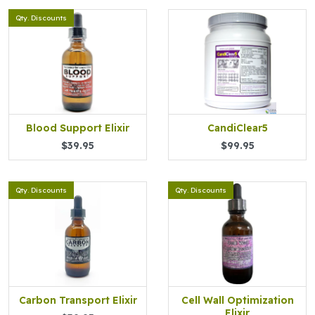
Qty. Discounts
Blood Support Elixir
CandiClear5
$39.95
$99.95
Qty. Discounts
Qty. Discounts
Carbon Transport Elixir
Cell Wall Optimization
Elixir