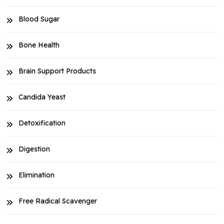
Blood Sugar
Bone Health
Brain Support Products
Candida Yeast
Detoxification
Digestion
Elimination
Free Radical Scavenger