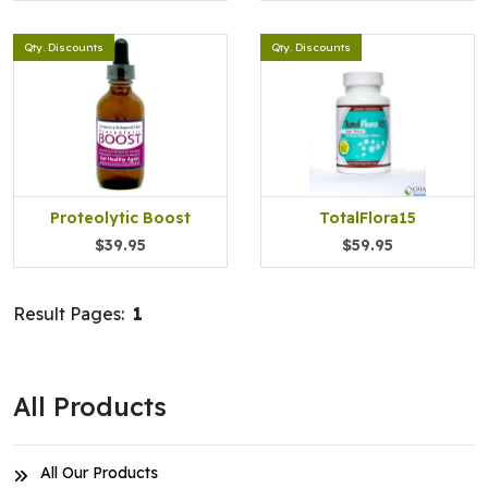
Qty. Discounts
Qty. Discounts
Proteolytic Boost
TotalFlora15
$39.95
$59.95
Result Pages:
1
All Products
All Our Products