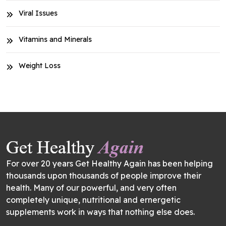
Viral Issues
Vitamins and Minerals
Weight Loss
For over 20 years Get Healthy Again has been helping
thousands upon thousands of people improve their
health. Many of our powerful, and very often
completely unique, nutritional and ernergetic
supplements work in ways that nothing else does.