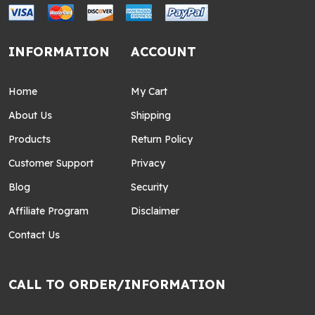
INFORMATION
ACCOUNT
Home
My Cart
About Us
Shipping
Products
Return Policy
Customer Support
Privacy
Blog
Security
Affiliate Program
Disclaimer
Contact Us
CALL TO ORDER/INFORMATION