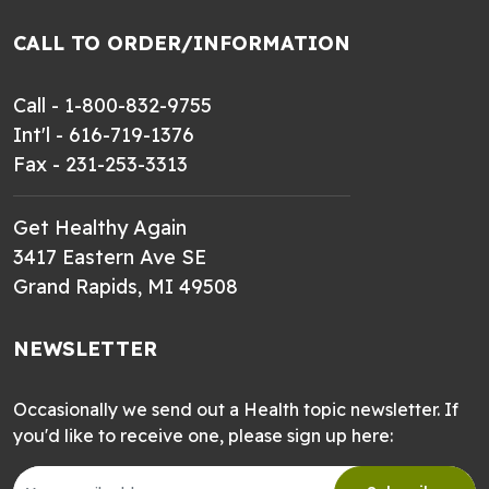
CALL TO ORDER/INFORMATION
Call - 1-800-832-9755
Int'l - 616-719-1376
Fax - 231-253-3313
Get Healthy Again
3417 Eastern Ave SE
Grand Rapids, MI 49508
NEWSLETTER
Occasionally we send out a Health topic newsletter. If
you'd like to receive one, please sign up here: