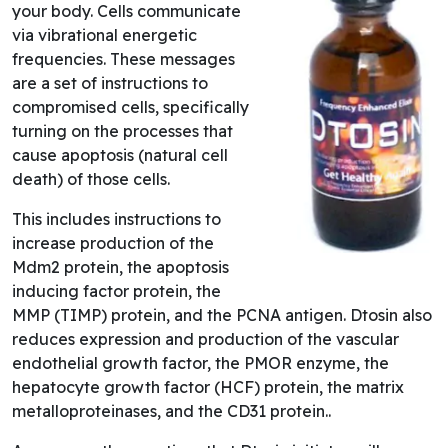
your body. Cells communicate
via vibrational energetic
frequencies. These messages
are a set of instructions to
compromised cells, specifically
turning on the processes that
cause apoptosis (natural cell
death) of those cells.
This includes instructions to
increase production of the
Mdm2 protein, the apoptosis
inducing factor protein, the
MMP (TIMP) protein, and the PCNA antigen. Dtosin also
reduces expression and production of the vascular
endothelial growth factor, the PMOR enzyme, the
hepatocyte growth factor (HCF) protein, the matrix
metalloproteinases, and the CD31 protein..