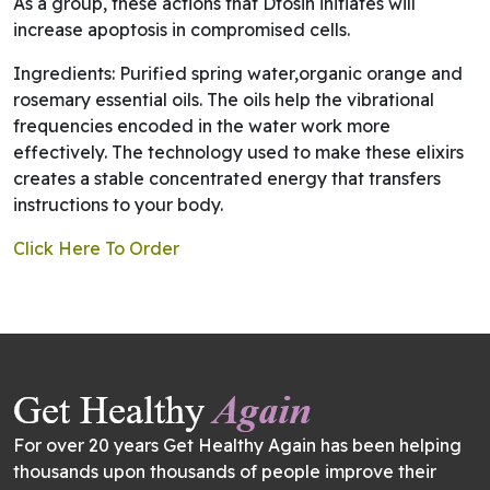
As a group, these actions that Dtosin initiates will
increase apoptosis in compromised cells.
Ingredients: Purified spring water,organic orange and
rosemary essential oils. The oils help the vibrational
frequencies encoded in the water work more
effectively. The technology used to make these elixirs
creates a stable concentrated energy that transfers
instructions to your body.
Click Here To Order
For over 20 years Get Healthy Again has been helping
thousands upon thousands of people improve their