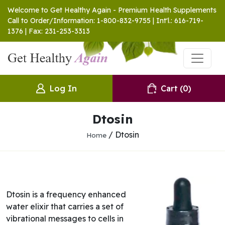
Welcome to Get Healthy Again - Premium Health Supplements
Call to Order/Information: 1-800-832-9755 | Int'l.: 616-719-
1376 | Fax: 231-253-3313
Log In
Cart
(0)
Dtosin
/ Dtosin
Home
Dtosin is a frequency enhanced
water elixir that carries a set of
vibrational messages to cells in