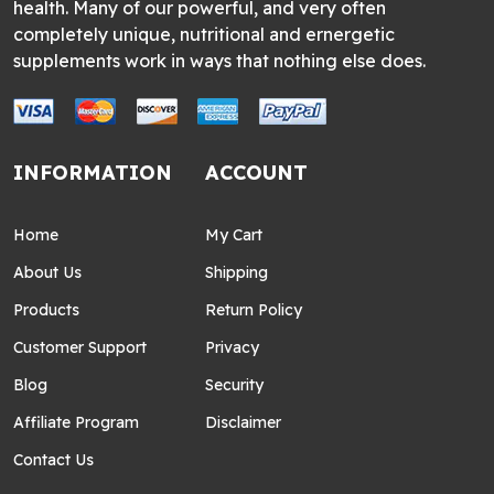
health. Many of our powerful, and very often
completely unique, nutritional and ernergetic
supplements work in ways that nothing else does.
INFORMATION
ACCOUNT
Home
My Cart
About Us
Shipping
Products
Return Policy
Customer Support
Privacy
Blog
Security
Affiliate Program
Disclaimer
Contact Us