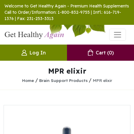
Welcome to Get Healthy Again - Premium Health Supplements
Call to Order/Information: 1-800-832-9755 | Int'l.: 616-719-
1376 | Fax: 231-253-3313
Log In
Cart
(0)
MPR elixir
/
/
Home
Brain Support Products
MPR elixir