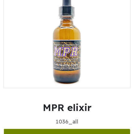
MPR elixir
1036_all