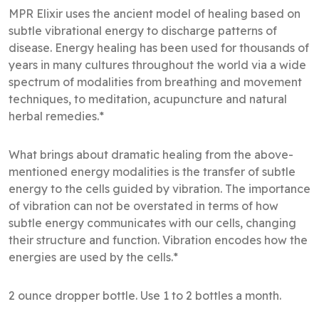
MPR Elixir uses the ancient model of healing based on
subtle vibrational energy to discharge patterns of
disease. Energy healing has been used for thousands of
years in many cultures throughout the world via a wide
spectrum of modalities from breathing and movement
techniques, to meditation, acupuncture and natural
herbal remedies.*
What brings about dramatic healing from the above-
mentioned energy modalities is the transfer of subtle
energy to the cells guided by vibration. The importance
of vibration can not be overstated in terms of how
subtle energy communicates with our cells, changing
their structure and function. Vibration encodes how the
energies are used by the cells.*
2 ounce dropper bottle. Use 1 to 2 bottles a month.