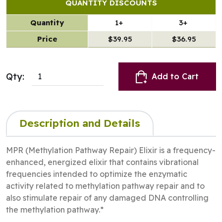
QUANTITY DISCOUNTS
Quantity
1+
3+
Price
$39.95
$36.95
Qty:
Add to Cart
Description and Details
MPR (Methylation Pathway Repair) Elixir is a frequency-
enhanced, energized elixir that contains vibrational
frequencies intended to optimize the enzymatic
activity related to methylation pathway repair and to
also stimulate repair of any damaged DNA controlling
the methylation pathway.*