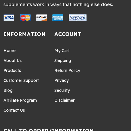
supplements work in ways that nothing else does.
INFORMATION
ACCOUNT
Home
My Cart
About Us
Shipping
Products
Return Policy
Customer Support
Privacy
Blog
Security
Affiliate Program
Disclaimer
Contact Us
CALL TO ORDER/INFORMATION