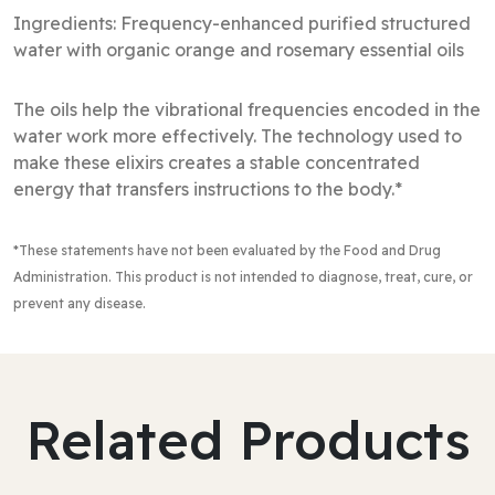
Ingredients: Frequency-enhanced purified structured
water with organic orange and rosemary essential oils
The oils help the vibrational frequencies encoded in the
water work more effectively. The technology used to
make these elixirs creates a stable concentrated
energy that transfers instructions to the body.*
*These statements have not been evaluated by the Food and Drug
Administration
. This product is not intended to diagnose, treat, cure, or
prevent any disease.
Related Products