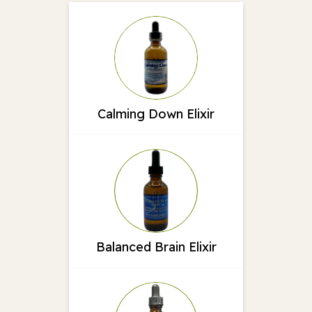
Calming Down Elixir
Balanced Brain Elixir