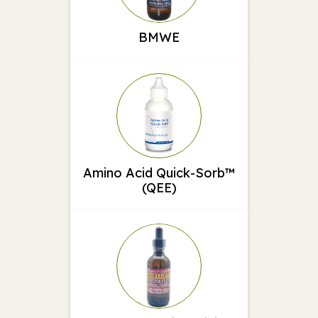
BMWE
Amino Acid Quick-Sorb™
(QEE)