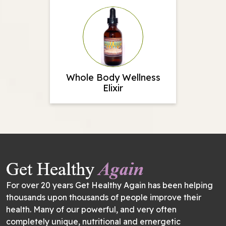
Whole Body Wellness
Elixir
For over 20 years Get Healthy Again has been helping
thousands upon thousands of people improve their
health. Many of our powerful, and very often
completely unique, nutritional and ernergetic