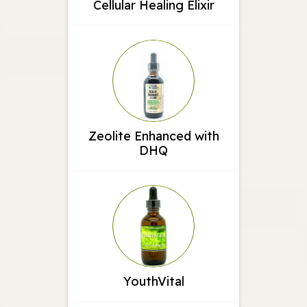
Cellular Healing Elixir
Zeolite Enhanced with
DHQ
YouthVital