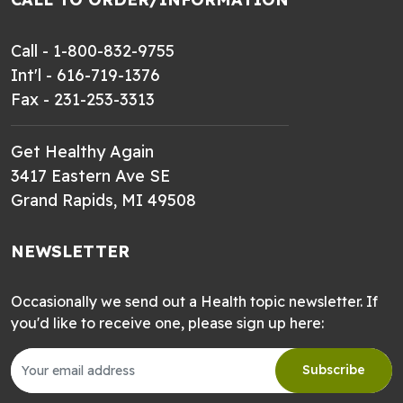
Call - 1-800-832-9755
Int'l - 616-719-1376
Fax - 231-253-3313
Get Healthy Again
3417 Eastern Ave SE
Grand Rapids, MI 49508
NEWSLETTER
Occasionally we send out a Health topic newsletter. If
you'd like to receive one, please sign up here:
Subscribe