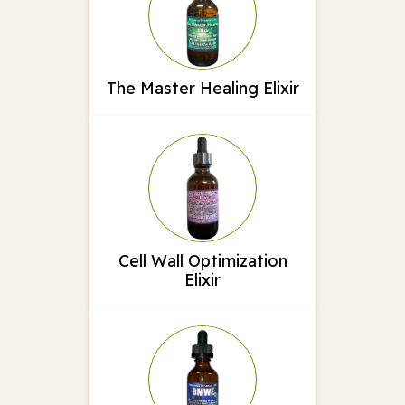
The Master Healing Elixir
Cell Wall Optimization
Elixir