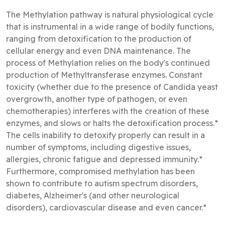
The Methylation pathway is natural physiological cycle
that is instrumental in a wide range of bodily functions,
ranging from detoxification to the production of
cellular energy and even DNA maintenance. The
process of Methylation relies on the body's continued
production of Methyltransferase enzymes. Constant
toxicity (whether due to the presence of Candida yeast
overgrowth, another type of pathogen, or even
chemotherapies) interferes with the creation of these
enzymes, and slows or halts the detoxification process.*
The cells inability to detoxify properly can result in a
number of symptoms, including digestive issues,
allergies, chronic fatigue and depressed immunity.*
Furthermore, compromised methylation has been
shown to contribute to autism spectrum disorders,
diabetes, Alzheimer's (and other neurological
disorders), cardiovascular disease and even cancer.*