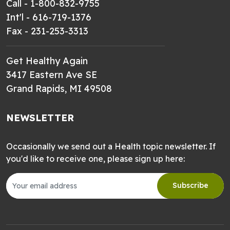
Call - 1-800-832-9755
Int'l - 616-719-1376
Fax - 231-253-3313
Get Healthy Again
3417 Eastern Ave SE
Grand Rapids, MI 49508
NEWSLETTER
Occasionally we send out a Health topic newsletter. If
you'd like to receive one, please sign up here:
Subscribe