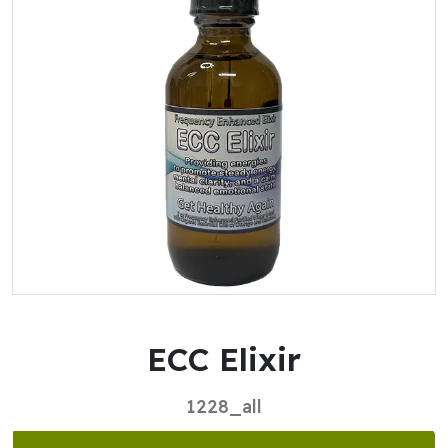
ECC Elixir
1228_all