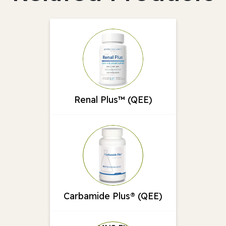
Renal Plus™ (QEE)
Carbamide Plus® (QEE)