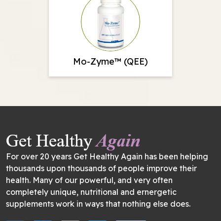
Mo-Zyme™ (QEE)
For over 20 years Get Healthy Again has been helping
thousands upon thousands of people improve their
health. Many of our powerful, and very often
completely unique, nutritional and ernergetic
supplements work in ways that nothing else does.