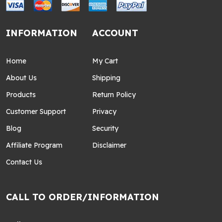
INFORMATION
ACCOUNT
Home
My Cart
About Us
Shipping
Products
Return Policy
Customer Support
Privacy
Blog
Security
Affiliate Program
Disclaimer
Contact Us
CALL TO ORDER/INFORMATION