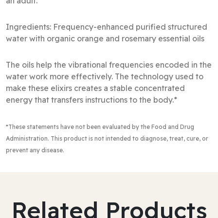
an adult.
Ingredients: Frequency-enhanced purified structured
water with organic orange and rosemary essential oils
The oils help the vibrational frequencies encoded in the
water work more effectively. The technology used to
make these elixirs creates a stable concentrated
energy that transfers instructions to the body.*
*These statements have not been evaluated by the Food and Drug
Administration
. This product is not intended to diagnose, treat, cure, or
prevent any disease.
Related Products