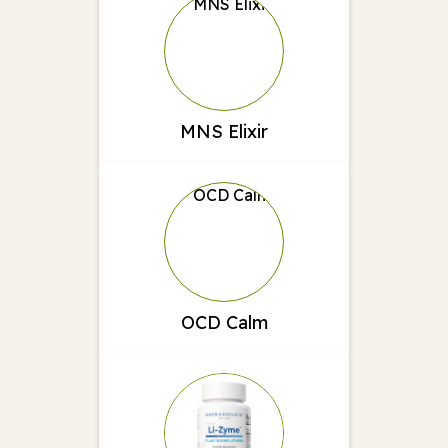
MNS Elixir
OCD Calm