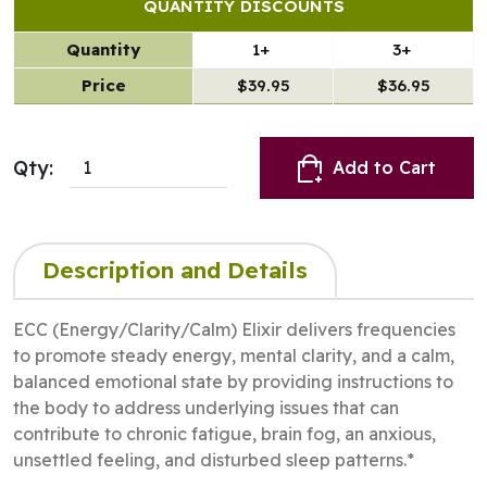
QUANTITY DISCOUNTS
Quantity
1+
3+
Price
$39.95
$36.95
Qty:
Add to Cart
Description and Details
ECC (Energy/Clarity/Calm) Elixir delivers frequencies
to promote steady energy, mental clarity, and a calm,
balanced emotional state by providing instructions to
the body to address underlying issues that can
contribute to chronic fatigue, brain fog, an anxious,
unsettled feeling, and disturbed sleep patterns.*