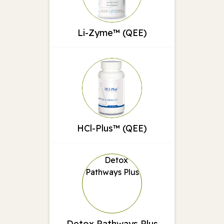
Li-Zyme™ (QEE)
HCl-Plus™ (QEE)
Detox Pathways Plus