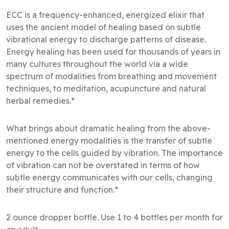
ECC is a frequency-enhanced, energized elixir that
uses the ancient model of healing based on subtle
vibrational energy to discharge patterns of disease.
Energy healing has been used for thousands of years in
many cultures throughout the world via a wide
spectrum of modalities from breathing and movement
techniques, to meditation, acupuncture and natural
herbal remedies.*
What brings about dramatic healing from the above-
mentioned energy modalities is the transfer of subtle
energy to the cells guided by vibration. The importance
of vibration can not be overstated in terms of how
subtle energy communicates with our cells, changing
their structure and function.*
2 ounce dropper bottle. Use 1 to 4 bottles per month for