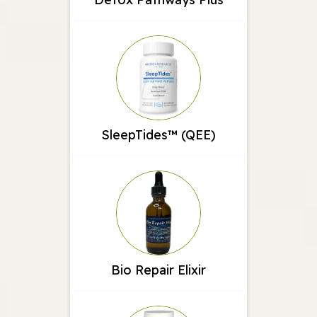
SleepTides™ (QEE)
Bio Repair Elixir