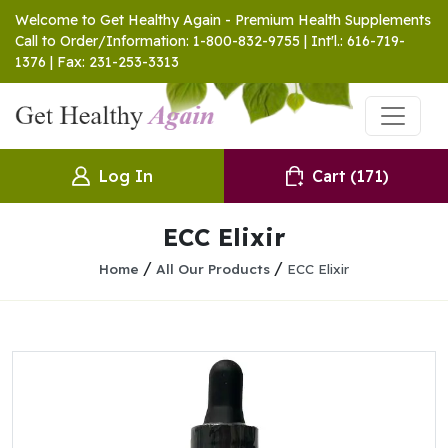
Welcome to Get Healthy Again - Premium Health Supplements
Call to Order/Information: 1-800-832-9755 | Int'l.: 616-719-
1376 | Fax: 231-253-3313
Log In
Cart
(171)
ECC Elixir
/
/
Home
All Our Products
ECC Elixir