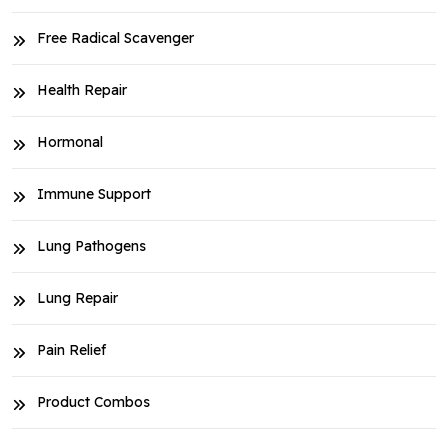
Free Radical Scavenger
Health Repair
Hormonal
Immune Support
Lung Pathogens
Lung Repair
Pain Relief
Product Combos