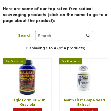
Here are some of our top rated free radical
scavenging products (click on the name to go to a
page about the product):
Search
Displaying
1
to
4
(of
4
products)
Qty. Discounts
Qty. Discounts
Ellagic Formula with
Health First Grape Seed
Graviola
Extract