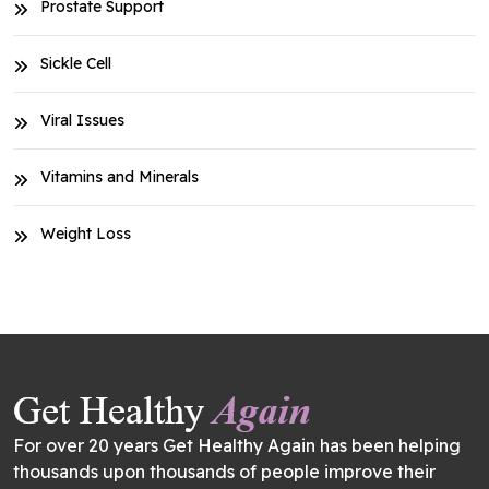
Prostate Support
Sickle Cell
Viral Issues
Vitamins and Minerals
Weight Loss
For over 20 years Get Healthy Again has been helping
thousands upon thousands of people improve their