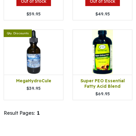
Out of Stock
Out of Stock
$59.95
$49.95
Qty. Discounts
MegaHydroCule
Super PEO Essential
Fatty Acid Blend
$39.95
$69.95
Result Pages:
1