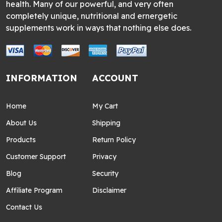
health. Many of our powerful, and very often
completely unique, nutritional and ernergetic
supplements work in ways that nothing else does.
INFORMATION
ACCOUNT
Home
My Cart
About Us
Shipping
Products
Return Policy
Customer Support
Privacy
Blog
Security
Affiliate Program
Disclaimer
Contact Us