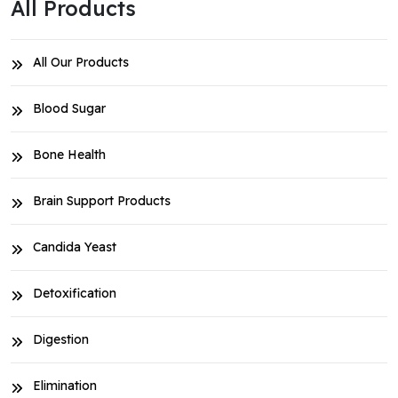
All Products
All Our Products
Blood Sugar
Bone Health
Brain Support Products
Candida Yeast
Detoxification
Digestion
Elimination