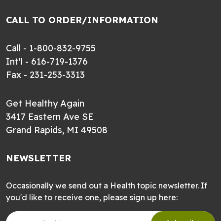
CALL TO ORDER/INFORMATION
Call - 1-800-832-9755
Int'l - 616-719-1376
Fax - 231-253-3313
Get Healthy Again
3417 Eastern Ave SE
Grand Rapids, MI 49508
NEWSLETTER
Occasionally we send out a Health topic newsletter. If
you'd like to receive one, please sign up here: