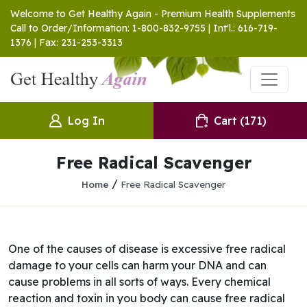
Welcome to Get Healthy Again - Premium Health Supplements
Call to Order/Information: 1-800-832-9755 | Int'l.: 616-719-
1376 | Fax: 231-253-3313
Log In
Cart
(171)
Free Radical Scavenger
/
Home
Free Radical Scavenger
One of the causes of disease is excessive free radical
damage to your cells can harm your DNA and can
cause problems in all sorts of ways. Every chemical
reaction and toxin in you body can cause free radical