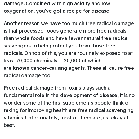
damage. Combined with high acidity and low
oxygenation, you've got a recipe for disease.
Another reason we have too much free radical damage
is that processed foods generate more free radicals
than whole foods and have fewer natural free radical
scavengers to help protect you from those free
radicals. On top of this, you are routinely exposed to at
least 70,000 chemicals --
20,000
of which
are
known
cancer-causing agents. These all cause free
radical damage too.
Free radical damage from toxins plays such a
fundamental role in the development of disease, it is no
wonder some of the first supplements people think of
taking for improving health are free radical scavenging
vitamins. Unfortunately, most of them are just okay at
best.