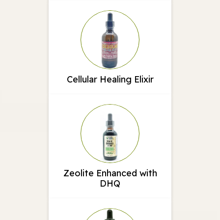
Cellular Healing Elixir
Zeolite Enhanced with
DHQ