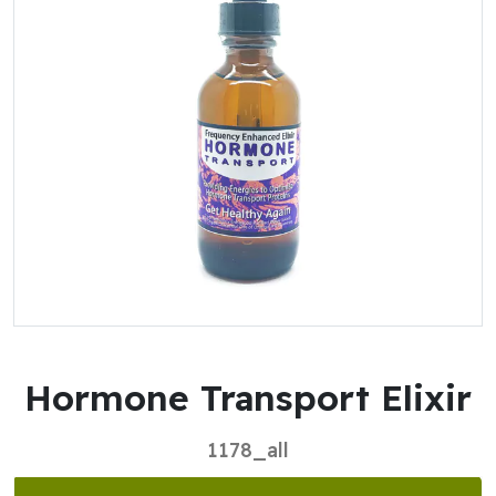
Hormone Transport Elixir
1178_all