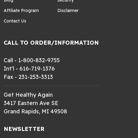
Blog
Security
Affiliate Program
Disclaimer
Contact Us
CALL TO ORDER/INFORMATION
Call - 1-800-832-9755
Int'l - 616-719-1376
Fax - 231-253-3313
Get Healthy Again
3417 Eastern Ave SE
Grand Rapids, MI 49508
NEWSLETTER