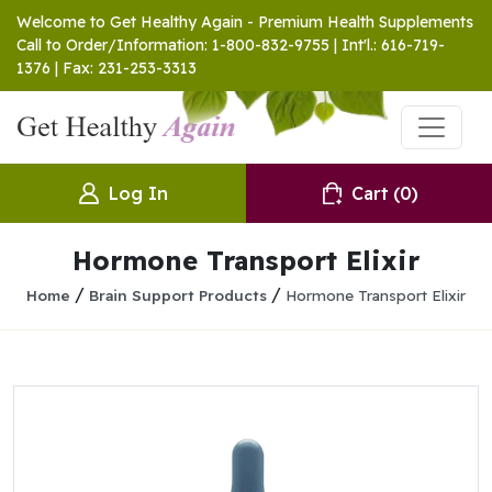
Welcome to Get Healthy Again - Premium Health Supplements
Call to Order/Information: 1-800-832-9755 | Int'l.: 616-719-
1376 | Fax: 231-253-3313
Log In
Cart
(0)
Hormone Transport Elixir
/
/
Home
Brain Support Products
Hormone Transport Elixir