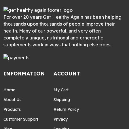
For over 20 years Get Healthy Again has been helping
thousands upon thousands of people improve their
health. Many of our powerful, and very often
completely unique, nutritional and ernergetic
supplements work in ways that nothing else does.
INFORMATION
ACCOUNT
Home
My Cart
About Us
Shipping
Products
Return Policy
Customer Support
Privacy