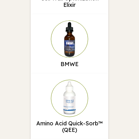
Elixir
BMWE
Amino Acid Quick-Sorb™
(QEE)