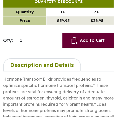
QUANTITY DISCOUNTS
Quantity
1+
3+
Price
$39.95
$36.95
Qty:
Add to Cart
Description and Details
Hormone Transport Elixir provides frequencies to
optimize specific hormone transport proteins.* These
proteins are vital for ensuring delivery of adequate
amounts of estrogen, thyroid, calcitonin and many more
important proteins required for vibrant health.* Ideal
levels of hormone proteins may promote strong bones,
balanced hormones, cessation of hair loss and an overall