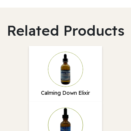
Related Products
Calming Down Elixir