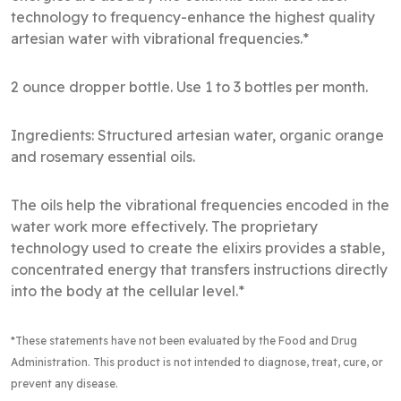
technology to frequency-enhance the highest quality
artesian water with vibrational frequencies.*
2 ounce dropper bottle. Use 1 to 3 bottles per month.
Ingredients: Structured artesian water, organic orange
and rosemary essential oils.
The oils help the vibrational frequencies encoded in the
water work more effectively. The proprietary
technology used to create the elixirs provides a stable,
concentrated energy that transfers instructions directly
into the body at the cellular level.*
*These statements have not been evaluated by the Food and Drug
Administration
. This product is not intended to diagnose, treat, cure, or
prevent any disease.