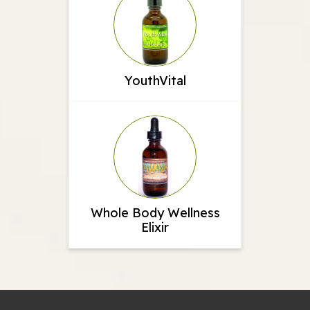
YouthVital
Whole Body Wellness
Elixir