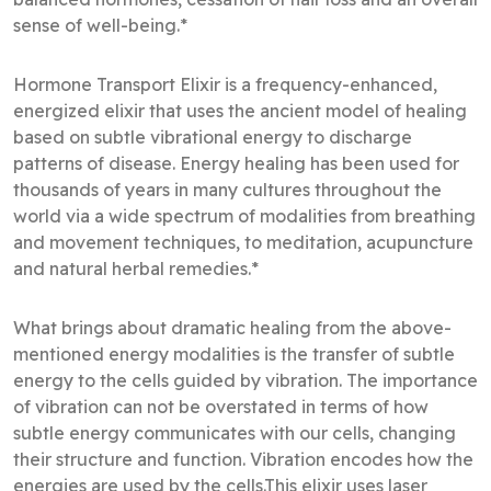
sense of well-being.*
Hormone Transport Elixir is a frequency-enhanced,
energized elixir that uses the ancient model of healing
based on subtle vibrational energy to discharge
patterns of disease. Energy healing has been used for
thousands of years in many cultures throughout the
world via a wide spectrum of modalities from breathing
and movement techniques, to meditation, acupuncture
and natural herbal remedies.*
What brings about dramatic healing from the above-
mentioned energy modalities is the transfer of subtle
energy to the cells guided by vibration. The importance
of vibration can not be overstated in terms of how
subtle energy communicates with our cells, changing
their structure and function. Vibration encodes how the
energies are used by the cells.This elixir uses laser