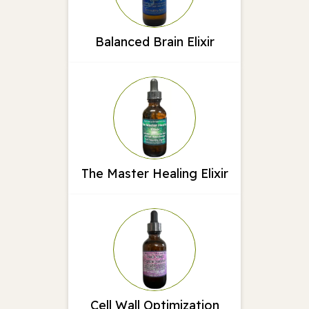
Balanced Brain Elixir
The Master Healing Elixir
Cell Wall Optimization