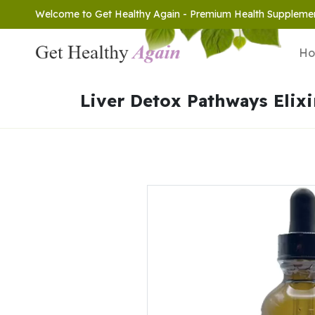
Welcome to Get Healthy Again - Premium Health Suppleme
H
Liver Detox Pathways Elixi