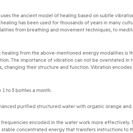
 uses the ancient model of healing based on subtle vibrati
 healing has been used for thousands of years in many cult
alities from breathing and movement techniques, to medit
 healing from the above-mentioned energy modalities is th
ation. The importance of vibration can not be overstated in
s, changing their structure and function. Vibration encode
 1 to 3 bottles a month.
anced purified structured water with organic orange and ro
al frequencies encoded in the water work more effectively.
 stable concentrated energy that transfers instructions to t