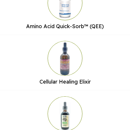
Amino Acid Quick-Sorb™ (QEE)
Cellular Healing Elixir