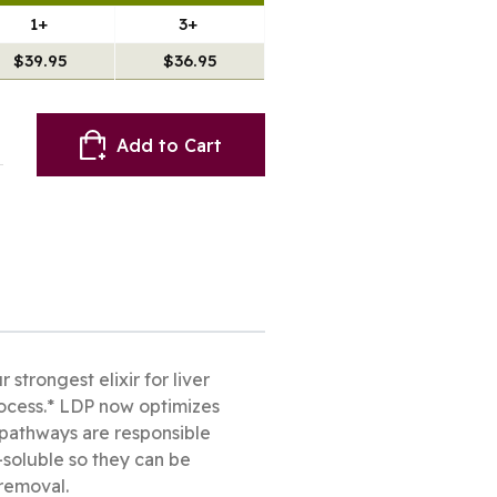
1+
3+
$39.95
$36.95
Add to Cart
trongest elixir for liver
process.* LDP now optimizes
I pathways are responsible
soluble so they can be
 removal.