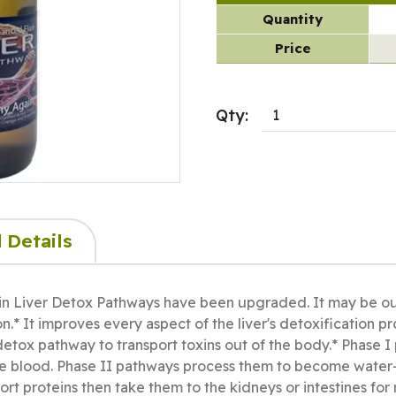
Quantity
Price
Qty:
 Details
in Liver Detox Pathways have been upgraded. It may be our s
on.* It improves every aspect of the liver's detoxification 
I detox pathway to transport toxins out of the body.* Phase 
he blood. Phase II pathways process them to become water-
ort proteins then take them to the kidneys or intestines for