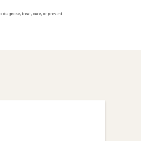
to diagnose, treat, cure, or prevent