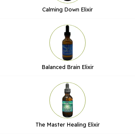
Calming Down Elixir
Balanced Brain Elixir
The Master Healing Elixir