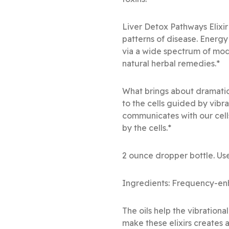
Liver Detox Pathways Elixir
patterns of disease. Energy
via a wide spectrum of mod
natural herbal remedies.*
What brings about dramatic
to the cells guided by vibr
communicates with our cell
by the cells.*
2 ounce dropper bottle. Use
Ingredients: Frequency-enh
The oils help the vibration
make these elixirs creates a