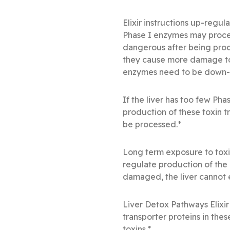
Elixir instructions up-reg
Phase I enzymes may proces
dangerous after being proc
they cause more damage to 
enzymes need to be down-
If the liver has too few Pha
production of these toxin t
be processed.*
Long term exposure to tox
regulate production of the
damaged, the liver cannot e
Liver Detox Pathways Elixir
transporter proteins in thes
toxins.*