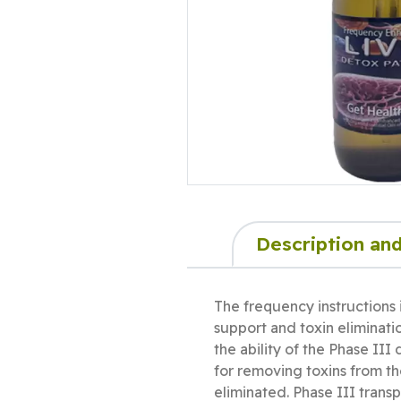
Description and
The frequency instructions 
support and toxin eliminati
the ability of the Phase II
for removing toxins from t
eliminated. Phase III transp