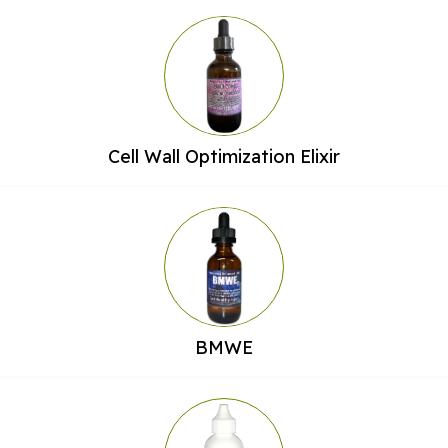
Cell Wall Optimization Elixir
BMWE