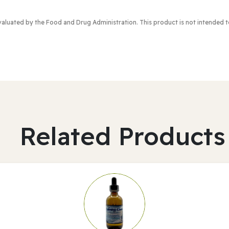
valuated by the Food and Drug Administration
. This product is not intended 
Related Products