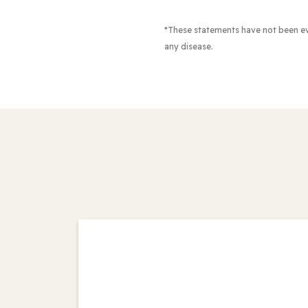
*These statements have not been e
any disease.