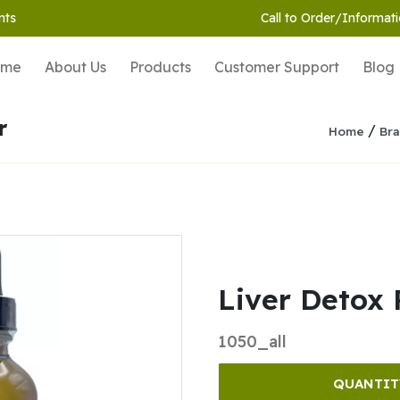
nts
Call to Order/Informati
ome
About Us
Products
Customer Support
Blog
r
/
Home
Bra
Liver Detox 
1050_all
QUANTIT