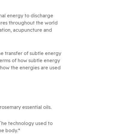
onal energy to discharge
ures throughout the world
ation, acupuncture and
e transfer of subtle energy
 terms of how subtle energy
s how the energies are used
semary essential oils.
 The technology used to
he body.*