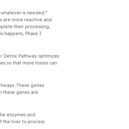
 whatever is needed.*
s are more reactive and
lete their processing,
is happens, Phase I
iver Detox Pathway optimizes
mes so that more toxins can
thways. These genes
n these genes are
f the enzymes and
f the liver to process