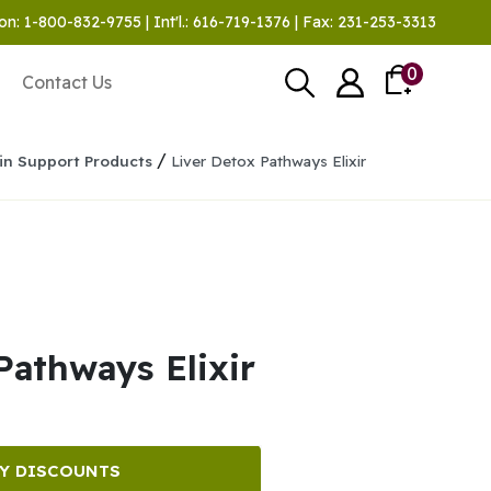
on: 1-800-832-9755 | Int'l.: 616-719-1376 | Fax: 231-253-3313
0
Contact Us
/
in Support Products
Liver Detox Pathways Elixir
Pathways Elixir
Y DISCOUNTS