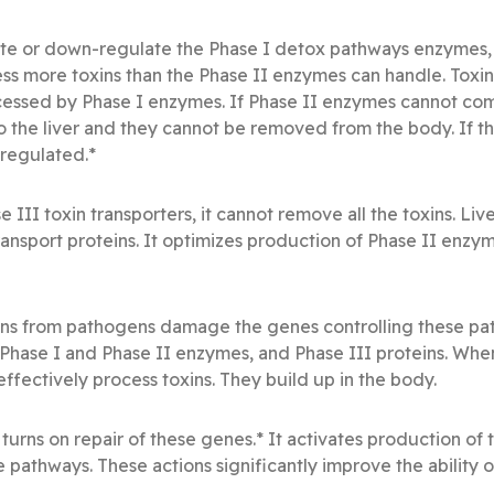
ulate or down-regulate the Phase I detox pathways enzymes,
s more toxins than the Phase II enzymes can handle. Toxin
essed by Phase I enzymes. If Phase II enzymes cannot comp
the liver and they cannot be removed from the body. If th
regulated.*
se III toxin transporters, it cannot remove all the toxins. L
ransport proteins. It optimizes production of Phase II enzy
ins from pathogens damage the genes controlling these pa
 Phase I and Phase II enzymes, and Phase III proteins. Whe
ffectively process toxins. They build up in the body.
 turns on repair of these genes.* It activates production o
e pathways. These actions significantly improve the ability o