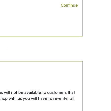
Continue
s will not be available to customers that
hop with us you will have to re-enter all