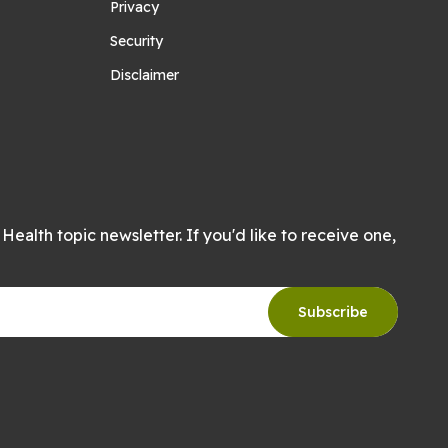
Privacy
Security
Disclaimer
Health topic newsletter. If you'd like to receive one,
Subscribe