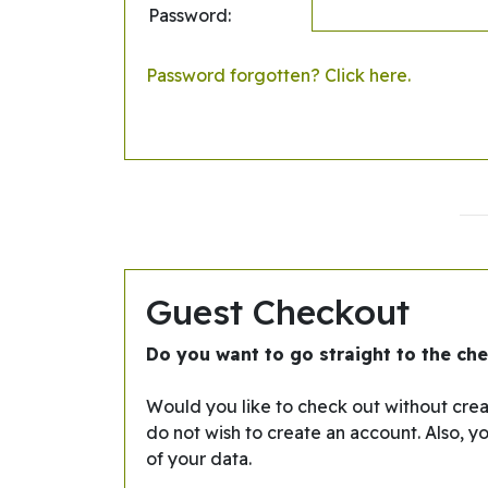
Password:
Password forgotten? Click here.
Guest Checkout
Do you want to go straight to the ch
Would you like to check out without creat
do not wish to create an account. Also, y
of your data.