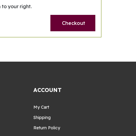
 to your right.
Checkout
ACCOUNT
My Cart
Shipping
Return Policy