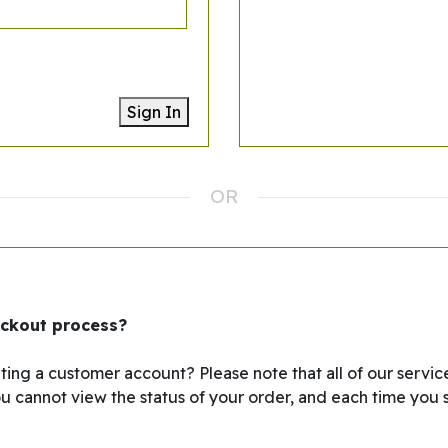
Sign In
eckout process?
ing a customer account? Please note that all of our service
ou cannot view the status of your order, and each time you s