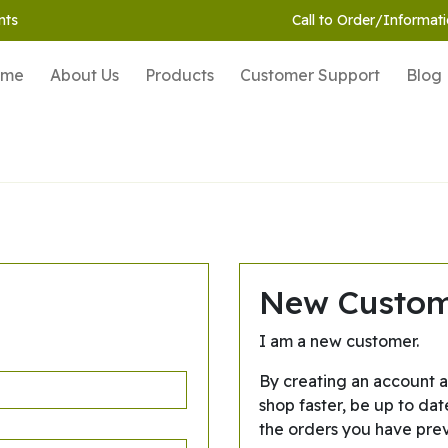
nts
Call to Order/Informati
ome
About Us
Products
Customer Support
Blog
New Custo
I am a new customer.
By creating an account a
shop faster, be up to dat
the orders you have pre