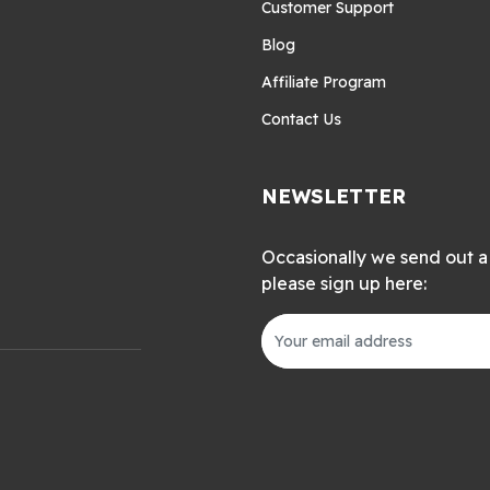
Customer Support
Blog
Affiliate Program
Contact Us
NEWSLETTER
Occasionally we send out a 
please sign up here: