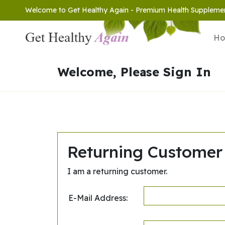
Welcome to Get Healthy Again - Premium Health Suppleme
H
Welcome, Please Sign In
Returning Customer
I am a returning customer.
E-Mail Address: