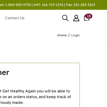
on: 1-800-832-9755 | Int'l.: 616-719-1376 | Fax: 231-253-3313
18
Contact Us
/
Home
Login
mer
t Get Healthy Again you will be able to
e on an orders status, and keep track of
viously made.