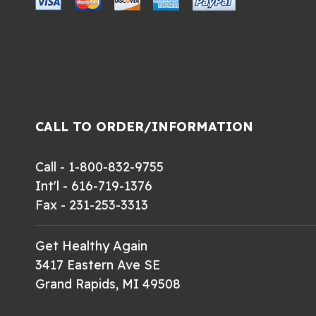
CALL TO ORDER/INFORMATION
Call - 1-800-832-9755
Int'l - 616-719-1376
Fax - 231-253-3313
Get Healthy Again
3417 Eastern Ave SE
Grand Rapids, MI 49508