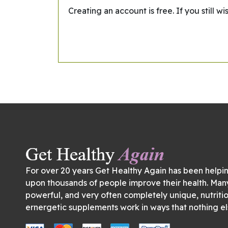
Creating an account is free. If you still 
For over 20 years Get Healthy Again has been helpi
upon thousands of people improve their health. Man
powerful, and very often completely unique, nutriti
ernergetic supplements work in ways that nothing el