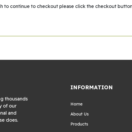
wish to continue to checkout please click the checkout button
INFORMATION
ng thousands
Home
y of our
onal and
About Us
se does.
Products