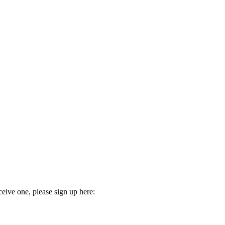
ceive one, please sign up here: