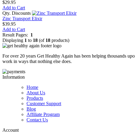
$29.95
Add to Cart
Qty. Discounts
Zinc Transport Elixir
$39.95
Add to Cart
Result Pages:
1
Displaying
1
to
18
(of
18
products)
For over 20 years Get Healthy Again has been helping thousands upon
work in ways that nothing else does.
Information
Home
About Us
Products
Customer Support
Blog
Affiliate Program
Contact Us
Account