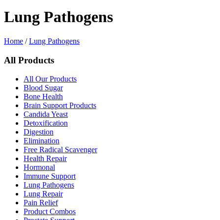
Lung Pathogens
Home
/
Lung Pathogens
All Products
All Our Products
Blood Sugar
Bone Health
Brain Support Products
Candida Yeast
Detoxification
Digestion
Elimination
Free Radical Scavenger
Health Repair
Hormonal
Immune Support
Lung Pathogens
Lung Repair
Pain Relief
Product Combos