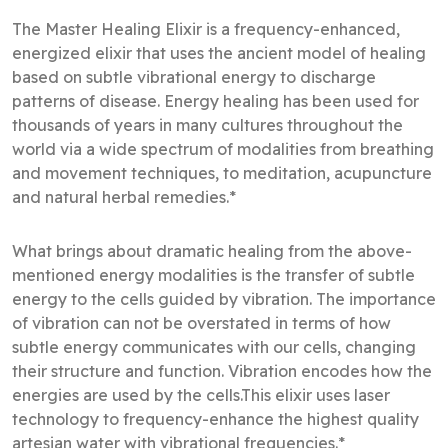
The Master Healing Elixir is a frequency-enhanced,
energized elixir that uses the ancient model of healing
based on subtle vibrational energy to discharge
patterns of disease. Energy healing has been used for
thousands of years in many cultures throughout the
world via a wide spectrum of modalities from breathing
and movement techniques, to meditation, acupuncture
and natural herbal remedies.*
What brings about dramatic healing from the above-
mentioned energy modalities is the transfer of subtle
energy to the cells guided by vibration. The importance
of vibration can not be overstated in terms of how
subtle energy communicates with our cells, changing
their structure and function. Vibration encodes how the
energies are used by the cells.This elixir uses laser
technology to frequency-enhance the highest quality
artesian water with vibrational frequencies.*