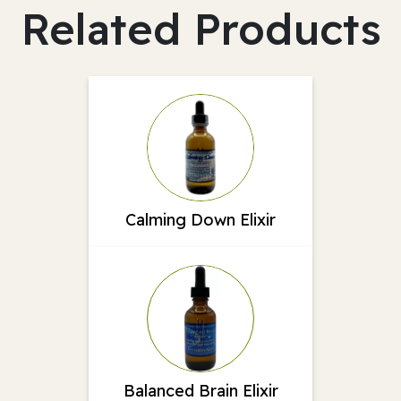
Related Products
Calming Down Elixir
Balanced Brain Elixir