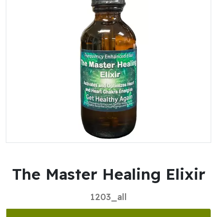
The Master Healing Elixir
1203_all