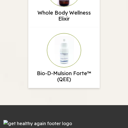
Whole Body Wellness
Elixir
Bio-D-Mulsion Forte™
(QEE)