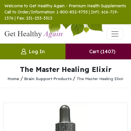
Welcome to Get Healthy Again - Premium Health Supplements
Call to Order/Information: 1-800-832-9755 | Int'l.: 616-719-
1376 | Fax: 231-253-3313
Log In
Cart
(1407)
The Master Healing Elixir
/
/
Home
Brain Support Products
The Master Healing Elixir