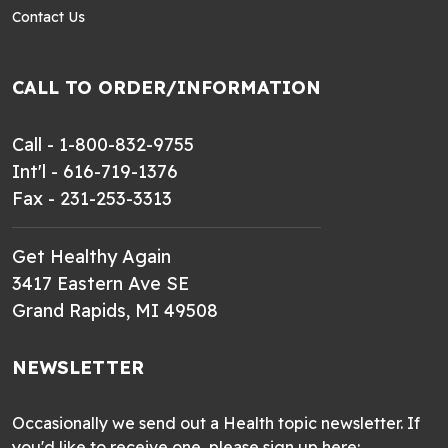
Contact Us
CALL TO ORDER/INFORMATION
Call - 1-800-832-9755
Int'l - 616-719-1376
Fax - 231-253-3313
Get Healthy Again
3417 Eastern Ave SE
Grand Rapids, MI 49508
NEWSLETTER
Occasionally we send out a Health topic newsletter. If
you'd like to receive one, please sign up here: