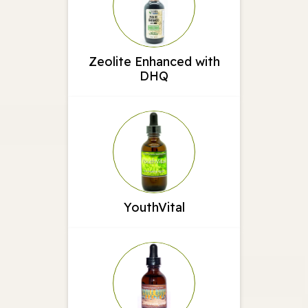
Zeolite Enhanced with
DHQ
YouthVital