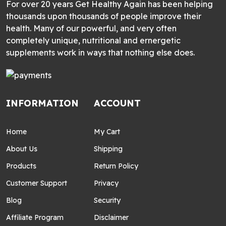
For over 20 years Get Healthy Again has been helping
thousands upon thousands of people improve their
health. Many of our powerful, and very often
completely unique, nutritional and ernergetic
supplements work in ways that nothing else does.
INFORMATION
ACCOUNT
Home
My Cart
About Us
Shipping
Products
Return Policy
Customer Support
Privacy
Blog
Security
Affiliate Program
Disclaimer