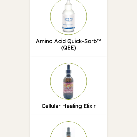
Amino Acid Quick-Sorb™
(QEE)
Cellular Healing Elixir