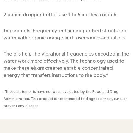
2 ounce dropper bottle. Use 1 to 6 bottles a month.
Ingredients: Frequency-enhanced purified structured
water with organic orange and rosemary essential oils
The oils help the vibrational frequencies encoded in the
water work more effectively. The technology used to
make these elixirs creates a stable concentrated
energy that transfers instructions to the body.*
*These statements have not been evaluated by the Food and Drug
Administration
. This product is not intended to diagnose, treat, cure, or
prevent any disease.