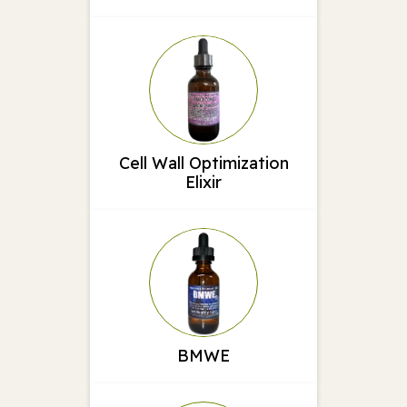
Cell Wall Optimization
Elixir
BMWE