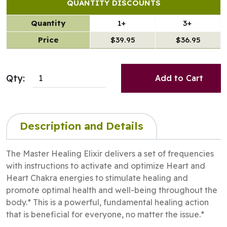
QUANTITY DISCOUNTS
Quantity
1+
3+
Price
$39.95
$36.95
Qty:
Add to Cart
Description and Details
The Master Healing Elixir delivers a set of frequencies
with instructions to activate and optimize Heart and
Heart Chakra energies to stimulate healing and
promote optimal health and well-being throughout the
body.* This is a powerful, fundamental healing action
that is beneficial for everyone, no matter the issue.*