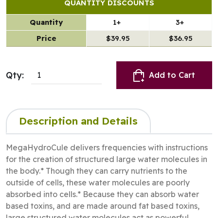
QUANTITY DISCOUNTS
Quantity
1+
3+
Price
$39.95
$36.95
Qty:
Add to Cart
Description and Details
MegaHydroCule delivers frequencies with instructions
for the creation of structured large water molecules in
the body.* Though they can carry nutrients to the
outside of cells, these water molecules are poorly
absorbed into cells.* Because they can absorb water
based toxins, and are made around fat based toxins,
large structured water molecules act as powerful