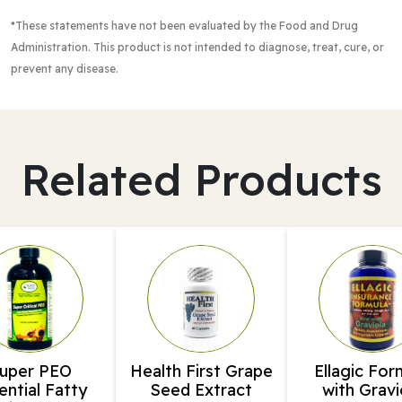
*These statements have not been evaluated by the Food and Drug
Administration
. This product is not intended to diagnose, treat, cure, or
prevent any disease.
Related Products
uper PEO
Health First Grape
Ellagic For
ential Fatty
Seed Extract
with Gravi