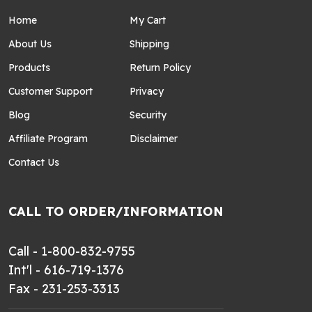
Home
My Cart
About Us
Shipping
Products
Return Policy
Customer Support
Privacy
Blog
Security
Affiliate Program
Disclaimer
Contact Us
CALL TO ORDER/INFORMATION
Call - 1-800-832-9755
Int'l - 616-719-1376
Fax - 231-253-3313