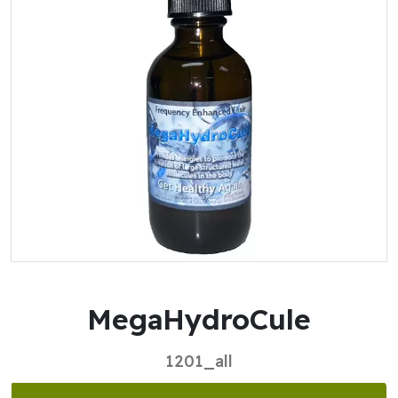
MegaHydroCule
1201_all