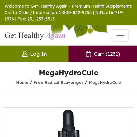
Welcome to Get Healthy Again - Premium Health Supplements
Call to Order/Information: 1-800-832-9755 | Int'l.: 616-719-
1376 | Fax: 231-253-3313
Log In
Cart
(1231)
MegaHydroCule
/
/
Home
Free Radical Scavenger
MegaHydroCule