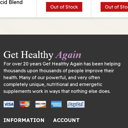
cid Blend
Out of Stock
Out of Sto
For over 20 years Get Healthy Again has been helping
thousands upon thousands of people improve their
health. Many of our powerful, and very often
completely unique, nutritional and ernergetic
supplements work in ways that nothing else does.
INFORMATION
ACCOUNT