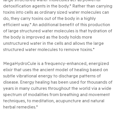
detoxification agents in the body.* Rather than carrying
toxins into cells as ordinary sized water molecules can
do, they carry toxins out of the body in a highly
efficient way.* An additional benefit of this production
of large structured water molecules is that hydration of
the body is improved as the body holds more
unstructured water in the cells and allows the large
structured water molecules to remove toxins.*
MegaHydroCule is a frequency-enhanced, energized
elixir that uses the ancient model of healing based on
subtle vibrational energy to discharge patterns of
disease. Energy healing has been used for thousands of
years in many cultures throughout the world via a wide
spectrum of modalities from breathing and movement
techniques, to meditation, acupuncture and natural
herbal remedies.*