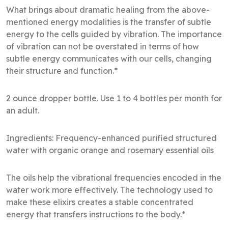
What brings about dramatic healing from the above-
mentioned energy modalities is the transfer of subtle
energy to the cells guided by vibration. The importance
of vibration can not be overstated in terms of how
subtle energy communicates with our cells, changing
their structure and function.*
2 ounce dropper bottle. Use 1 to 4 bottles per month for
an adult.
Ingredients: Frequency-enhanced purified structured
water with organic orange and rosemary essential oils
The oils help the vibrational frequencies encoded in the
water work more effectively. The technology used to
make these elixirs creates a stable concentrated
energy that transfers instructions to the body.*