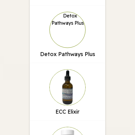
Detox Pathways Plus
ECC Elixir