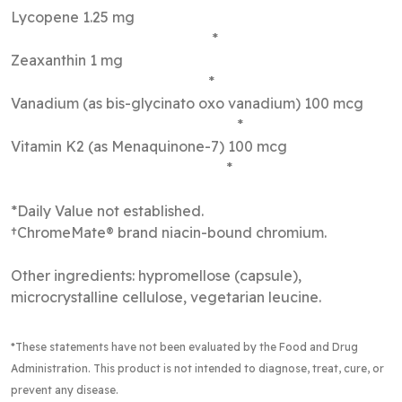
Lycopene 1.25 mg
*
Zeaxanthin 1 mg
*
Vanadium (as bis-glycinato oxo vanadium) 100 mcg
*
Vitamin K2 (as Menaquinone-7) 100 mcg
*
*Daily Value not established.
†ChromeMate® brand niacin-bound chromium.
Other ingredients: hypromellose (capsule),
microcrystalline cellulose, vegetarian leucine.
*These statements have not been evaluated by the Food and Drug
Administration. This product is not intended to diagnose, treat, cure, or
prevent any disease.