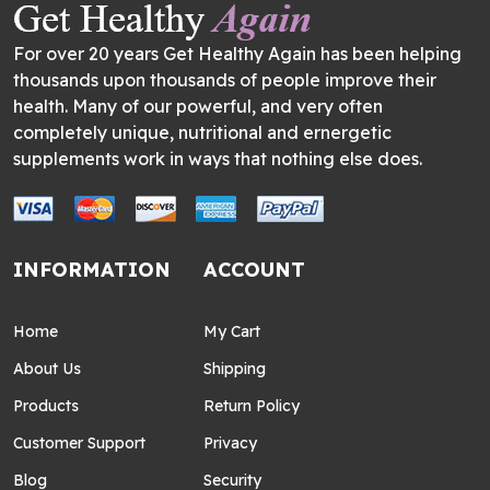
For over 20 years Get Healthy Again has been helping
thousands upon thousands of people improve their
health. Many of our powerful, and very often
completely unique, nutritional and ernergetic
supplements work in ways that nothing else does.
INFORMATION
ACCOUNT
Home
My Cart
About Us
Shipping
Products
Return Policy
Customer Support
Privacy
Blog
Security