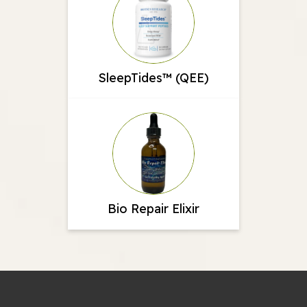
SleepTides™ (QEE)
Bio Repair Elixir