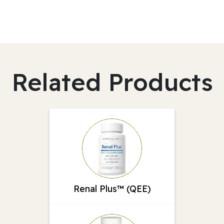
Related Products
Renal Plus™ (QEE)