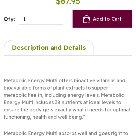
$87.95
Qty:
Add to Cart
Description and Details
Metabolic Energy Multi offers bioactive vitamins and
bioavailable forms of plant extracts to support
metabolic health, including energy levels. Metabolic
Energy Multi includes 38 nutrients at ideal levels to
ensure the body gets exactly what it needs for optimal
functioning, health and well being.*
Metabolic Energy Multi absorbs well and goes right to