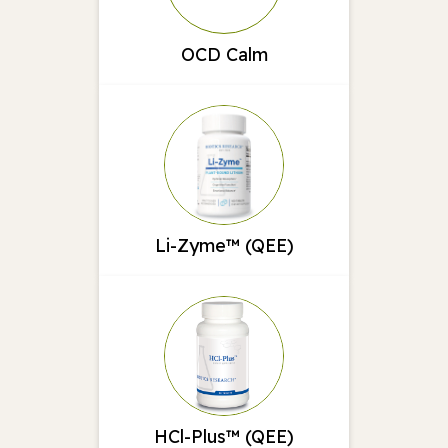
OCD Calm
Li-Zyme™ (QEE)
HCl-Plus™ (QEE)