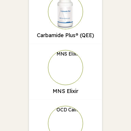
Carbamide Plus® (QEE)
MNS Elixir