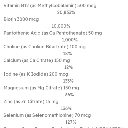
Vitamin B12 (as Methylcobalamin) 500 mcg
20,833%
Biotin 3000 mcg
10,000%
Pantothenic Acid (as Ca Pantothenate) 50 mg
1,000%
Choline (as Choline Bitartrate) 100 mg
18%
Calcium (as Ca Citrate) 150 mg
12%
Iodine (as K Iodide) 200 mcg
133%
Magnesium (as Mg Citrate) 150 mg
36%
Zinc (as Zn Citrate) 15 mg
136%
Selenium (as Selenomethionine) 70 mcg
127%