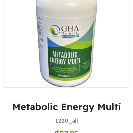
Metabolic Energy Multi
1220_all