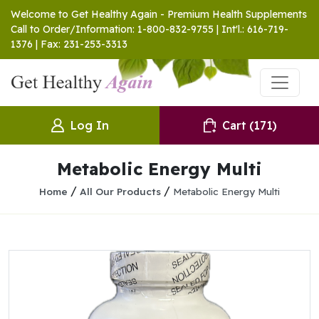
Welcome to Get Healthy Again - Premium Health Supplements
Call to Order/Information: 1-800-832-9755 | Int'l.: 616-719-
1376 | Fax: 231-253-3313
Log In
Cart
(171)
Metabolic Energy Multi
/
/
Home
All Our Products
Metabolic Energy Multi