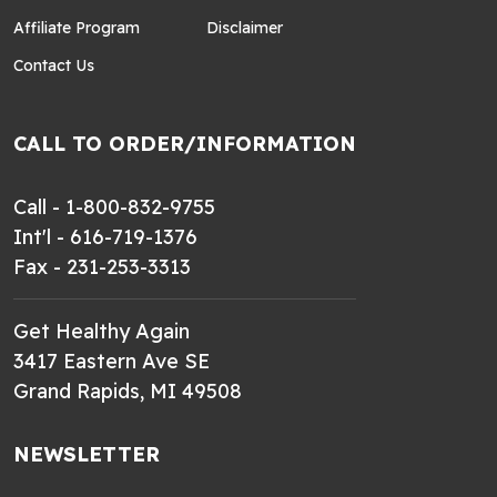
Affiliate Program
Disclaimer
Contact Us
CALL TO ORDER/INFORMATION
Call - 1-800-832-9755
Int'l - 616-719-1376
Fax - 231-253-3313
Get Healthy Again
3417 Eastern Ave SE
Grand Rapids, MI 49508
NEWSLETTER