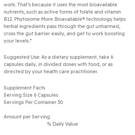
work. That’s because it uses the most bioavailable
nutrients, such as active forms of folate and vitamin
B12. Phytosome More Bioavailable® technology helps
herbal ingredients pass through the gut unharmed,
cross the gut barrier easily, and get to work boosting
your levels.*
Suggested Use: As a dietary supplement, take 6
capsules daily, in divided doses with food, or as
directed by your health care practitioner.
Supplement Facts
Serving Size 6 Capsules
Servings Per Container 30
Amount per Serving
% Daily Value