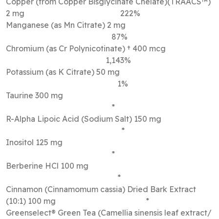
Copper (from Copper Bisglycinate Chelate)(TRAACS™)
2 mg 222%
Manganese (as Mn Citrate) 2 mg
87%
Chromium (as Cr Polynicotinate) † 400 mcg
1,143%
Potassium (as K Citrate) 50 mg
1%
Taurine 300 mg
*
R-Alpha Lipoic Acid (Sodium Salt) 150 mg
*
Inositol 125 mg
*
Berberine HCl 100 mg
*
Cinnamon (Cinnamomum cassia) Dried Bark Extract
(10:1) 100 mg *
Greenselect® Green Tea (Camellia sinensis leaf extract/