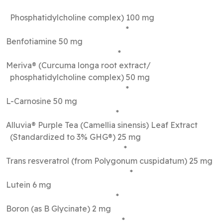
Phosphatidylcholine complex) 100 mg
*
Benfotiamine 50 mg
*
Meriva® (Curcuma longa root extract/
phosphatidylcholine complex) 50 mg
*
L-Carnosine 50 mg
*
Alluvia® Purple Tea (Camellia sinensis) Leaf Extract
(Standardized to 3% GHG®) 25 mg
*
Trans resveratrol (from Polygonum cuspidatum) 25 mg
*
Lutein 6 mg
*
Boron (as B Glycinate) 2 mg
*