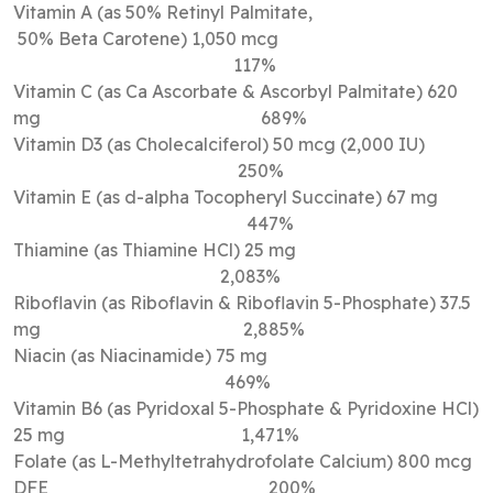
Vitamin A (as 50% Retinyl Palmitate,
50% Beta Carotene) 1,050 mcg
117%
Vitamin C (as Ca Ascorbate & Ascorbyl Palmitate) 620
mg 689%
Vitamin D3 (as Cholecalciferol) 50 mcg (2,000 IU)
250%
Vitamin E (as d-alpha Tocopheryl Succinate) 67 mg
447%
Thiamine (as Thiamine HCl) 25 mg
2,083%
Riboflavin (as Riboflavin & Riboflavin 5-Phosphate) 37.5
mg 2,885%
Niacin (as Niacinamide) 75 mg
469%
Vitamin B6 (as Pyridoxal 5-Phosphate & Pyridoxine HCl)
25 mg 1,471%
Folate (as L-Methyltetrahydrofolate Calcium) 800 mcg
DFE 200%