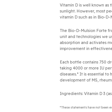
Vitamin D is well known as
sunlight. However, most pe
vitamin D such as in Bio-D
The Bio-D-Mulsion Forte f
unit and technologies we us
absorption and activates m
improvement in effectivene
Each bottle contains 750 dr
taking 4000 or more IU per 
diseases.* It is essential t
development of MS, rheumatoi
Ingredients: Vitamin D 3 (as
*These statements have not been e