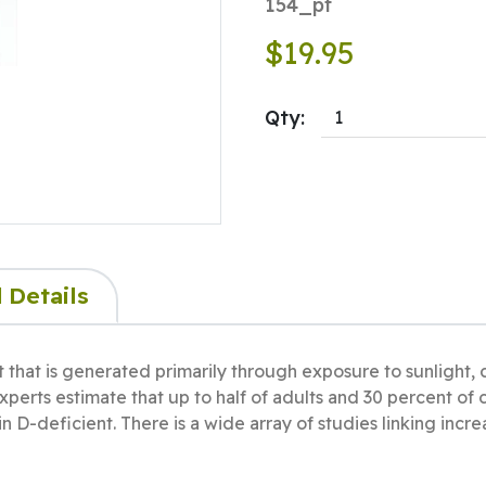
154_pf
$19.95
Qty:
 Details
t that is generated primarily through exposure to sunlight, c
Experts estimate that up to half of adults and 30 percent of
n D-deficient. There is a wide array of studies linking incr