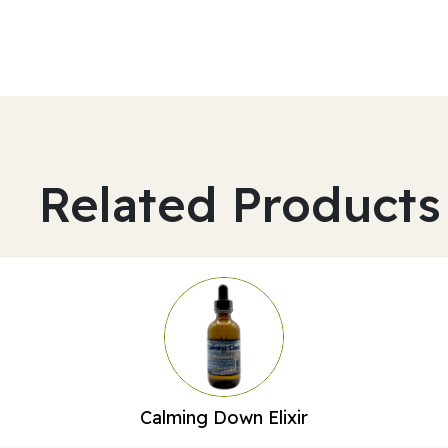
Related Products
Calming Down Elixir