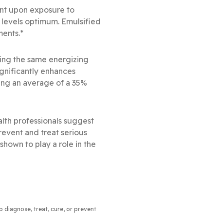
ent upon exposure to
 levels optimum. Emulsified
ments.*
ing the same energizing
ignificantly enhances
ing an average of a 35%
lth professionals suggest
revent and treat serious
 shown to play a role in the
to diagnose, treat, cure, or prevent