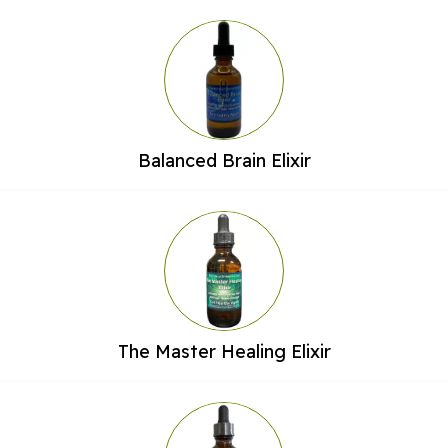
Balanced Brain Elixir
The Master Healing Elixir