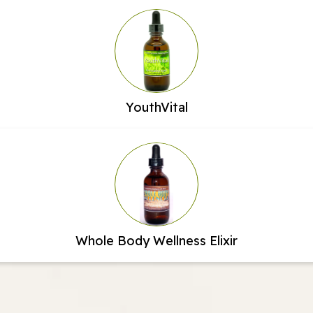
YouthVital
Whole Body Wellness Elixir