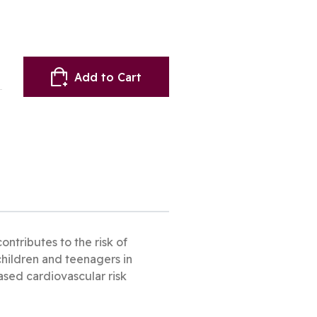
Add to Cart
ontributes to the risk of
 children and teenagers in
eased cardiovascular risk