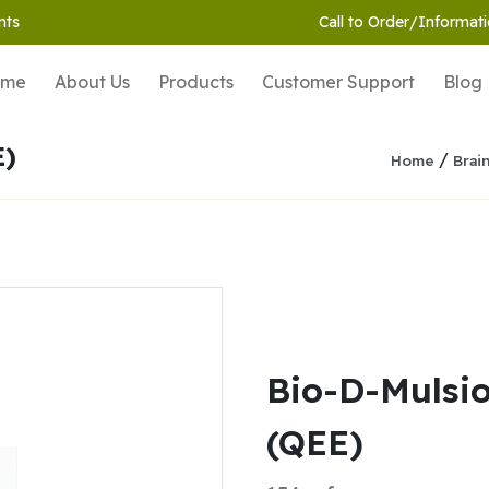
nts
Call to Order/Informati
ome
About Us
Products
Customer Support
Blog
E)
/
Home
Brai
Bio-D-Mulsi
(QEE)