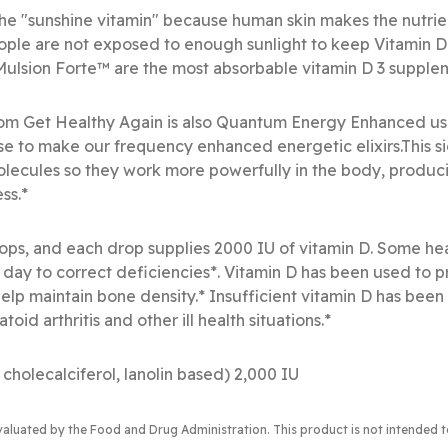
 the "sunshine vitamin" because human skin makes the nutri
ople are not exposed to enough sunlight to keep Vitamin D
-Mulsion Forte™ are the most absorbable vitamin D 3 supple
rom Get Healthy Again is also Quantum Energy Enhanced us
e to make our frequency enhanced energetic elixirs.This s
olecules so they work more powerfully in the body, produc
ss.*
ops, and each drop supplies 2000 IU of vitamin D. Some hea
day to correct deficiencies*. Vitamin D has been used to p
o help maintain bone density.* Insufficient vitamin D has been
d arthritis and other ill health situations.*
 cholecalciferol, lanolin based) 2,000 IU
valuated by the Food and Drug Administration
. This product is not intended 