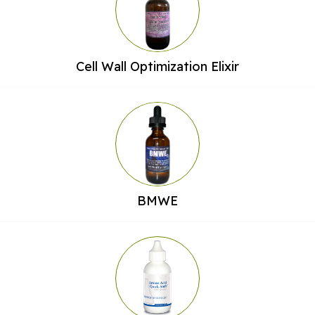
Cell Wall Optimization Elixir
BMWE