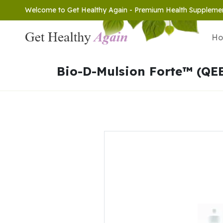
Welcome to Get Healthy Again - Premium Health Suppleme
H
Bio-D-Mulsion Forte™ (QE