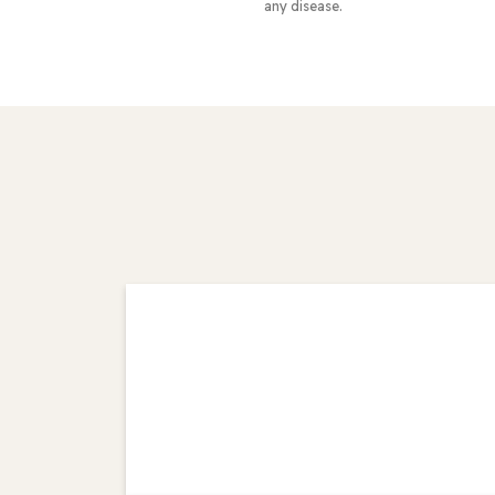
any disease.