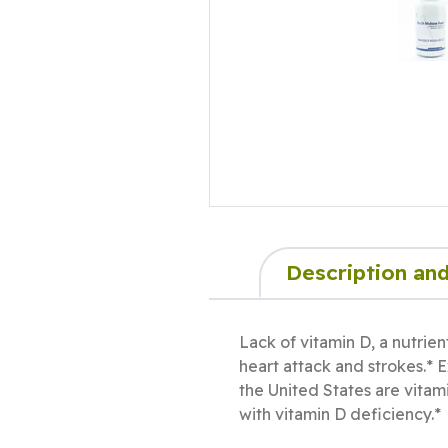
Description and
Lack of vitamin D, a nutrien
heart attack and strokes.* 
the United States are vitami
with vitamin D deficiency.*