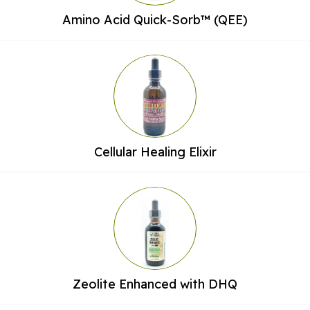
Amino Acid Quick-Sorb™ (QEE)
Cellular Healing Elixir
Zeolite Enhanced with DHQ