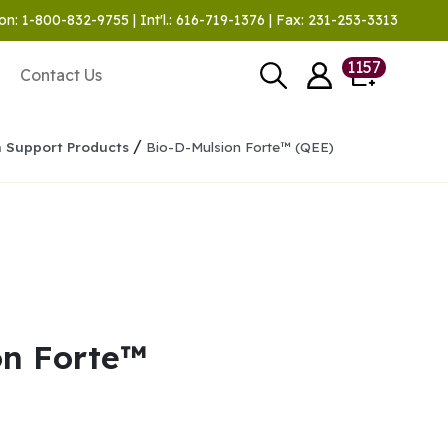
on: 1-800-832-9755 | Int'l.: 616-719-1376 | Fax: 231-253-3313
1157
Contact Us
/
n Support Products
Bio-D-Mulsion Forte™ (QEE)
on Forte™