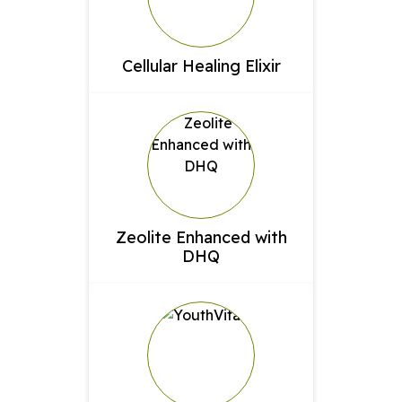
Cellular Healing Elixir
Zeolite Enhanced with
DHQ