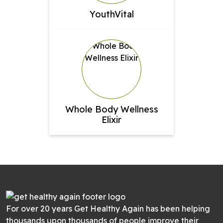
YouthVital
Whole Body Wellness
Elixir
For over 20 years Get Healthy Again has been helping
thousands upon thousands of people improve their