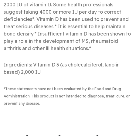
2000 IU of vitamin D. Some health professionals
suggest taking 4000 or more IU per day to correct
deficiencies*. Vitamin D has been used to prevent and
treat serious diseases.* It is essential to help maintain
bone density.* Insufficient vitamin D has been shown to
play a role in the development of MS, rheumatoid
arthritis and other ill health situations.*
Ingredients: Vitamin D 3 (as cholecalciferol, lanolin
based) 2,000 IU
*These statements have not been evaluated by the Food and Drug
Administration
. This product is not intended to diagnose, treat, cure, or
prevent any disease.