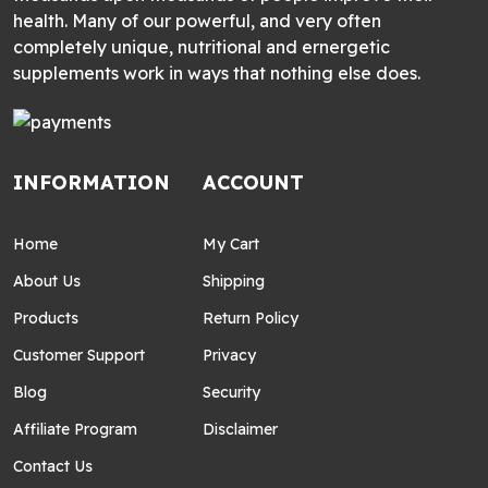
health. Many of our powerful, and very often
completely unique, nutritional and ernergetic
supplements work in ways that nothing else does.
INFORMATION
ACCOUNT
Home
My Cart
About Us
Shipping
Products
Return Policy
Customer Support
Privacy
Blog
Security
Affiliate Program
Disclaimer
Contact Us