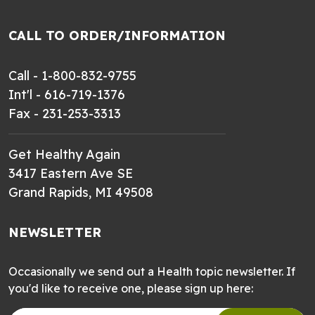
CALL TO ORDER/INFORMATION
Call - 1-800-832-9755
Int'l - 616-719-1376
Fax - 231-253-3313
Get Healthy Again
3417 Eastern Ave SE
Grand Rapids, MI 49508
NEWSLETTER
Occasionally we send out a Health topic newsletter. If
you'd like to receive one, please sign up here: