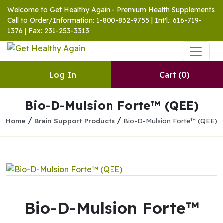
Welcome to Get Healthy Again - Premium Health Supplements
Call to Order/Information: 1-800-832-9755 | Int'l.: 616-719-
1376 | Fax: 231-253-3313
Log In
Cart
(0)
Bio-D-Mulsion Forte™ (QEE)
/
/
Home
Brain Support Products
Bio-D-Mulsion Forte™ (QEE)
Bio-D-Mulsion Forte™