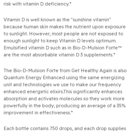
risk with vitamin D deficiency.*
Vitamin D is well known as the "sunshine vitamin"
because human skin makes the nutrient upon exposure
to sunlight. However, most people are not exposed to
enough sunlight to keep Vitamin D levels optimum.
Emulsified vitamin D such as in Bio-D-Mulsion Forte™
are the most absorbable vitamin D 3 supplements.*
The Bio-D-Mulsion Forte from Get Healthy Again is also
Quantum Energy Enhanced using the same energizing
unit and technologies we use to make our frequency
enhanced energetic elixirs.This significantly enhances
absorption and activates molecules so they work more
powerfully in the body, producing an average of a 35%
improvement in effectiveness.*
Each bottle contains 750 drops, and each drop supplies