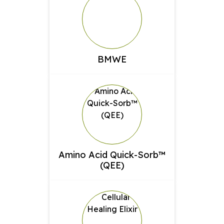
BMWE
Amino Acid Quick-Sorb™
(QEE)