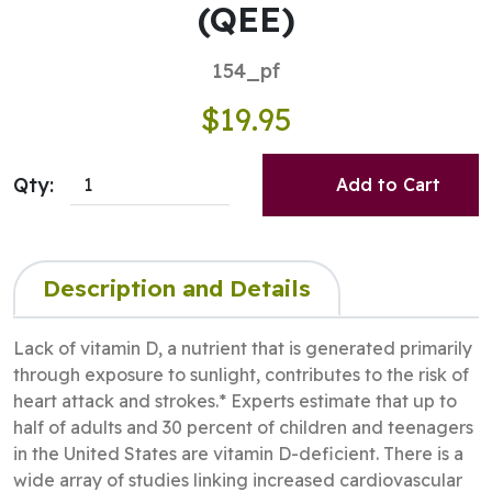
(QEE)
154_pf
$19.95
Qty:
Add to Cart
Description and Details
Lack of vitamin D, a nutrient that is generated primarily
through exposure to sunlight, contributes to the risk of
heart attack and strokes.* Experts estimate that up to
half of adults and 30 percent of children and teenagers
in the United States are vitamin D-deficient. There is a
wide array of studies linking increased cardiovascular