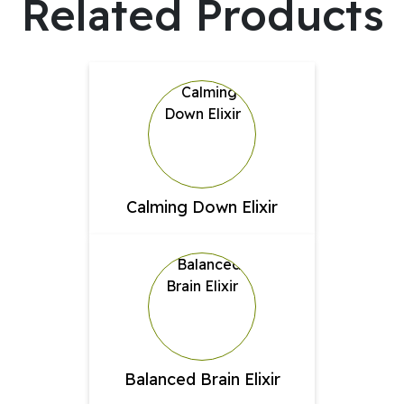
Related Products
Calming Down Elixir
Balanced Brain Elixir