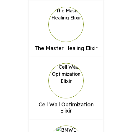
The Master Healing Elixir
Cell Wall Optimization
Elixir