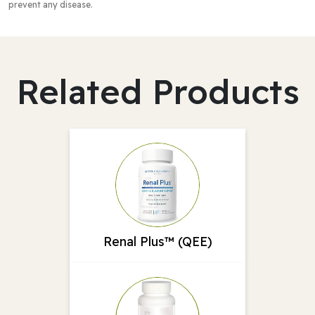
prevent any disease.
Related Products
Renal Plus™ (QEE)