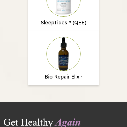
SleepTides™ (QEE)
Bio Repair Elixir