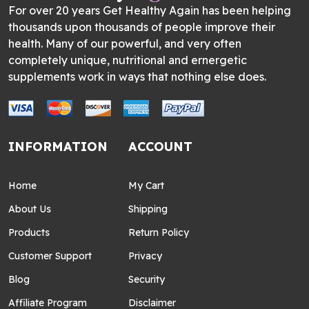
For over 20 years Get Healthy Again has been helping
thousands upon thousands of people improve their
health. Many of our powerful, and very often
completely unique, nutritional and ernergetic
supplements work in ways that nothing else does.
INFORMATION
ACCOUNT
Home
My Cart
About Us
Shipping
Products
Return Policy
Customer Support
Privacy
Blog
Security
Affiliate Program
Disclaimer