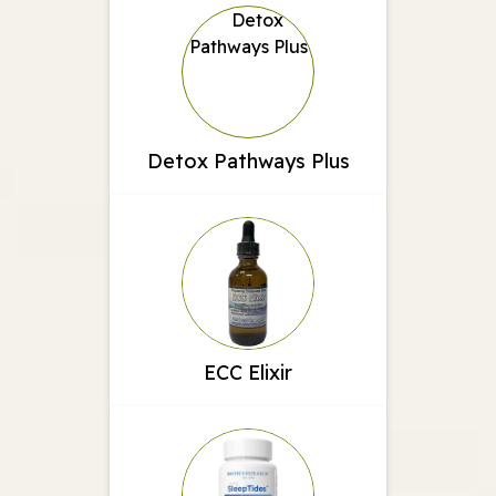
Detox Pathways Plus
ECC Elixir