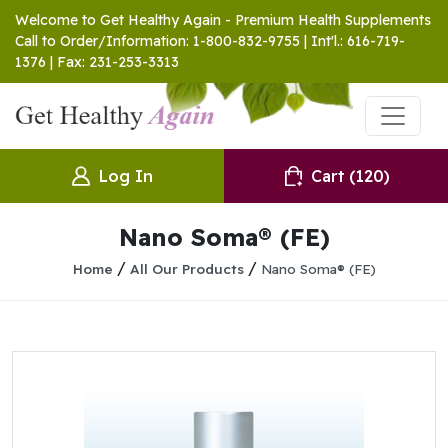
Welcome to Get Healthy Again - Premium Health Supplements
Call to Order/Information: 1-800-832-9755 | Int'l.: 616-719-
1376 | Fax: 231-253-3313
Log In
Cart
(120)
Nano Soma® (FE)
/
/
Home
All Our Products
Nano Soma® (FE)