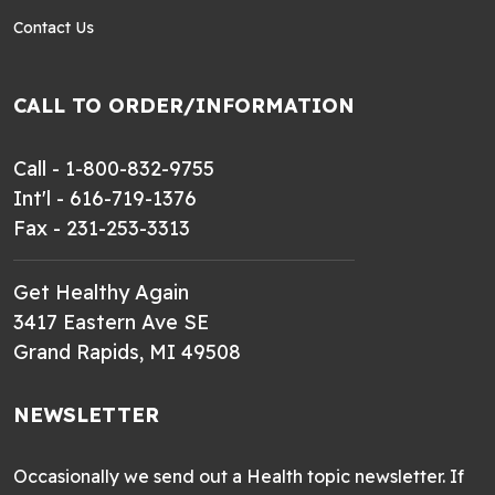
Contact Us
CALL TO ORDER/INFORMATION
Call - 1-800-832-9755
Int'l - 616-719-1376
Fax - 231-253-3313
Get Healthy Again
3417 Eastern Ave SE
Grand Rapids, MI 49508
NEWSLETTER
Occasionally we send out a Health topic newsletter. If