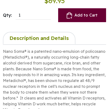
$69.95
Qty:
Add to Cart
Description and Details
Nano Soma® is a patented nano‑emulsion of policosano
(Metadichol®), a naturally occurring long‑chain fatty
alcohol derived from sugarcane, rice bran, and other
plants. Because Nano Soma® is made from food, the
body responds to it in amazing ways. Its key ingredient,
Metadichol®, has been shown to regulate all 48/9
nuclear receptors in the cell’s nucleus and to prompt
the body to create them when they were not there
before.* It cleans and activates all Vitamin D receptors,
helping Vitamin D work much better, helps recycle