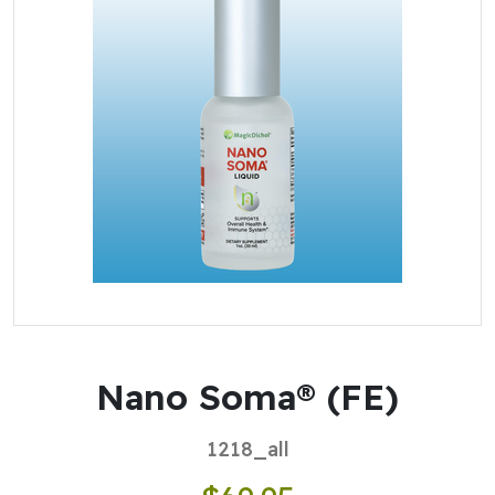
Nano Soma® (FE)
1218_all