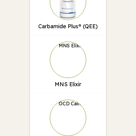
Carbamide Plus® (QEE)
MNS Elixir