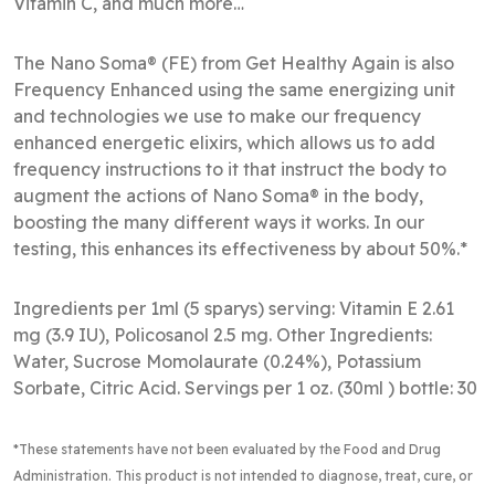
Vitamin C, and much more…
The Nano Soma® (FE) from Get Healthy Again is also
Frequency Enhanced using the same energizing unit
and technologies we use to make our frequency
enhanced energetic elixirs, which allows us to add
frequency instructions to it that instruct the body to
augment the actions of Nano Soma® in the body,
boosting the many different ways it works. In our
testing, this enhances its effectiveness by about 50%.*
Ingredients per 1ml (5 sparys) serving: Vitamin E 2.61
mg (3.9 IU), Policosanol 2.5 mg. Other Ingredients:
Water, Sucrose Momolaurate (0.24%), Potassium
Sorbate, Citric Acid. Servings per 1 oz. (30ml ) bottle: 30
*These statements have not been evaluated by the Food and Drug
Administration
. This product is not intended to diagnose, treat, cure, or