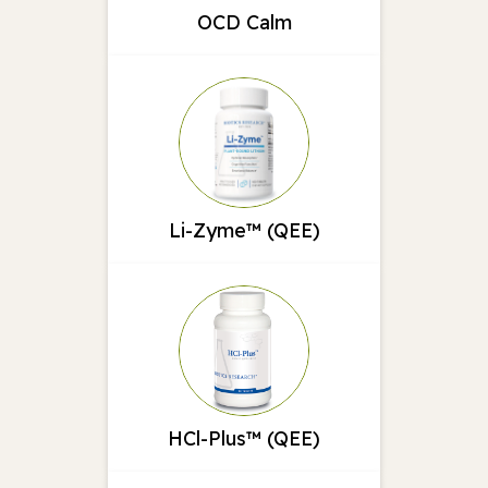
OCD Calm
Li-Zyme™ (QEE)
HCl-Plus™ (QEE)