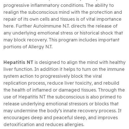
progressive inflammatory conditions. The ability to
realign the subconscious mind with the protection and
repair of its own cells and tissues is of vital importance
here. Further Autoimmune N.T. directs the release of
any underlying emotional stress or historical shock that
may block recovery. This program includes important
portions of Allergy N.T.
Hepatitis NT
is designed to align the mind with healthy
liver function. In addition it helps to turn on the immune
system action to progressively block the viral
replication process, reduce liver toxicity, and rebuild
the health of inflamed or damaged tissues. Through the
use of Hepatitis NT the subconscious is also primed to
release underlying emotional stressors or blocks that
may undermine the body’s innate recovery process. It
encourages deep and peaceful sleep, and improves
detoxification and reduces allergies.