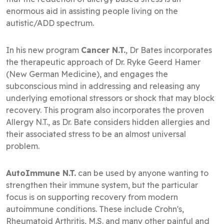
enormous aid in assisting people living on the
autistic/ADD spectrum.
In his new program
Cancer N.T.
, Dr Bates incorporates
the therapeutic approach of Dr. Ryke Geerd Hamer
(New German Medicine), and engages the
subconscious mind in addressing and releasing any
underlying emotional stressors or shock that may block
recovery. This program also incorporates the proven
Allergy N.T., as Dr. Bate considers hidden allergies and
their associated stress to be an almost universal
problem.
AutoImmune N.T.
can be used by anyone wanting to
strengthen their immune system, but the particular
focus is on supporting recovery from modern
autoimmune conditions. These include Crohn's,
Rheumatoid Arthritis, M.S. and many other painful and