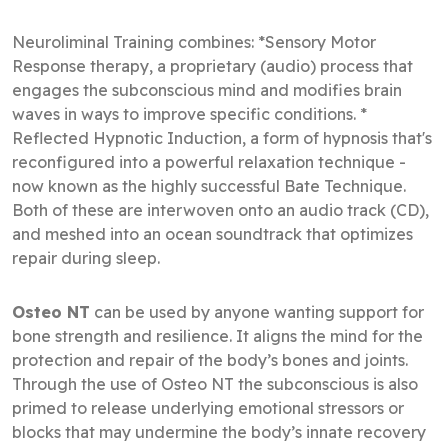
Neuroliminal Training combines: *Sensory Motor
Response therapy, a proprietary (audio) process that
engages the subconscious mind and modifies brain
waves in ways to improve specific conditions. *
Reflected Hypnotic Induction, a form of hypnosis that's
reconfigured into a powerful relaxation technique -
now known as the highly successful Bate Technique.
Both of these are interwoven onto an audio track (CD),
and meshed into an ocean soundtrack that optimizes
repair during sleep.
Osteo NT
can be used by anyone wanting support for
bone strength and resilience. It aligns the mind for the
protection and repair of the body’s bones and joints.
Through the use of Osteo NT the subconscious is also
primed to release underlying emotional stressors or
blocks that may undermine the body’s innate recovery