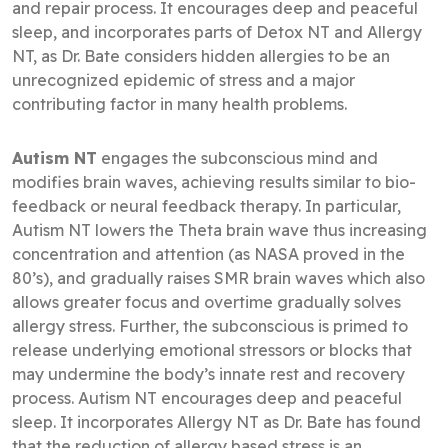
and repair process. It encourages deep and peaceful
sleep, and incorporates parts of Detox NT and Allergy
NT, as Dr. Bate considers hidden allergies to be an
unrecognized epidemic of stress and a major
contributing factor in many health problems.
Autism NT
engages the subconscious mind and
modifies brain waves, achieving results similar to bio-
feedback or neural feedback therapy. In particular,
Autism NT lowers the Theta brain wave thus increasing
concentration and attention (as NASA proved in the
80’s), and gradually raises SMR brain waves which also
allows greater focus and overtime gradually solves
allergy stress. Further, the subconscious is primed to
release underlying emotional stressors or blocks that
may undermine the body’s innate rest and recovery
process. Autism NT encourages deep and peaceful
sleep. It incorporates Allergy NT as Dr. Bate has found
that the reduction of allergy based stress is an