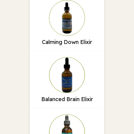
Calming Down Elixir
Balanced Brain Elixir