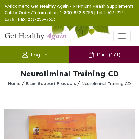
Welcome to Get Healthy Again - Premium Health Supplements
Call to Order/Information: 1-800-832-9755 | Int'l.: 616-719-
1376 | Fax: 231-253-3313
Log In
Cart
(171)
Neuroliminal Training CD
/
/
Home
Brain Support Products
Neuroliminal Training CD