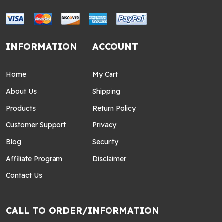
INFORMATION
ACCOUNT
Home
My Cart
About Us
Shipping
Products
Return Policy
Customer Support
Privacy
Blog
Security
Affiliate Program
Disclaimer
Contact Us
CALL TO ORDER/INFORMATION