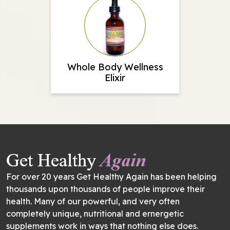
Whole Body Wellness
Elixir
For over 20 years Get Healthy Again has been helping
thousands upon thousands of people improve their
health. Many of our powerful, and very often
completely unique, nutritional and ernergetic
supplements work in ways that nothing else does.