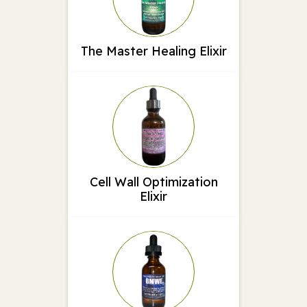
The Master Healing Elixir
Cell Wall Optimization
Elixir