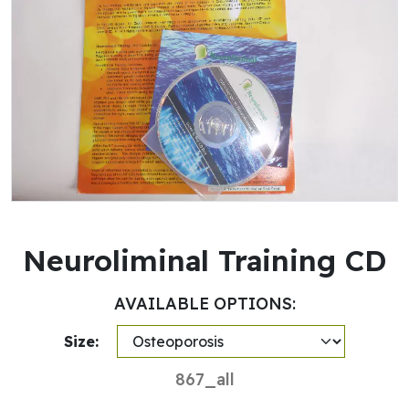
Neuroliminal Training CD
AVAILABLE OPTIONS:
Size:
867_all