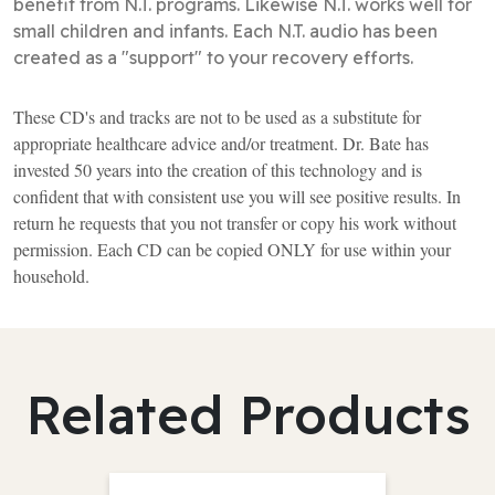
benefit from N.T. programs. Likewise N.T. works well for
small children and infants. Each N.T. audio has been
created as a "support" to your recovery efforts.
These CD's and tracks are not to be used as a substitute for
appropriate healthcare advice and/or treatment. Dr. Bate has
invested 50 years into the creation of this technology and is
confident that with consistent use you will see positive results. In
return he requests that you not transfer or copy his work without
permission. Each CD can be copied ONLY for use within your
household.
Related Products