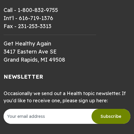
Call - 1-800-832-9755
Int'l - 616-719-1376
Fax - 231-253-3313
Get Healthy Again
3417 Eastern Ave SE
Grand Rapids, MI 49508
NEWSLETTER
Occasionally we send out a Health topic newsletter. If
you'd like to receive one, please sign up here:
Subscribe