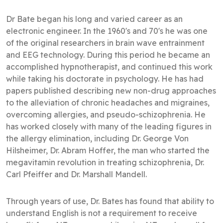
Dr Bate began his long and varied career as an
electronic engineer. In the 1960's and 70's he was one
of the original researchers in brain wave entrainment
and EEG technology. During this period he became an
accomplished hypnotherapist, and continued this work
while taking his doctorate in psychology. He has had
papers published describing new non-drug approaches
to the alleviation of chronic headaches and migraines,
overcoming allergies, and pseudo-schizophrenia. He
has worked closely with many of the leading figures in
the allergy elimination, including Dr. George Von
Hilsheimer, Dr. Abram Hoffer, the man who started the
megavitamin revolution in treating schizophrenia, Dr.
Carl Pfeiffer and Dr. Marshall Mandell.
Through years of use, Dr. Bates has found that ability to
understand English is not a requirement to receive