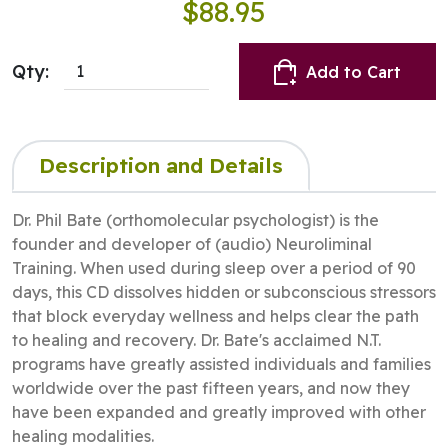
$88.95
Qty:
Add to Cart
Description and Details
Dr. Phil Bate (orthomolecular psychologist) is the
founder and developer of (audio) Neuroliminal
Training. When used during sleep over a period of 90
days, this CD dissolves hidden or subconscious stressors
that block everyday wellness and helps clear the path
to healing and recovery. Dr. Bate's acclaimed N.T.
programs have greatly assisted individuals and families
worldwide over the past fifteen years, and now they
have been expanded and greatly improved with other
healing modalities.