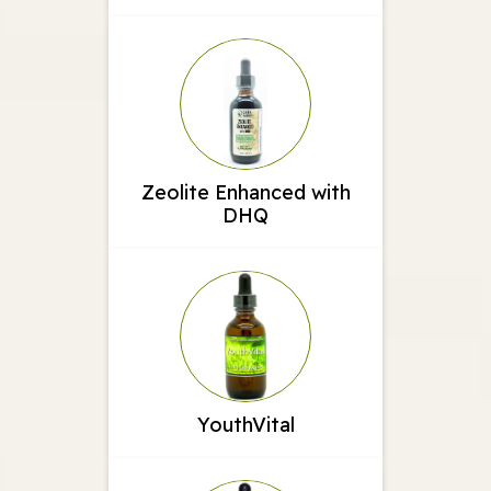
Zeolite Enhanced with
DHQ
YouthVital