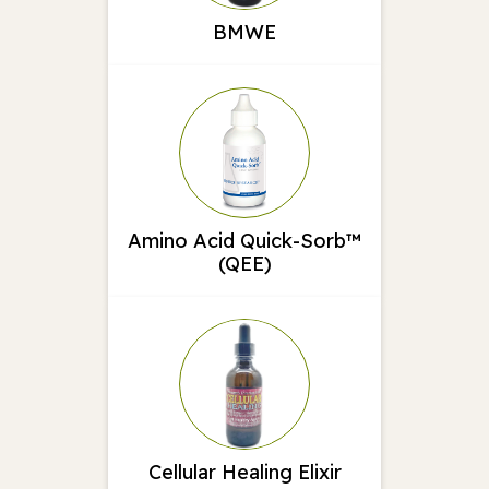
BMWE
Amino Acid Quick-Sorb™
(QEE)
Cellular Healing Elixir