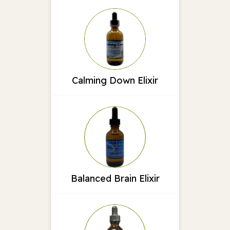
Calming Down Elixir
Balanced Brain Elixir