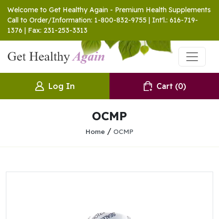
Welcome to Get Healthy Again - Premium Health Supplements
Call to Order/Information: 1-800-832-9755 | Int'l.: 616-719-
1376 | Fax: 231-253-3313
Log In
Cart
(0)
OCMP
/
Home
OCMP