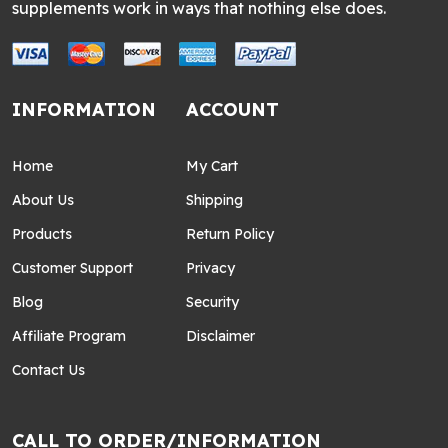
supplements work in ways that nothing else does.
INFORMATION
ACCOUNT
Home
My Cart
About Us
Shipping
Products
Return Policy
Customer Support
Privacy
Blog
Security
Affiliate Program
Disclaimer
Contact Us
CALL TO ORDER/INFORMATION