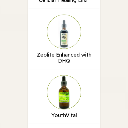
Cellular Healing Elixir
Zeolite Enhanced with
DHQ
YouthVital