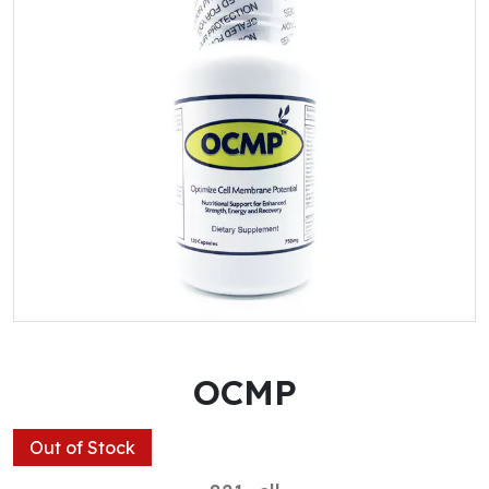
OCMP
Out of Stock