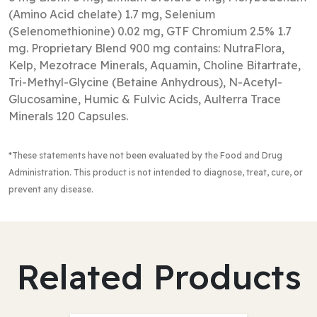
(Amino Acid chelate) 1.7 mg, Selenium
(Selenomethionine) 0.02 mg, GTF Chromium 2.5% 1.7
mg. Proprietary Blend 900 mg contains: NutraFlora,
Kelp, Mezotrace Minerals, Aquamin, Choline Bitartrate,
Tri-Methyl-Glycine (Betaine Anhydrous), N-Acetyl-
Glucosamine, Humic & Fulvic Acids, Aulterra Trace
Minerals 120 Capsules.
*These statements have not been evaluated by the Food and Drug
Administration
. This product is not intended to diagnose, treat, cure, or
prevent any disease.
Related Products