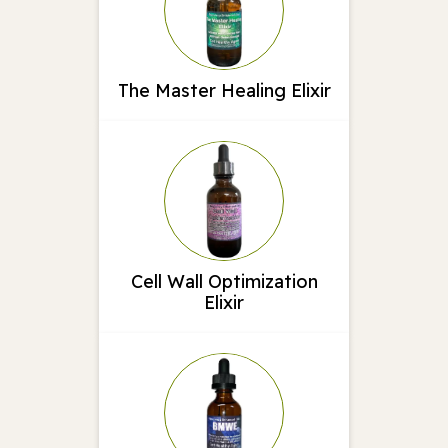
The Master Healing Elixir
Cell Wall Optimization
Elixir