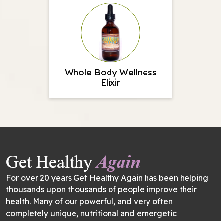
Whole Body Wellness
Elixir
For over 20 years Get Healthy Again has been helping
thousands upon thousands of people improve their
health. Many of our powerful, and very often
completely unique, nutritional and ernergetic