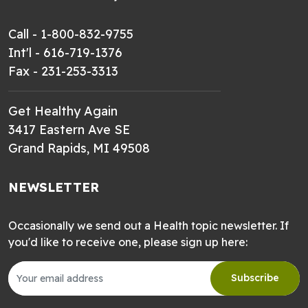
Call - 1-800-832-9755
Int'l - 616-719-1376
Fax - 231-253-3313
Get Healthy Again
3417 Eastern Ave SE
Grand Rapids, MI 49508
NEWSLETTER
Occasionally we send out a Health topic newsletter. If
you'd like to receive one, please sign up here:
Subscribe