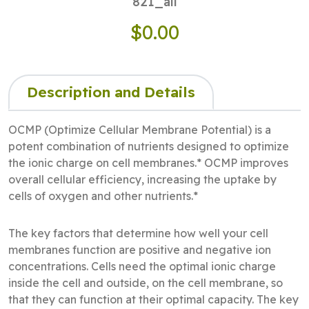
821_all
$0.00
Description and Details
OCMP (Optimize Cellular Membrane Potential) is a
potent combination of nutrients designed to optimize
the ionic charge on cell membranes.* OCMP improves
overall cellular efficiency, increasing the uptake by
cells of oxygen and other nutrients.*
The key factors that determine how well your cell
membranes function are positive and negative ion
concentrations. Cells need the optimal ionic charge
inside the cell and outside, on the cell membrane, so
that they can function at their optimal capacity. The key