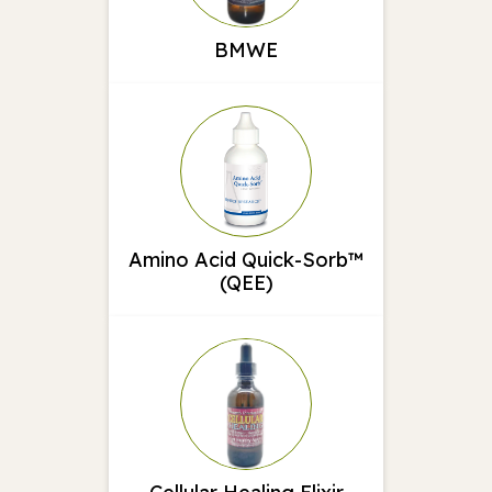
BMWE
Amino Acid Quick-Sorb™
(QEE)