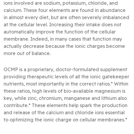
ions involved are sodium, potassium, chloride, and
calcium. These four elements are found in abundance
in almost every diet, but are often severely imbalanced
at the cellular level. Increasing their intake does not
automatically improve the function of the cellular
membrane. Indeed, in many cases that function may
actually decrease because the ionic charges become
more out of balance.
OCMP is a proprietary, doctor-formulated supplement
providing therapeutic levels of all the ionic gatekeeper
nutrients, most importantly in the correct ratios.* Within
these ratios, high levels of bio-available magnesium is
key, while zinc, chromium, manganese and lithium also
contribute.* These elements help spark the production
and release of the calcium and chloride ions essential
to optimizing the ionic charge on cellular membranes.*