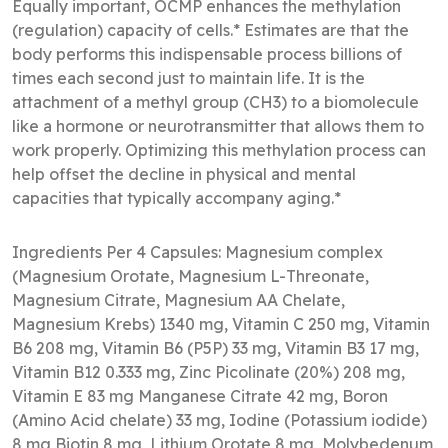
Equally important, OCMP enhances the methylation
(regulation) capacity of cells.* Estimates are that the
body performs this indispensable process billions of
times each second just to maintain life. It is the
attachment of a methyl group (CH3) to a biomolecule
like a hormone or neurotransmitter that allows them to
work properly. Optimizing this methylation process can
help offset the decline in physical and mental
capacities that typically accompany aging.*
Ingredients Per 4 Capsules: Magnesium complex
(Magnesium Orotate, Magnesium L-Threonate,
Magnesium Citrate, Magnesium AA Chelate,
Magnesium Krebs) 1340 mg, Vitamin C 250 mg, Vitamin
B6 208 mg, Vitamin B6 (P5P) 33 mg, Vitamin B3 17 mg,
Vitamin B12 0.333 mg, Zinc Picolinate (20%) 208 mg,
Vitamin E 83 mg Manganese Citrate 42 mg, Boron
(Amino Acid chelate) 33 mg, Iodine (Potassium iodide)
8 mg Biotin 8 mg, Lithium Orotate 8 mg, Molybedenum