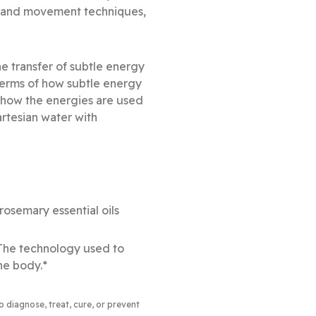
g and movement techniques,
e transfer of subtle energy
 terms of how subtle energy
s how the energies are used
artesian water with
osemary essential oils
 The technology used to
he body.*
to diagnose, treat, cure, or prevent