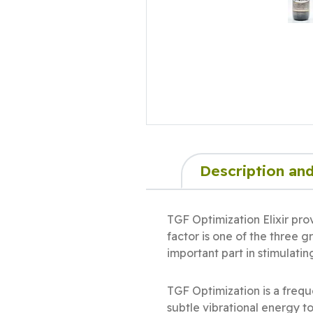
Description and
TGF Optimization Elixir pro
factor is one of the three 
important part in stimulati
TGF Optimization is a freq
subtle vibrational energy t