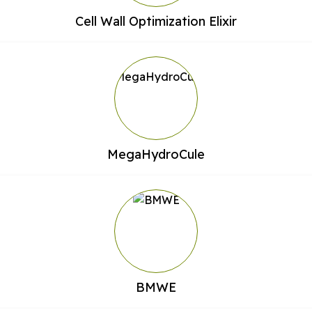
Cell Wall Optimization Elixir
MegaHydroCule
BMWE