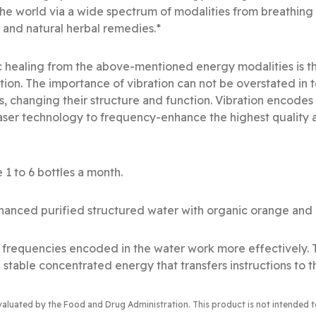
he world via a wide spectrum of modalities from breathin
 and natural herbal remedies.*
 healing from the above-mentioned energy modalities is th
ation. The importance of vibration can not be overstated in
s, changing their structure and function. Vibration encode
s laser technology to frequency-enhance the highest quality 
 1 to 6 bottles a month.
anced purified structured water with organic orange and r
al frequencies encoded in the water work more effectively.
 stable concentrated energy that transfers instructions to t
valuated by the Food and Drug Administration
. This product is not intended 