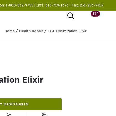
on: 1-800-832-9755 | Int'l.: 616-719-1376 | Fax: 231-253-3313
171
/
/
Home
Health Repair
TGF Optimization Elixir
tion Elixir
Y DISCOUNTS
1+
3+