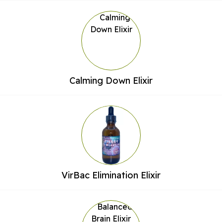
Calming Down Elixir
VirBac Elimination Elixir