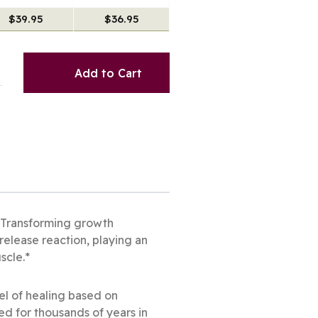
$39.95
$36.95
Add to Cart
* Transforming growth
release reaction, playing an
uscle.*
el of healing based on
ed for thousands of years in