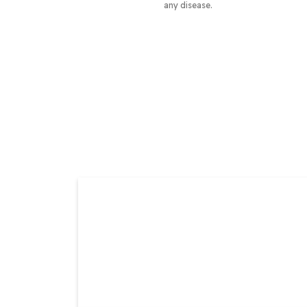
any disease.