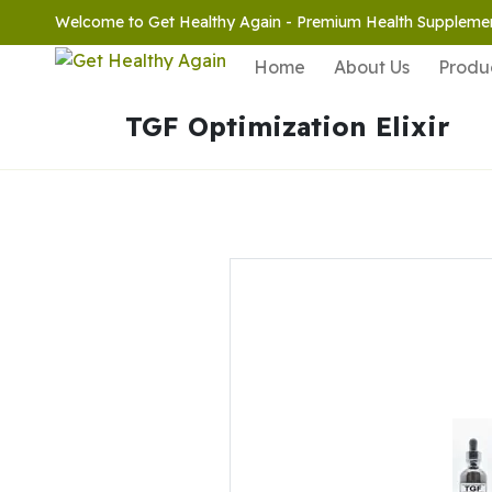
Welcome to Get Healthy Again - Premium Health Suppleme
Home
About Us
Produ
TGF Optimization Elixir