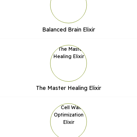
Balanced Brain Elixir
The Master Healing Elixir