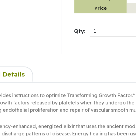
Price
Qty:
 Details
vides instructions to optimize Transforming Growth Factor.
growth factors released by platelets when they undergo the 
ng endothelial proliferation and repair of vascular smooth m
uency-enhanced, energized elixir that uses the ancient mod
o discharge patterns of disease. Energy healing has been us