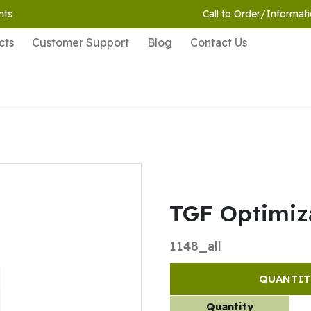
nts
Call to Order/Informati
cts
Customer Support
Blog
Contact Us
TGF Optimiza
1148_all
QUANTIT
Quantity