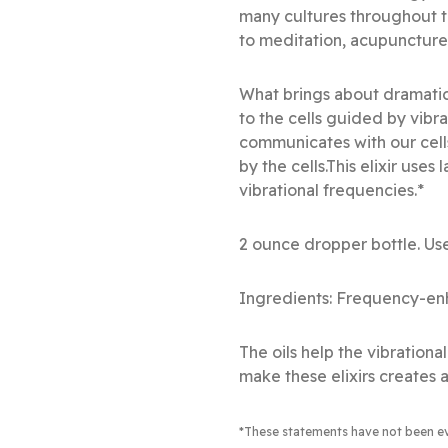
many cultures throughout t
to meditation, acupuncture
What brings about dramatic
to the cells guided by vibr
communicates with our cell
by the cells.This elixir use
vibrational frequencies.*
2 ounce dropper bottle. Use
Ingredients: Frequency-enh
The oils help the vibration
make these elixirs creates a
*These statements have not been e