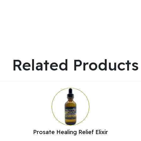
Related Products
Prosate Healing Relief Elixir