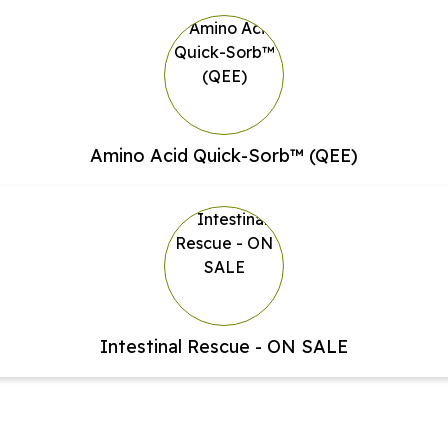
Amino Acid Quick-Sorb™ (QEE)
Intestinal Rescue - ON SALE