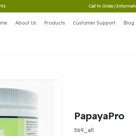
nts
Call to Order/Informati
ome
About Us
Products
Customer Support
Blog
PapayaPro
569_all