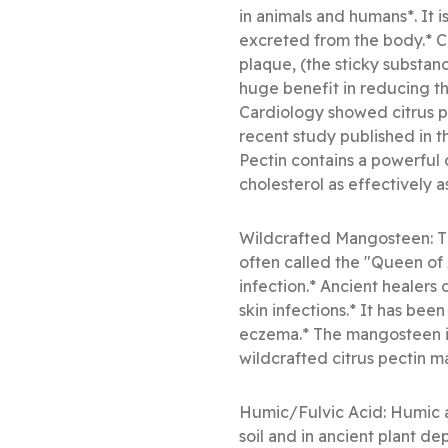
in animals and humans*. It 
excreted from the body.* Ci
plaque, (the sticky substanc
huge benefit in reducing the
Cardiology showed citrus pe
recent study published in t
Pectin contains a powerfu
cholesterol as effectively 
Wildcrafted Mangosteen: Th
often called the "Queen of A
infection.* Ancient healers 
skin infections.* It has bee
eczema.* The mangosteen i
wildcrafted citrus pectin m
Humic/Fulvic Acid: Humic a
soil and in ancient plant d