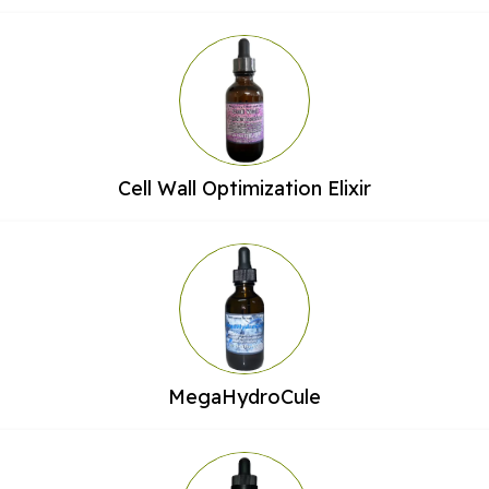
Cell Wall Optimization Elixir
MegaHydroCule