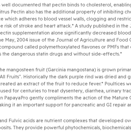
is well documented that pectin binds to cholesterol, enablin
trus Pectin also has the additional property of inhibiting c
e which adheres to blood vessel walls, clogging and restrict
 risk of stroke and heart attack.* A study published in the J
ctin supplementation alone significantly decreased blood c
he May, 2004 issue of the Journal of Agriculture and Food 
l compound called polymethoxylated flavones or PMFs that
as the dangerous statin drugs and without side-effects.*
e mangosteen fruit (Garcinia mangostana) is grown primaril
ll Fruits". Historically the dark purple rind was dried and 
created an extract of the fruit to reduce fever.* Poultices w
n used for centuries to treat dysentery, diarrhea, urinary trac
n PapayaPro gently compliments the action of the Mature
aking it an important support for pancreatic and GI repair a
nd Fulvic acids are nutrient complexes that developed over
eposits. They provide powerful phytochemicals, biochemica