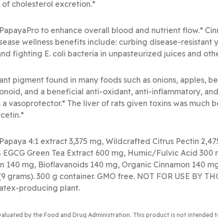
 of cholesterol excretion.*
PapayaPro to enhance overall blood and nutrient flow.* Ci
isease wellness benefits include: curbing disease-resistant 
and fighting E. coli bacteria in unpasteurized juices and oth
lant pigment found in many foods such as onions, apples, be
lavonoid, and a beneficial anti-oxidant, anti-inflammatory, an
s a vasoprotector.* The liver of rats given toxins was much
cetin.*
Papaya 4:1 extract 3,375 mg, Wildcrafted Citrus Pectin 2,4
EGCG Green Tea Extract 600 mg, Humic/Fulvic Acid 300 
n 140 mg, Bioflavanoids 140 mg, Organic Cinnamon 140 mg,
s (9 grams). 300 g container. GMO free. NOT FOR USE BY
atex-producing plant.
valuated by the Food and Drug Administration
. This product is not intended 