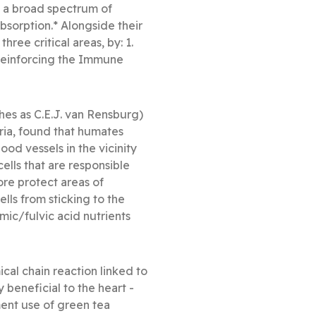
n a broad spectrum of
bsorption.* Alongside their
ree critical areas, by: 1.
 Reinforcing the Immune
hes as C.E.J. van Rensburg)
ria, found that humates
ood vessels in the vicinity
ells that are responsible
ore protect areas of
ls from sticking to the
ic/fulvic acid nutrients
al chain reaction linked to
beneficial to the heart -
ment use of green tea