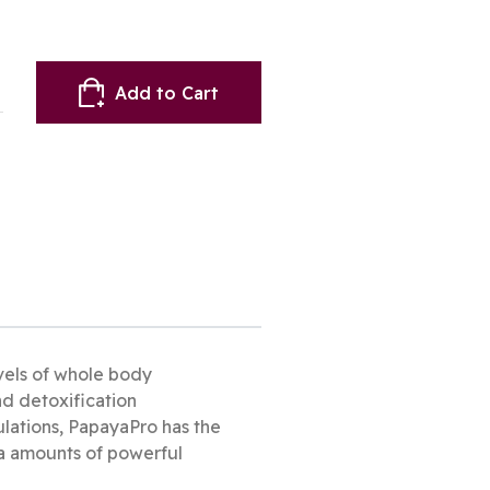
Add to Cart
vels of whole body
nd detoxification
ulations, PapayaPro has the
ga amounts of powerful