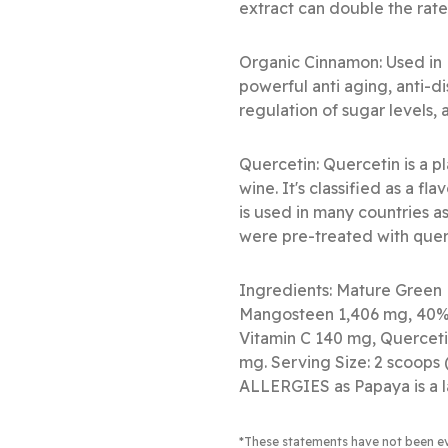
extract can double the rate
Organic Cinnamon: Used in 
powerful anti aging, anti-d
regulation of sugar levels, 
Quercetin: Quercetin is a p
wine. It's classified as a f
is used in many countries a
were pre-treated with quer
Ingredients: Mature Green 
Mangosteen 1,406 mg, 40% 
Vitamin C 140 mg, Querceti
mg. Serving Size: 2 scoop
ALLERGIES as Papaya is a l
*These statements have not been e