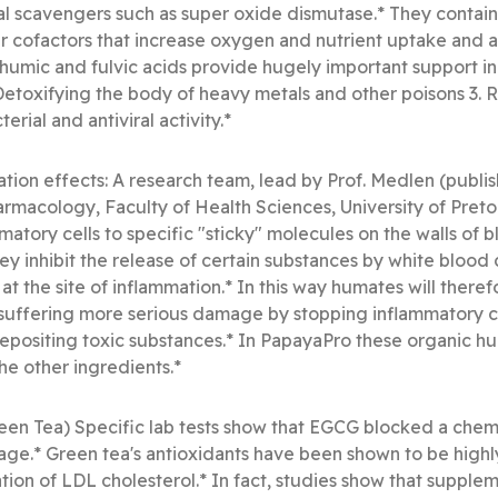
cal scavengers such as super oxide dismutase.* They contai
 cofactors that increase oxygen and nutrient uptake and a
 humic and fulvic acids provide hugely important support in th
Detoxifying the body of heavy metals and other poisons 3.
terial and antiviral activity.*
ion effects: A research team, lead by Prof. Medlen (publis
rmacology, Faculty of Health Sciences, University of Preto
mmatory cells to specific "sticky" molecules on the walls of bl
ey inhibit the release of certain substances by white blood c
t the site of inflammation.* In this way humates will theref
suffering more serious damage by stopping inflammatory cel
positing toxic substances.* In PapayaPro these organic hum
he other ingredients.*
n Tea) Specific lab tests show that EGCG blocked a chemic
ge.* Green tea's antioxidants have been shown to be highly 
tion of LDL cholesterol.* In fact, studies show that supple