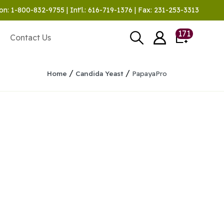
on: 1-800-832-9755 | Int'l.: 616-719-1376 | Fax: 231-253-3313
171
Contact Us
/
/
Home
Candida Yeast
PapayaPro