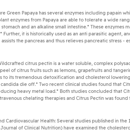
e Green Papaya has several enzymes including papain which
plant enzymes from Papaya are able to tolerate a wide rang
d stomach and an alkaline small intestine.* These enzymes 
t.* Further, it is historically used as an anti parasitic agent,
ssists the pancreas and thus relieves pancreatic stress - ess
Wildcrafted citrus pectin is a water soluble, complex polysa
eel of citrus fruits such as lemons, grapefruits and tangerin
s to its tremendous detoxification and cholesterol lowering p
candida die off.* Two recent clinical studies found that Citr
ducing heavy metal load.* Both studies concluded that Citru
intravenous chelating therapies and Citrus Pectin was found
nd Cardiovascular Health: Several studies published in the 
Journal of Clinical Nutrition) have examined the cholestero