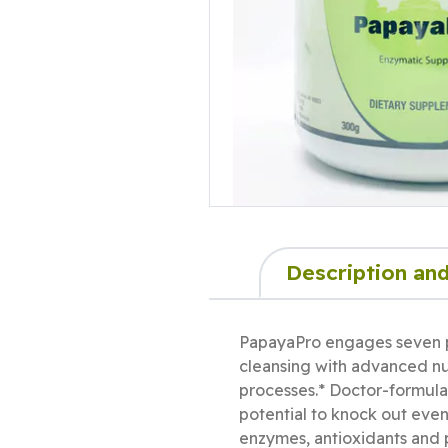
Description and
PapayaPro engages seven p
cleansing with advanced nut
processes.* Doctor-formulat
potential to knock out eve
enzymes, antioxidants and 