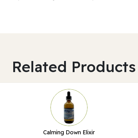
Related Products
Calming Down Elixir