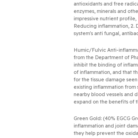
antioxidants and free radi
enzymes, minerals and other
impressive nutrient profile,
Reducing inflammation, 2. 
system's anti fungal, antibac
Humic/Fulvic Anti-inflammat
from the Department of Pha
inhibit the binding of infla
of inflammation, and that th
for the tissue damage seen a
existing inflammation from 
nearby blood vessels and de
expand on the benefits of t
Green Gold: (40% EGCG Gree
inflammation and joint dama
they help prevent the oxida