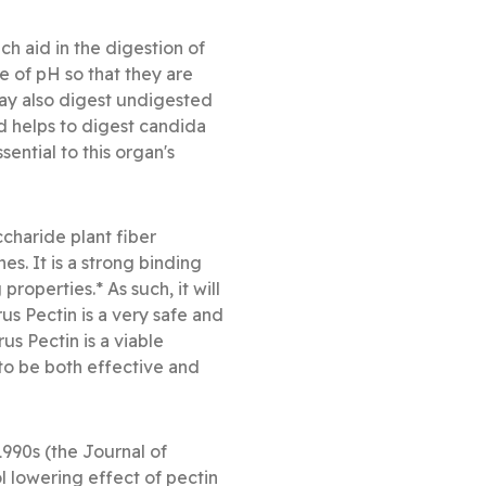
 aid in the digestion of
e of pH so that they are
may also digest undigested
 and helps to digest candida
ential to this organ's
ccharide plant fiber
es. It is a strong binding
roperties.* As such, it will
us Pectin is a very safe and
s Pectin is a viable
 to be both effective and
1990s (the Journal of
l lowering effect of pectin