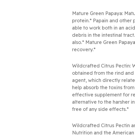
Mature Green Papaya: Matur
protein.* Papain and other 
able to work both in an aci
debris in the intestinal trac
also.* Mature Green Papaya a
recovery.*
Wildcrafted Citrus Pectin: 
obtained from the rind and p
agent, which directly relate
help absorb the toxins from 
effective supplement for re
alternative to the harsher 
free of any side effects.*
Wildcrafted Citrus Pectin a
Nutrition and the American 