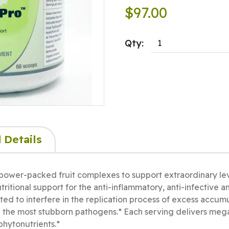
$97.00
Qty:
 Details
ower-packed fruit complexes to support extraordinary le
ritional support for the anti-inflammatory, anti-infective a
ed to interfere in the replication process of excess accum
n the most stubborn pathogens.* Each serving delivers me
phytonutrients.*