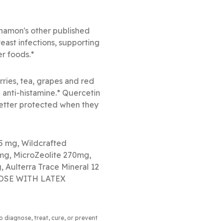
nnamon's other published
yeast infections, supporting
er foods.*
rries, tea, grapes and red
d anti-histamine.* Quercetin
 better protected when they
75 mg, Wildcrafted
mg, MicroZeolite 270mg,
 Aulterra Trace Mineral 12
 THOSE WITH LATEX
to diagnose, treat, cure, or prevent