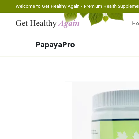
Welcome to Get Healthy Again - Premium Health Suppleme
H
PapayaPro