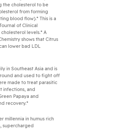
g the cholesterol to be
holesterol from forming
ing blood flow).* This is a
ournal of Clinical
holesterol levels.* A
Chemistry shows that Citrus
 can lower bad LDL
y in Southeast Asia and is
ground and used to fight off
ere made to treat parasitic
t infections, and
 Green Papaya and
nd recovery.*
 millennia in humus rich
ls, supercharged