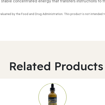
 stable concentrated energy that transfers instructions to t
valuated by the Food and Drug Administration
. This product is not intended 
Related Products