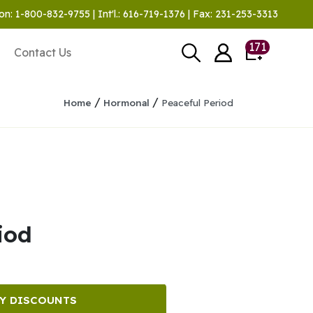
on: 1-800-832-9755 | Int'l.: 616-719-1376 | Fax: 231-253-3313
171
Contact Us
/
/
Home
Hormonal
Peaceful Period
iod
Y DISCOUNTS