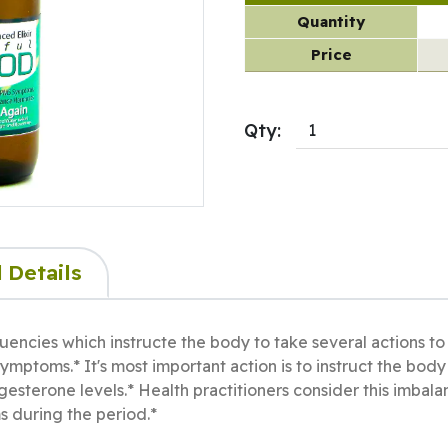
Quantity
Price
Qty:
 Details
uencies which instructe the body to take several actions 
ymptoms.* It's most important action is to instruct the bod
gesterone levels.* Health practitioners consider this imbal
 during the period.*