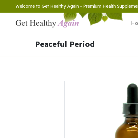
Welcome to Get Healthy Again - Premium Health Suppleme
H
Peaceful Period