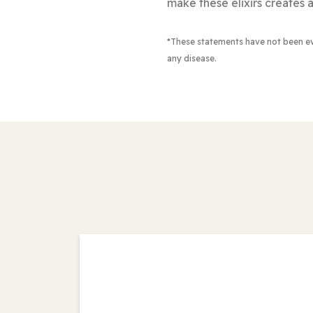
make these elixirs creates a
*These statements have not been e
any disease.