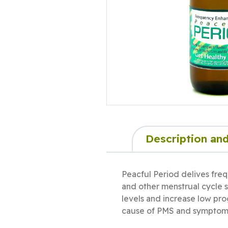
Description and
Peacful Period delives freq
and other menstrual cycle s
levels and increase low pro
cause of PMS and symptoms