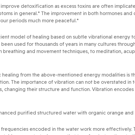
 improve detoxification as excess toxins are often implicate
ptoms in general.* The improvement in both hormones and 
 your periods much more peaceful.*
ient model of healing based on subtle vibrational energy t
s been used for thousands of years in many cultures throug
m breathing and movement techniques, to meditation, acup
 healing from the above-mentioned energy modalities is th
ation. The importance of vibration can not be overstated in
s, changing their structure and function. Vibration encode
anced purified structured water with organic orange and r
al frequencies encoded in the water work more effectively.