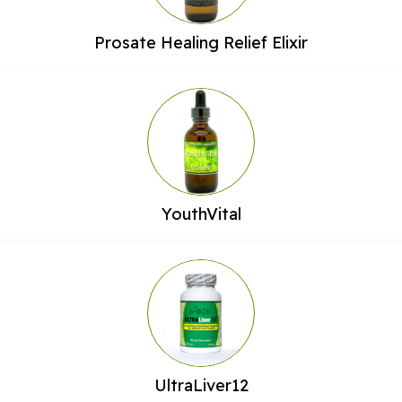
Prosate Healing Relief Elixir
YouthVital
UltraLiver12