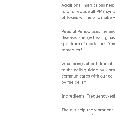
Additional instructions help
told to reduce all PMS sym
of toxins will help to make
Peacful Period uses the anc
disease. Energy healing ha
spectrum of modalities fro
remedies.*
What brings about dramatic
to the cells guided by vibr
communicates with our cell
by the cells.*
Ingredients: Frequency-enh
The oils help the vibration