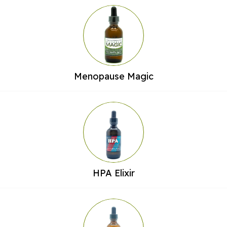
Menopause Magic
HPA Elixir