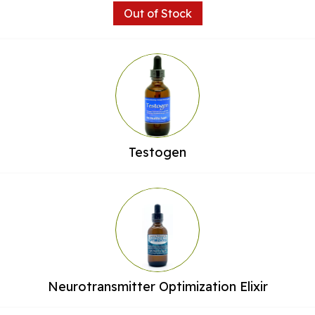
Out of Stock
Testogen
Neurotransmitter Optimization Elixir