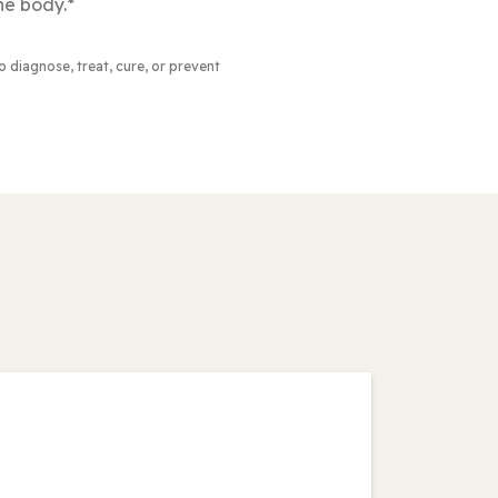
he body.*
to diagnose, treat, cure, or prevent