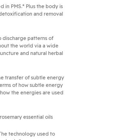
d in PMS.* Plus the body is
detoxification and removal
o discharge patterns of
hout the world via a wide
uncture and natural herbal
e transfer of subtle energy
 terms of how subtle energy
s how the energies are used
osemary essential oils
 The technology used to