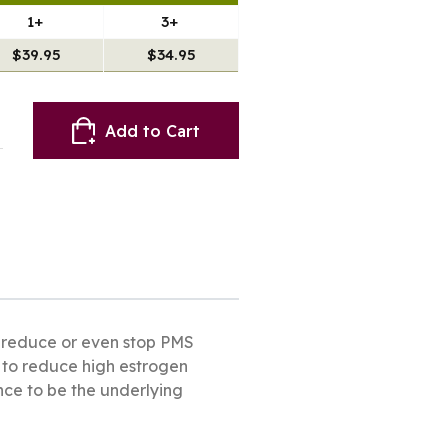
1+
3+
$39.95
$34.95
Add to Cart
to reduce or even stop PMS
y to reduce high estrogen
ance to be the underlying