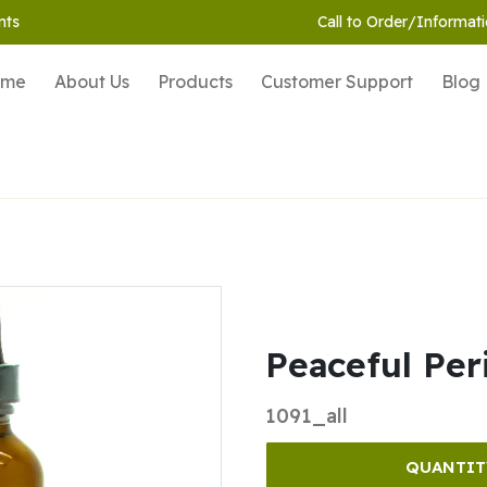
nts
Call to Order/Informati
ome
About Us
Products
Customer Support
Blog
Peaceful Per
1091_all
QUANTIT