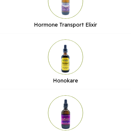
Hormone Transport Elixir
Honokare