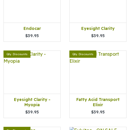
Endocar
Eyesight Clarity
$39.95
$39.95
Qty. Discounts
Qty. Discounts
Eyesight Clarity -
Fatty Acid Transport
Myopia
Elixir
$39.95
$39.95