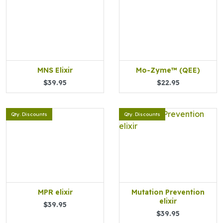
MNS Elixir
Mo-Zyme™ (QEE)
$39.95
$22.95
Qty. Discounts
Qty. Discounts
MPR elixir
Mutation Prevention
elixir
$39.95
$39.95