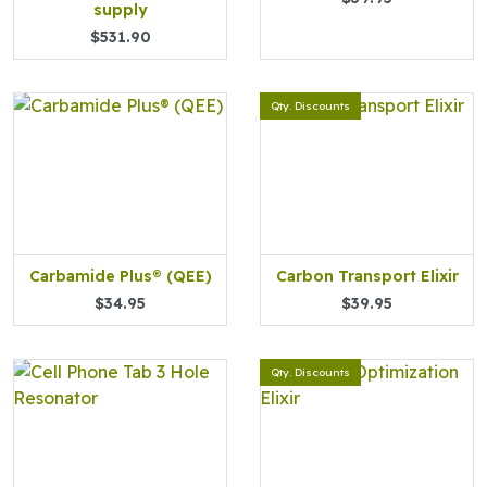
supply
$531.90
Qty. Discounts
Carbamide Plus® (QEE)
Carbon Transport Elixir
$34.95
$39.95
Qty. Discounts