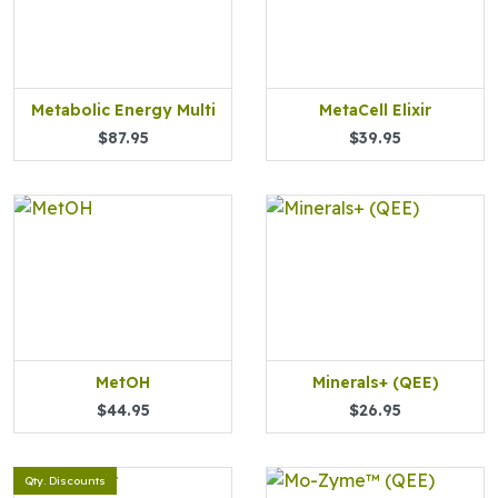
Metabolic Energy Multi
MetaCell Elixir
$87.95
$39.95
MetOH
Minerals+ (QEE)
$44.95
$26.95
Qty. Discounts