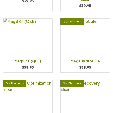
$39.95
$39.95
Qty. Discounts
MagSRT (QEE)
MegaHydroCule
$59.95
$39.95
Qty. Discounts
Qty. Discounts