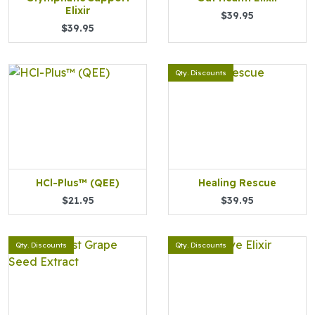
Elixir
$39.95
$39.95
Qty. Discounts
HCl-Plus™ (QEE)
Healing Rescue
$21.95
$39.95
Qty. Discounts
Qty. Discounts