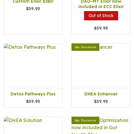
Custom Elixir SIBD
DAO-MT Elixir now
included in ECC Elixir
$39.95
Out of Stock
$39.95
Qty. Discounts
Detox Pathways Plus
DHEA Enhancer
$59.95
$39.95
Qty. Discounts