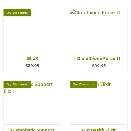
Qty. Discounts
GlioX
Glutathione Force II
$39.95
$99.95
Qty. Discounts
Qty. Discounts
Glymphatic Support
Gut Health Elixir