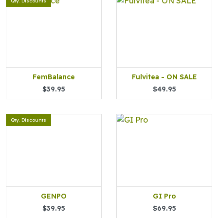
Qty. Discounts
FemBalance
Fulvitea - ON SALE
$39.95
$49.95
Qty. Discounts
GENPO
GI Pro
$39.95
$69.95