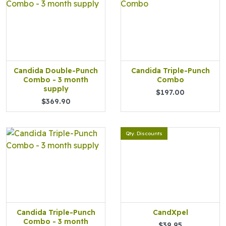
Candida Double-Punch
Candida Triple-Punch
Combo - 3 month
Combo
supply
$197.00
$369.90
Qty. Discounts
Candida Triple-Punch
CandXpel
Combo - 3 month
$39.95