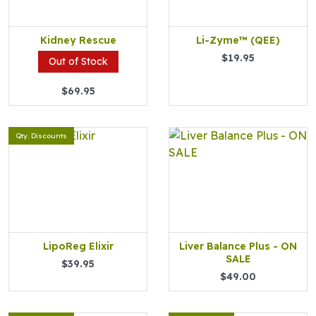
Kidney Rescue
Li-Zyme™ (QEE)
$19.95
Out of Stock
$69.95
Qty. Discounts
LipoReg Elixir
Liver Balance Plus - ON
SALE
$39.95
$49.00