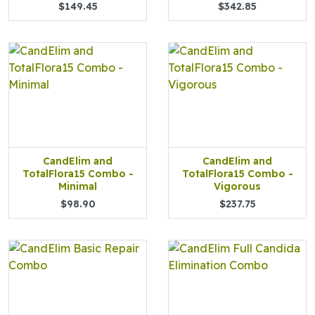
$149.45
$342.85
CandElim and
CandElim and
TotalFlora15 Combo -
TotalFlora15 Combo -
Minimal
Vigorous
$98.90
$237.75