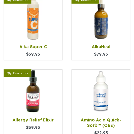
Alka Super C
AlkaHeal
$59.95
$79.95
Qty. Discounts
Allergy Relief Elixir
Amino Acid Quick-
Sorb™ (QEE)
$39.95
$22.95