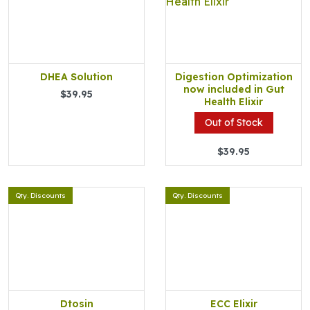
DHEA Solution
Digestion Optimization
now included in Gut
$39.95
Health Elixir
Out of Stock
$39.95
Qty. Discounts
Qty. Discounts
Dtosin
ECC Elixir