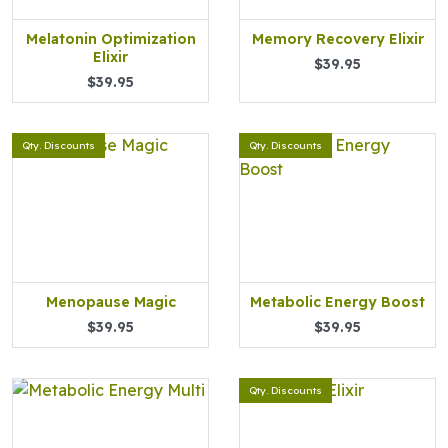
Melatonin Optimization
Memory Recovery Elixir
Elixir
$39.95
$39.95
Qty. Discounts
Qty. Discounts
Menopause Magic
Metabolic Energy Boost
$39.95
$39.95
Qty. Discounts