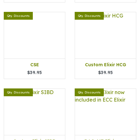
Qty. Discounts
Qty. Discounts
CSE
Custom Elixir HCG
$39.95
$39.95
Qty. Discounts
Qty. Discounts