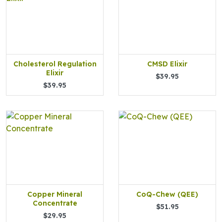
Cholesterol Regulation
CMSD Elixir
Elixir
$39.95
$39.95
Copper Mineral
CoQ-Chew (QEE)
Concentrate
$51.95
$29.95