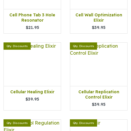
Cell Phone Tab 3 Hole
Cell Wall Optimization
Resonator
Elixir
$21.95
$39.95
Qty. Discounts
Qty. Discounts
Cellular Healing Elixir
Cellular Replication
Control Elixir
$39.95
$39.95
Qty. Discounts
Qty. Discounts