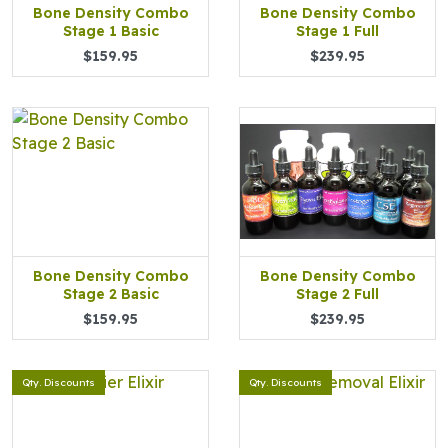
Bone Density Combo
Bone Density Combo
Stage 1 Basic
Stage 1 Full
$159.95
$239.95
Bone Density Combo
Bone Density Combo
Stage 2 Basic
Stage 2 Full
$159.95
$239.95
Qty. Discounts
Qty. Discounts