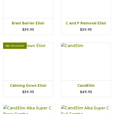
Brain Barrier Elixir
C and P Removal Elixir
$39.95
$39.95
Qty. Discounts
Calming Down Elixir
CandElim
$39.95
$49.95