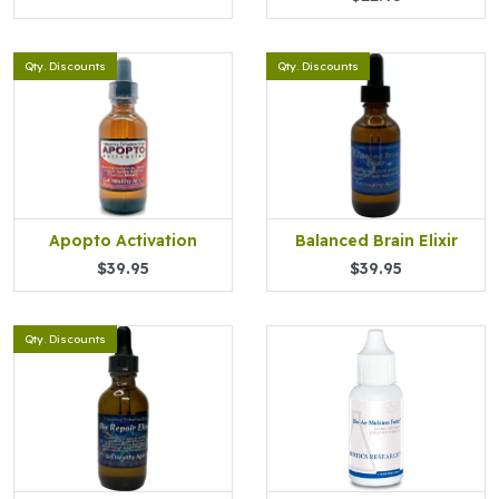
Qty. Discounts
Qty. Discounts
Apopto Activation
Balanced Brain Elixir
$39.95
$39.95
Qty. Discounts