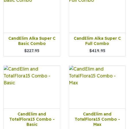
CandElim Alka Super C
CandElim Alka Super C
Basic Combo
Full Combo
$227.95
$419.95
CandElim and
CandElim and
TotalFlora15 Combo -
TotalFlora15 Combo -
Basic
Max