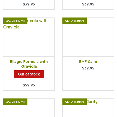
$39.95
$39.95
Qty. Discounts
Qty. Discounts
Ellagic Formula with
EMF Calm
Graviola
$39.95
Out of Stock
$59.95
Qty. Discounts
Qty. Discounts