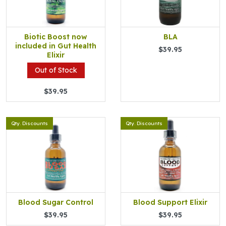
Biotic Boost now
BLA
included in Gut Health
$39.95
Elixir
Out of Stock
$39.95
Qty. Discounts
Qty. Discounts
Blood Sugar Control
Blood Support Elixir
$39.95
$39.95