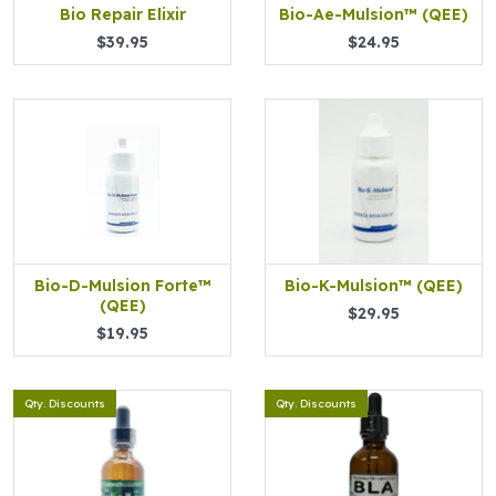
Bio Repair Elixir
Bio-Ae-Mulsion™ (QEE)
$39.95
$24.95
Bio-D-Mulsion Forte™
Bio-K-Mulsion™ (QEE)
(QEE)
$29.95
$19.95
Qty. Discounts
Qty. Discounts