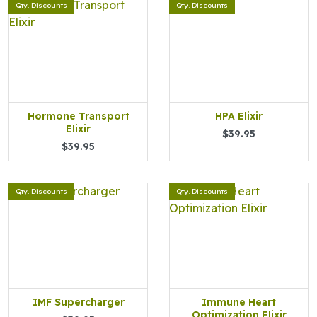
Qty. Discounts
Qty. Discounts
Hormone Transport
HPA Elixir
Elixir
$39.95
$39.95
Qty. Discounts
Qty. Discounts
IMF Supercharger
Immune Heart
Optimization Elixir