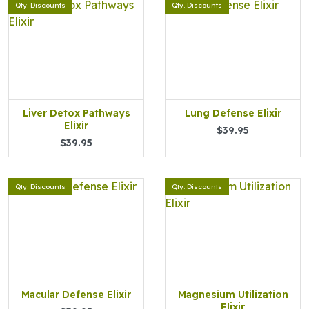
Qty. Discounts
Qty. Discounts
Liver Detox Pathways
Lung Defense Elixir
Elixir
$39.95
$39.95
Qty. Discounts
Qty. Discounts
Macular Defense Elixir
Magnesium Utilization
Elixir