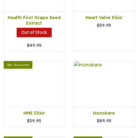
Health First Grape Seed
Heart Valve Elixir
Extract
$39.95
Out of Stock
$49.95
Qty. Discounts
HME Elixir
Honokare
$39.95
$89.95