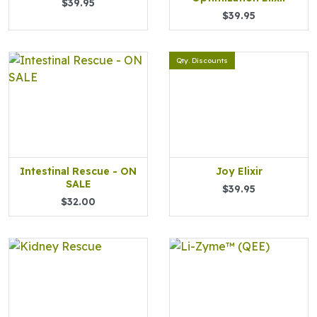
$39.95
$39.95
Qty. Discounts
Intestinal Rescue - ON
Joy Elixir
SALE
$39.95
$32.00