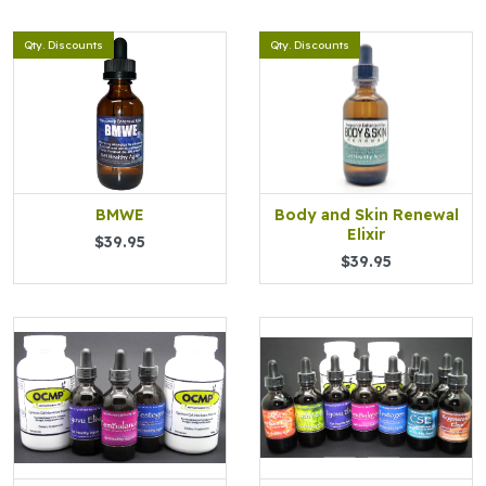
Qty. Discounts
Qty. Discounts
BMWE
Body and Skin Renewal
Elixir
$39.95
$39.95