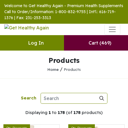
Welcome to Get Healthy Again - Premium Health Supplements
Call to Order/Information: 1-800-832-9755 | Int'l.: 616-719-
1376 | Fax: 231-253-3313
Log In
Cart
(469)
Products
/
Home
Products
Search
Displaying
1
to
178
(of
178
products)
Qty. Discounts
Qty. Discounts