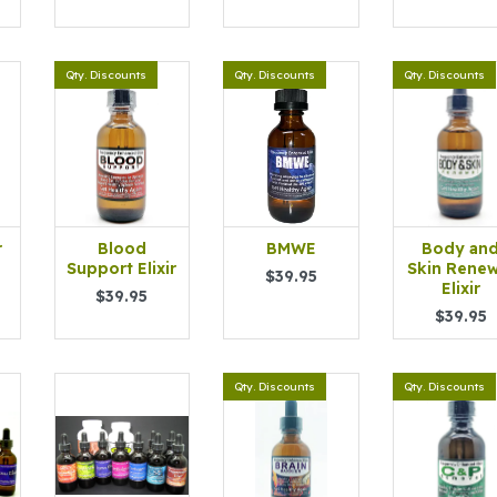
Qty. Discounts
Qty. Discounts
Qty. Discounts
r
Blood
BMWE
Body an
Support Elixir
Skin Renew
$39.95
Elixir
$39.95
$39.95
Qty. Discounts
Qty. Discounts