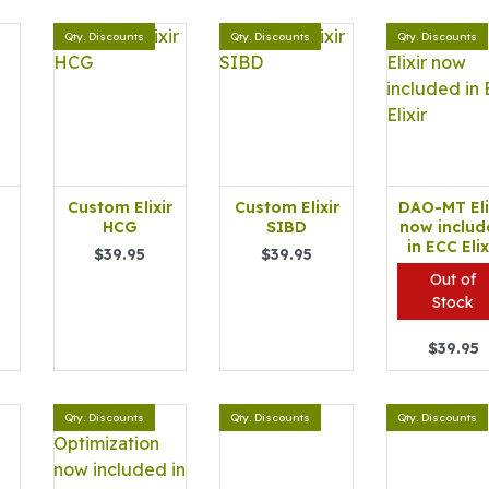
Qty. Discounts
Qty. Discounts
Qty. Discounts
Custom Elixir
Custom Elixir
DAO-MT Eli
HCG
SIBD
now includ
in ECC Elix
$39.95
$39.95
Out of
Stock
$39.95
Qty. Discounts
Qty. Discounts
Qty. Discounts