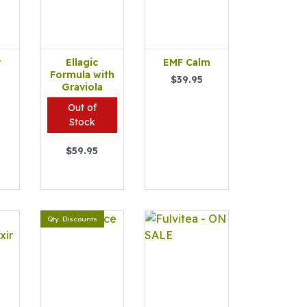
r
Ellagic
EMF Calm
Formula with
$39.95
Graviola
Out of
Stock
$59.95
Qty. Discounts