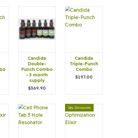
Candida
Candida
Double-
Triple-Punch
bo
Punch Combo
Combo
- 3 month
$197.00
supply
$369.90
Qty. Discounts