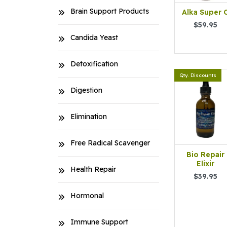
Brain Support Products
Alka Super 
$59.95
Candida Yeast
Detoxification
Qty. Discounts
Digestion
Elimination
Free Radical Scavenger
Bio Repair
Elixir
Health Repair
$39.95
Hormonal
Immune Support