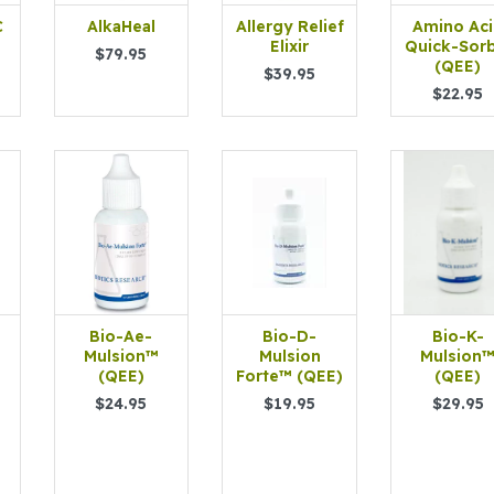
C
AlkaHeal
Allergy Relief
Amino Ac
Elixir
Quick-Sor
$79.95
(QEE)
$39.95
$22.95
Bio-Ae-
Bio-D-
Bio-K-
Mulsion™
Mulsion
Mulsion
(QEE)
Forte™ (QEE)
(QEE)
$24.95
$19.95
$29.95