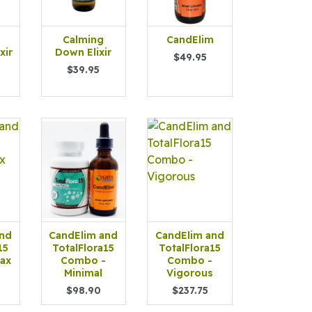
Calming
CandElim
xir
Down Elixir
$49.95
$39.95
and
CandElim and
CandElim and
15
TotalFlora15
TotalFlora15
ax
Combo -
Combo -
Minimal
Vigorous
$98.90
$237.75