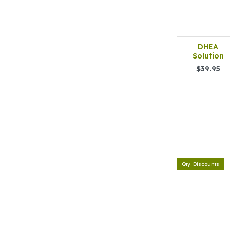
DHEA
Solution
$39.95
Qty. Discounts