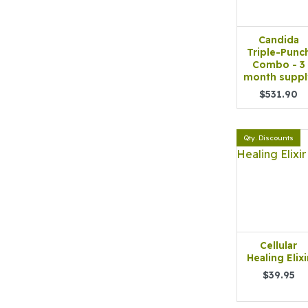
Candida
Triple-Punc
Combo - 3
month suppl
$531.90
Qty. Discounts
Cellular
Healing Elixi
$39.95