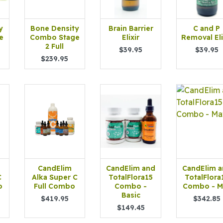
y
Bone Density
Brain Barrier
C and P
e
Combo Stage
Elixir
Removal Eli
2 Full
$39.95
$39.95
$239.95
CandElim
CandElim and
CandElim 
C
Alka Super C
TotalFlora15
TotalFlora
o
Full Combo
Combo -
Combo - M
Basic
$419.95
$342.85
$149.45