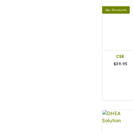
Qty. Discounts
CSE
$39.95