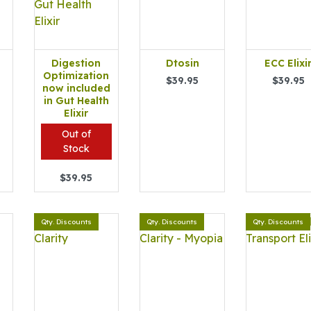
Digestion
Dtosin
ECC Elixi
Optimization
$39.95
$39.95
now included
in Gut Health
Elixir
Out of
Stock
$39.95
Qty. Discounts
Qty. Discounts
Qty. Discounts