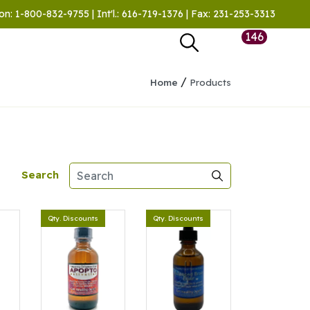
on: 1-800-832-9755 | Int'l.: 616-719-1376 | Fax: 231-253-3313
146
/
Home
Products
Search
Qty. Discounts
Qty. Discounts