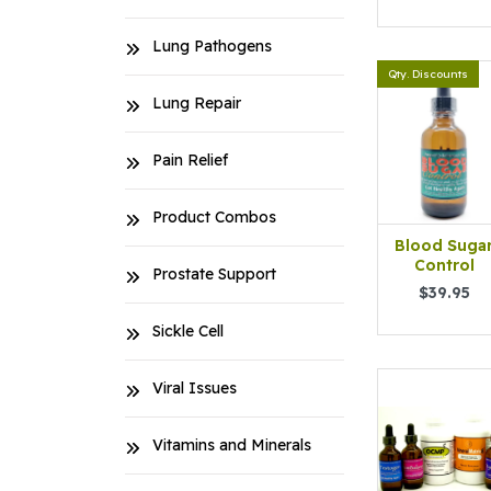
Lung Pathogens
Qty. Discounts
Lung Repair
Pain Relief
Product Combos
Blood Suga
Control
Prostate Support
$39.95
Sickle Cell
Viral Issues
Vitamins and Minerals