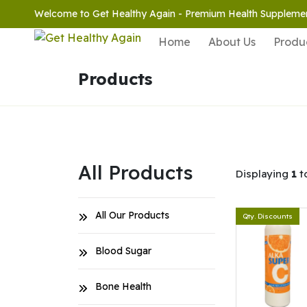
Welcome to Get Healthy Again - Premium Health Suppleme
Home
About Us
Produ
Products
All Products
Displaying
1
t
All Our Products
Qty. Discounts
Blood Sugar
Bone Health