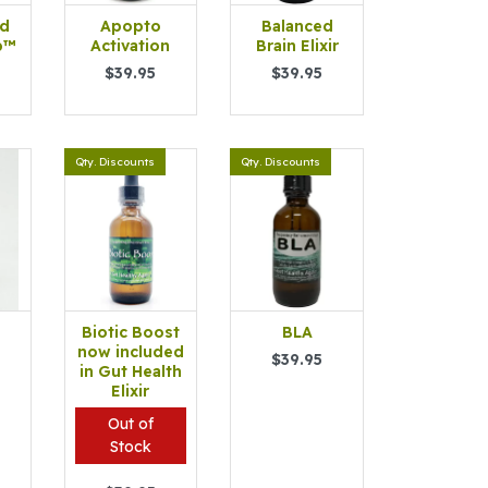
id
Apopto
Balanced
b™
Activation
Brain Elixir
$39.95
$39.95
Qty. Discounts
Qty. Discounts
Biotic Boost
BLA
™
now included
$39.95
in Gut Health
Elixir
Out of
Stock