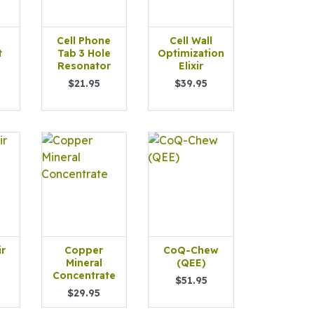
Cell Phone
Cell Wall
t
Tab 3 Hole
Optimization
Resonator
Elixir
$21.95
$39.95
ir
Copper
CoQ-Chew
Mineral
(QEE)
Concentrate
$51.95
$29.95