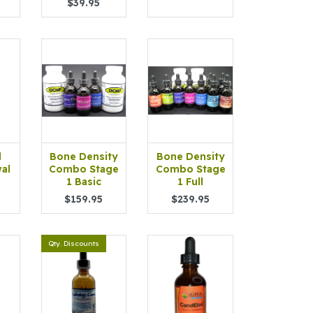
$39.95
d
Bone Density
Bone Density
al
Combo Stage
Combo Stage
1 Basic
1 Full
$159.95
$239.95
Qty. Discounts