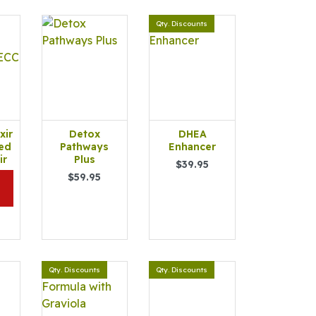
Qty. Discounts
xir
Detox
DHEA
ed
Pathways
Enhancer
ir
Plus
$39.95
$59.95
Qty. Discounts
Qty. Discounts