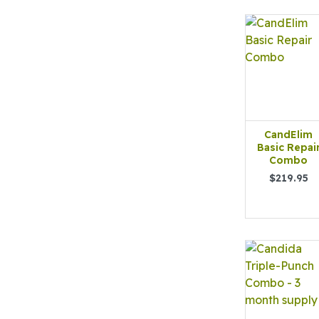
CandElim
Basic Repai
Combo
$219.95