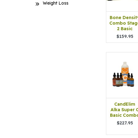
Weight Loss
Bone Densit
Combo Stag
2 Basic
$159.95
CandElim
Alka Super 
Basic Comb
$227.95