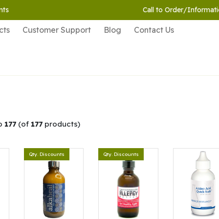
nts
Call to Order/Informati
cts
Customer Support
Blog
Contact Us
o
177
(of
177
products)
Qty. Discounts
Qty. Discounts