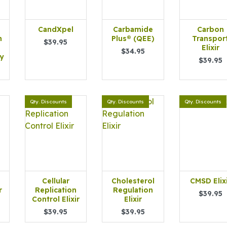
CandXpel
Carbamide
Carbon
h
Plus® (QEE)
Transpor
$39.95
Elixir
$34.95
y
$39.95
Qty. Discounts
Qty. Discounts
Qty. Discounts
Cellular
Cholesterol
CMSD Elix
r
Replication
Regulation
$39.95
Control Elixir
Elixir
$39.95
$39.95