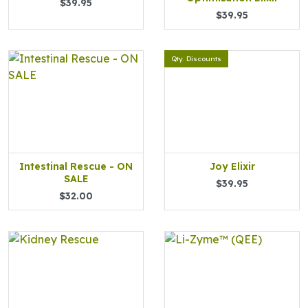
$39.95
$39.95
Qty. Discounts
Intestinal Rescue - ON
Joy Elixir
SALE
$39.95
$32.00