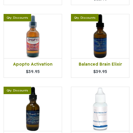
Qty. Discounts
Qty. Discounts
Apopto Activation
Balanced Brain Elixir
$39.95
$39.95
Qty. Discounts