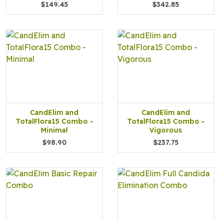
$149.45
$342.85
CandElim and
CandElim and
TotalFlora15 Combo -
TotalFlora15 Combo -
Minimal
Vigorous
$98.90
$237.75