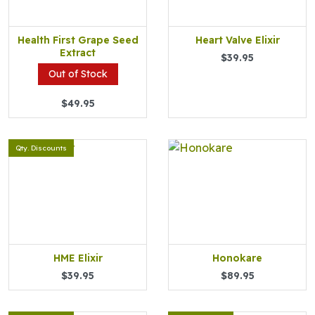
Health First Grape Seed
Heart Valve Elixir
Extract
$39.95
Out of Stock
$49.95
Qty. Discounts
HME Elixir
Honokare
$39.95
$89.95