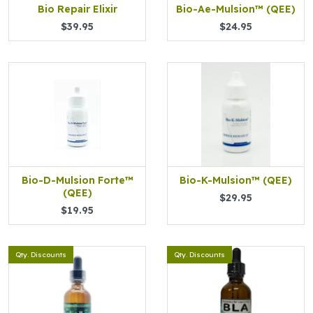
Bio Repair Elixir
Bio-Ae-Mulsion™ (QEE)
$39.95
$24.95
Bio-D-Mulsion Forte™
Bio-K-Mulsion™ (QEE)
(QEE)
$29.95
$19.95
Qty. Discounts
Qty. Discounts