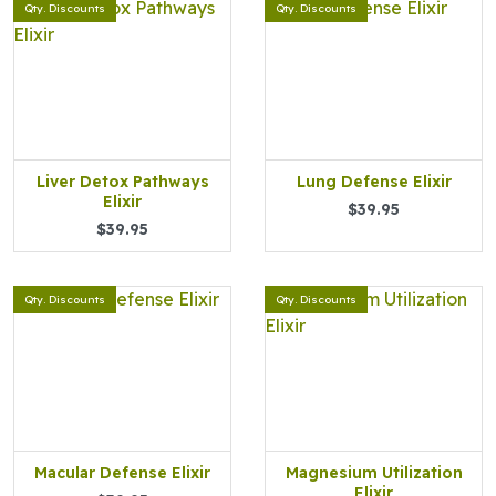
Qty. Discounts
Qty. Discounts
Liver Detox Pathways
Lung Defense Elixir
Elixir
$39.95
$39.95
Qty. Discounts
Qty. Discounts
Macular Defense Elixir
Magnesium Utilization
Elixir