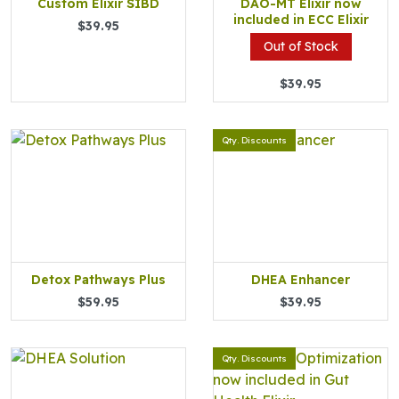
Custom Elixir SIBD
DAO-MT Elixir now
included in ECC Elixir
$39.95
Out of Stock
$39.95
Qty. Discounts
Detox Pathways Plus
DHEA Enhancer
$59.95
$39.95
Qty. Discounts