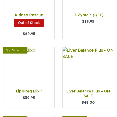
Kidney Rescue
Li-Zyme™ (QEE)
$19.95
Out of Stock
$69.95
Qty. Discounts
LipoReg Elixir
Liver Balance Plus - ON
SALE
$39.95
$49.00