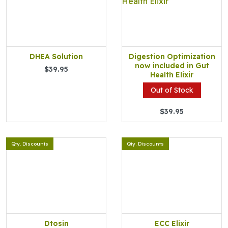
DHEA Solution
Digestion Optimization
now included in Gut
$39.95
Health Elixir
Out of Stock
$39.95
Qty. Discounts
Qty. Discounts
Dtosin
ECC Elixir