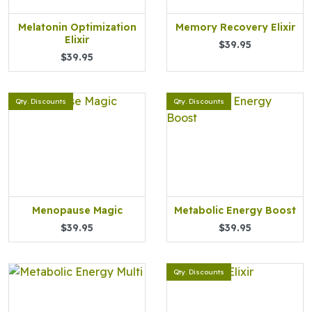
Melatonin Optimization
Memory Recovery Elixir
Elixir
$39.95
$39.95
Qty. Discounts
Qty. Discounts
Menopause Magic
Metabolic Energy Boost
$39.95
$39.95
Qty. Discounts