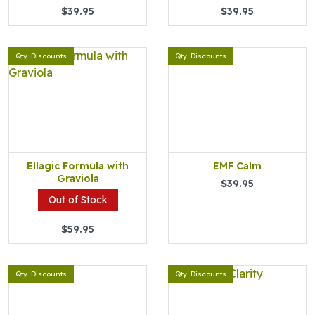
$39.95
$39.95
Qty. Discounts
Qty. Discounts
Ellagic Formula with
EMF Calm
Graviola
$39.95
Out of Stock
$59.95
Qty. Discounts
Qty. Discounts