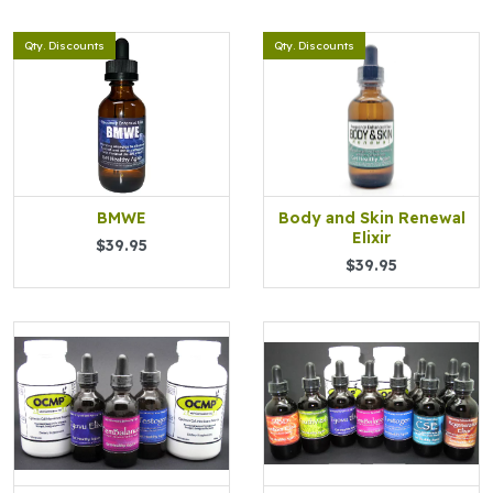
Qty. Discounts
Qty. Discounts
BMWE
Body and Skin Renewal
Elixir
$39.95
$39.95