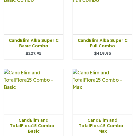
CandElim Alka Super C
CandElim Alka Super C
Basic Combo
Full Combo
$227.95
$419.95
CandElim and
CandElim and
TotalFlora15 Combo -
TotalFlora15 Combo -
Basic
Max