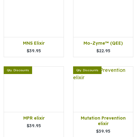
MNS Elixir
Mo-Zyme™ (QEE)
$39.95
$22.95
Qty. Discounts
Qty. Discounts
MPR elixir
Mutation Prevention
elixir
$39.95
$39.95