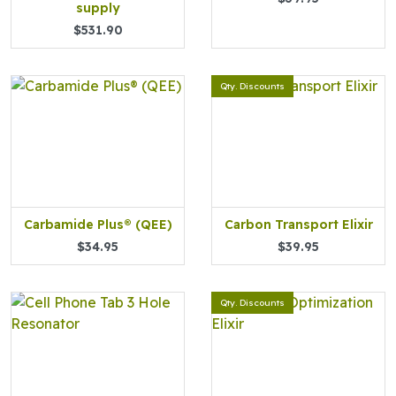
supply
$531.90
Qty. Discounts
Carbamide Plus® (QEE)
Carbon Transport Elixir
$34.95
$39.95
Qty. Discounts