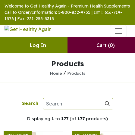
Welcome to Get Healthy Again - Premium Health Supplements
Call to Order/Information: 1-800-832-9755 | Int'l.: 616-719-
1376 | Fax: 231-253-3313
Log In
Cart
(0)
Products
/
Home
Products
Search
Displaying
1
to
177
(of
177
products)
Qty. Discounts
Qty. Discounts