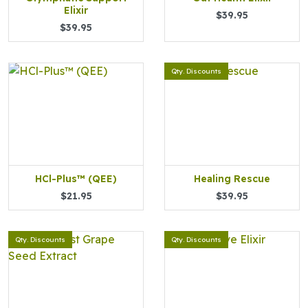
Elixir
$39.95
$39.95
Qty. Discounts
HCl-Plus™ (QEE)
Healing Rescue
$21.95
$39.95
Qty. Discounts
Qty. Discounts