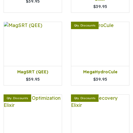
$39.95
$39.95
Qty. Discounts
MagSRT (QEE)
MegaHydroCule
$59.95
$39.95
Qty. Discounts
Qty. Discounts