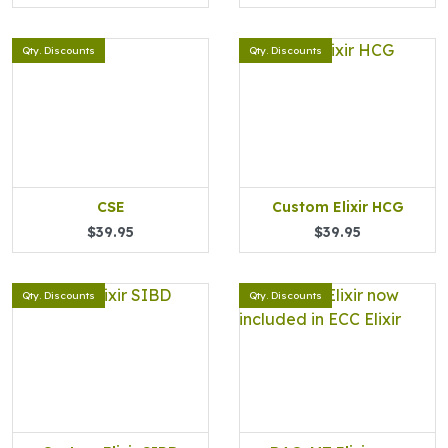
Qty. Discounts
Qty. Discounts
CSE
Custom Elixir HCG
$39.95
$39.95
Qty. Discounts
Qty. Discounts