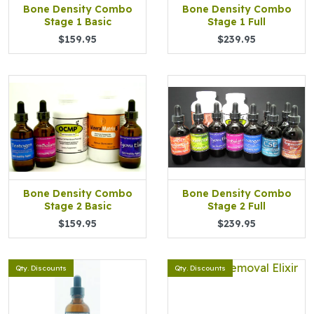
Bone Density Combo
Bone Density Combo
Stage 1 Basic
Stage 1 Full
$159.95
$239.95
Bone Density Combo
Bone Density Combo
Stage 2 Basic
Stage 2 Full
$159.95
$239.95
Qty. Discounts
Qty. Discounts