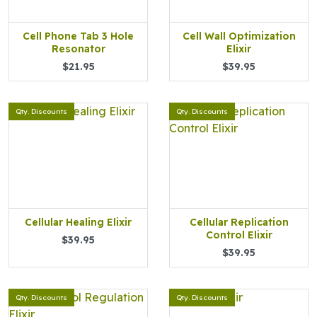
Cell Phone Tab 3 Hole
Cell Wall Optimization
Resonator
Elixir
$21.95
$39.95
Qty. Discounts
Qty. Discounts
Cellular Healing Elixir
Cellular Replication
Control Elixir
$39.95
$39.95
Qty. Discounts
Qty. Discounts