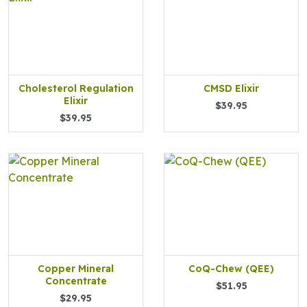
Cholesterol Regulation
CMSD Elixir
Elixir
$39.95
$39.95
Copper Mineral
CoQ-Chew (QEE)
Concentrate
$51.95
$29.95