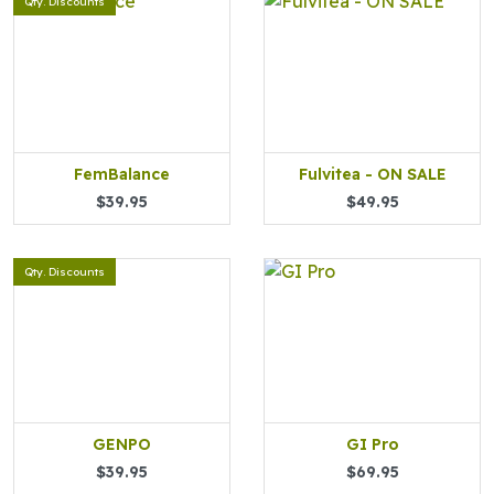
Qty. Discounts
FemBalance
Fulvitea - ON SALE
$39.95
$49.95
Qty. Discounts
GENPO
GI Pro
$39.95
$69.95