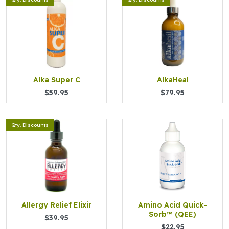
Alka Super C
AlkaHeal
$59.95
$79.95
Qty. Discounts
Allergy Relief Elixir
Amino Acid Quick-
Sorb™ (QEE)
$39.95
$22.95