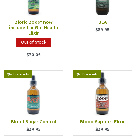
Biotic Boost now
BLA
included in Gut Health
$39.95
Elixir
Out of Stock
$39.95
Qty. Discounts
Qty. Discounts
Blood Sugar Control
Blood Support Elixir
$39.95
$39.95