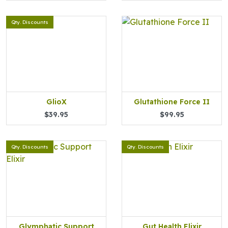
Qty. Discounts
GlioX
Glutathione Force II
$39.95
$99.95
Qty. Discounts
Qty. Discounts
Glymphatic Support
Gut Health Elixir