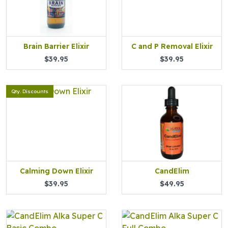
Brain Barrier Elixir
C and P Removal Elixir
$39.95
$39.95
Qty. Discounts
Calming Down Elixir
CandElim
$39.95
$49.95