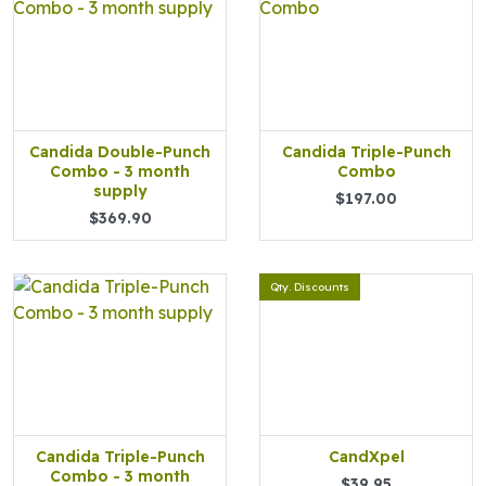
Candida Double-Punch
Candida Triple-Punch
Combo - 3 month
Combo
supply
$197.00
$369.90
Qty. Discounts
Candida Triple-Punch
CandXpel
Combo - 3 month
$39.95