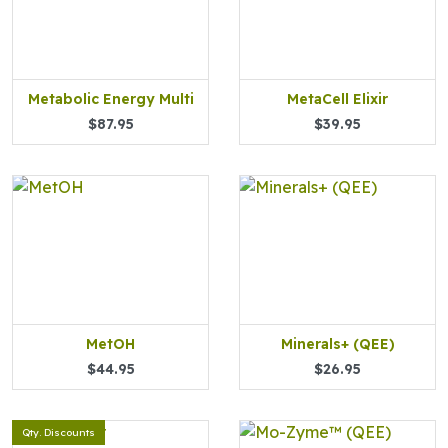
Metabolic Energy Multi
MetaCell Elixir
$87.95
$39.95
MetOH
Minerals+ (QEE)
$44.95
$26.95
Qty. Discounts