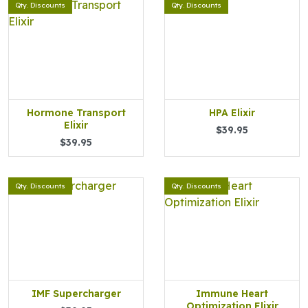
Qty. Discounts
Qty. Discounts
Hormone Transport
HPA Elixir
Elixir
$39.95
$39.95
Qty. Discounts
Qty. Discounts
IMF Supercharger
Immune Heart
Optimization Elixir