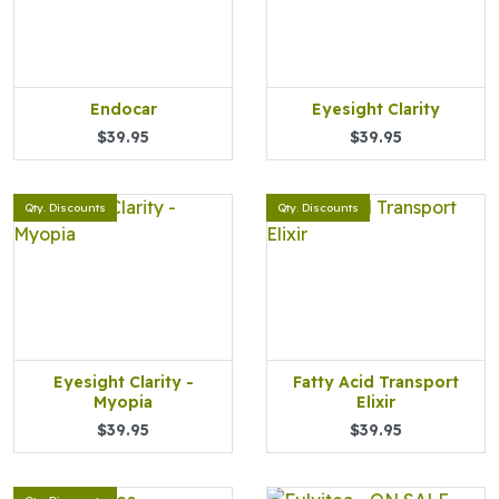
Endocar
Eyesight Clarity
$39.95
$39.95
Qty. Discounts
Qty. Discounts
Eyesight Clarity -
Fatty Acid Transport
Myopia
Elixir
$39.95
$39.95