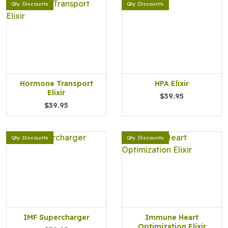
Qty. Discounts
Qty. Discounts
Hormone Transport
HPA Elixir
Elixir
$39.95
$39.95
Qty. Discounts
Qty. Discounts
IMF Supercharger
Immune Heart
Optimization Elixir