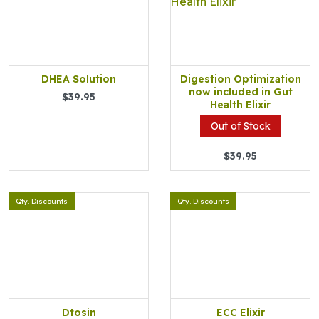
DHEA Solution
Digestion Optimization
now included in Gut
$39.95
Health Elixir
Out of Stock
$39.95
Qty. Discounts
Qty. Discounts
Dtosin
ECC Elixir