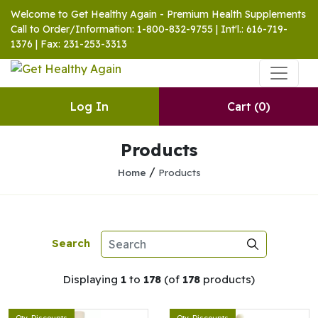
Welcome to Get Healthy Again - Premium Health Supplements
Call to Order/Information: 1-800-832-9755 | Int'l.: 616-719-
1376 | Fax: 231-253-3313
Log In
Cart
(0)
Products
/
Home
Products
Search
Displaying
1
to
178
(of
178
products)
Qty. Discounts
Qty. Discounts