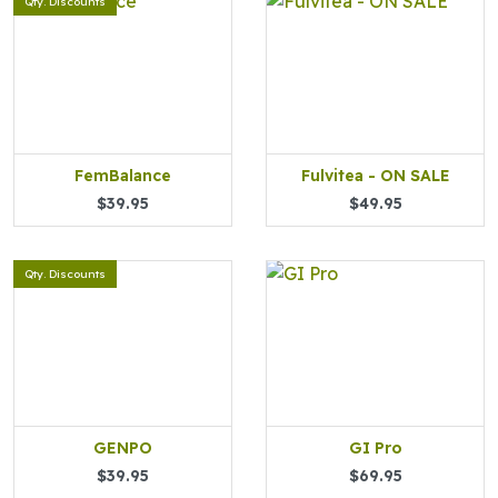
Qty. Discounts
FemBalance
Fulvitea - ON SALE
$39.95
$49.95
Qty. Discounts
GENPO
GI Pro
$39.95
$69.95