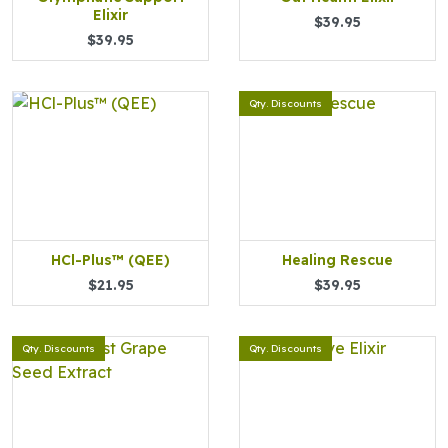
Elixir
$39.95
$39.95
Qty. Discounts
HCl-Plus™ (QEE)
Healing Rescue
$21.95
$39.95
Qty. Discounts
Qty. Discounts