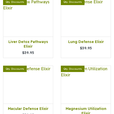
Qty. Discounts
Qty. Discounts
Liver Detox Pathways
Lung Defense Elixir
Elixir
$39.95
$39.95
Qty. Discounts
Qty. Discounts
Macular Defense Elixir
Magnesium Utilization
Elixir