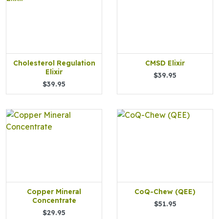
Cholesterol Regulation
CMSD Elixir
Elixir
$39.95
$39.95
Copper Mineral
CoQ-Chew (QEE)
Concentrate
$51.95
$29.95