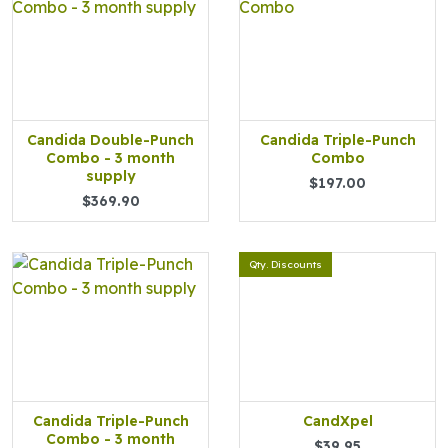
Candida Double-Punch
Candida Triple-Punch
Combo - 3 month
Combo
supply
$197.00
$369.90
Qty. Discounts
Candida Triple-Punch
CandXpel
Combo - 3 month
$39.95