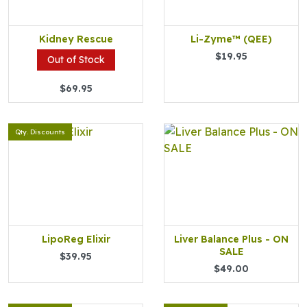
Kidney Rescue
Li-Zyme™ (QEE)
$19.95
Out of Stock
$69.95
Qty. Discounts
LipoReg Elixir
Liver Balance Plus - ON
SALE
$39.95
$49.00