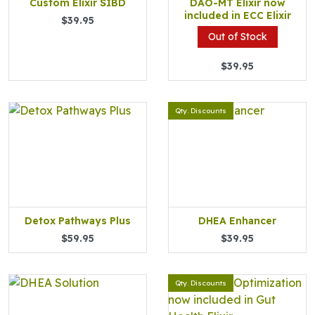
Custom Elixir SIBD
DAO-MT Elixir now
included in ECC Elixir
$39.95
Out of Stock
$39.95
Qty. Discounts
Detox Pathways Plus
DHEA Enhancer
$59.95
$39.95
Qty. Discounts