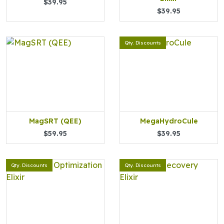
$39.95
$39.95
Qty. Discounts
MagSRT (QEE)
MegaHydroCule
$59.95
$39.95
Qty. Discounts
Qty. Discounts