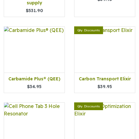
supply
$531.90
Qty. Discounts
Carbamide Plus® (QEE)
Carbon Transport Elixir
$34.95
$39.95
Qty. Discounts