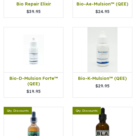
Bio Repair Elixir
Bio-Ae-Mulsion™ (QEE)
$39.95
$24.95
Bio-D-Mulsion Forte™
Bio-K-Mulsion™ (QEE)
(QEE)
$29.95
$19.95
Qty. Discounts
Qty. Discounts