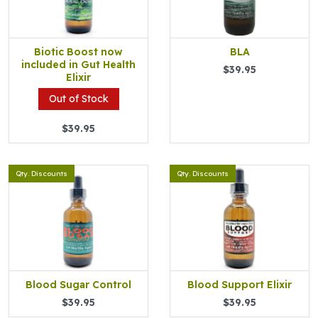
Biotic Boost now
BLA
included in Gut Health
$39.95
Elixir
Out of Stock
$39.95
Qty. Discounts
Qty. Discounts
Blood Sugar Control
Blood Support Elixir
$39.95
$39.95