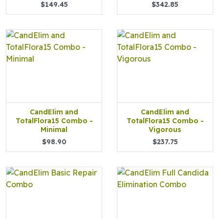
$149.45
$342.85
CandElim and
CandElim and
TotalFlora15 Combo -
TotalFlora15 Combo -
Minimal
Vigorous
$98.90
$237.75