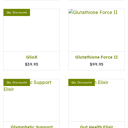
Qty. Discounts
GlioX
Glutathione Force II
$39.95
$99.95
Qty. Discounts
Qty. Discounts
Glymphatic Support
Gut Health Elixir