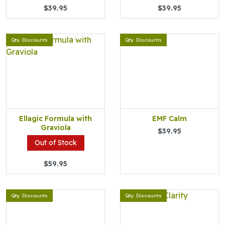
$39.95
$39.95
Qty. Discounts
Qty. Discounts
Ellagic Formula with
EMF Calm
Graviola
$39.95
Out of Stock
$59.95
Qty. Discounts
Qty. Discounts