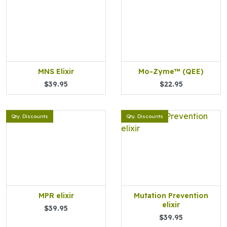
MNS Elixir
Mo-Zyme™ (QEE)
$39.95
$22.95
Qty. Discounts
Qty. Discounts
MPR elixir
Mutation Prevention
elixir
$39.95
$39.95