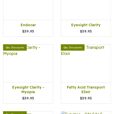
Endocar
Eyesight Clarity
$39.95
$39.95
Qty. Discounts
Qty. Discounts
Eyesight Clarity -
Fatty Acid Transport
Myopia
Elixir
$39.95
$39.95