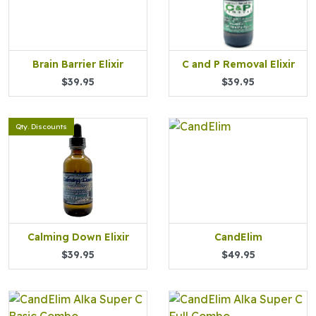
Brain Barrier Elixir
C and P Removal Elixir
$39.95
$39.95
Qty. Discounts
Calming Down Elixir
CandElim
$39.95
$49.95