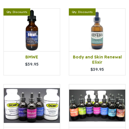
Qty. Discounts
Qty. Discounts
BMWE
Body and Skin Renewal
Elixir
$39.95
$39.95