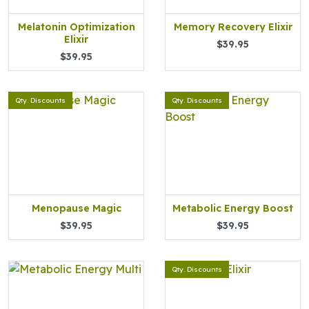
Melatonin Optimization
Memory Recovery Elixir
Elixir
$39.95
$39.95
Qty. Discounts
Qty. Discounts
Menopause Magic
Metabolic Energy Boost
$39.95
$39.95
Qty. Discounts