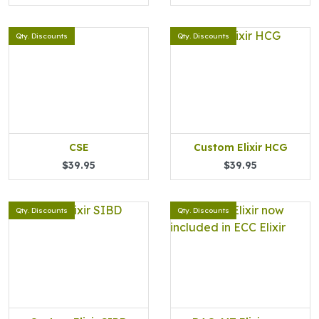
Qty. Discounts
Qty. Discounts
CSE
Custom Elixir HCG
$39.95
$39.95
Qty. Discounts
Qty. Discounts