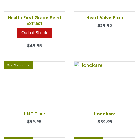
Health First Grape Seed
Heart Valve Elixir
Extract
$39.95
Out of Stock
$49.95
Qty. Discounts
HME Elixir
Honokare
$39.95
$89.95