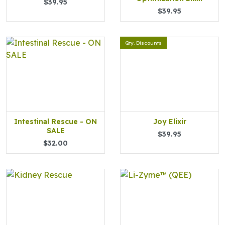
$39.95
$39.95
Qty. Discounts
Intestinal Rescue - ON
Joy Elixir
SALE
$39.95
$32.00