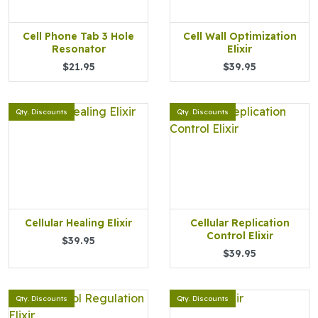
Cell Phone Tab 3 Hole
Cell Wall Optimization
Resonator
Elixir
$21.95
$39.95
Qty. Discounts
Qty. Discounts
Cellular Healing Elixir
Cellular Replication
Control Elixir
$39.95
$39.95
Qty. Discounts
Qty. Discounts