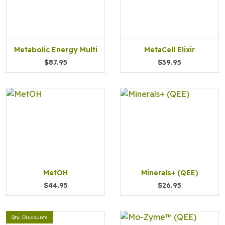
Metabolic Energy Multi
MetaCell Elixir
$87.95
$39.95
MetOH
Minerals+ (QEE)
$44.95
$26.95
Qty. Discounts