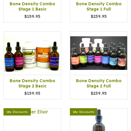
Bone Density Combo
Bone Density Combo
Stage 1 Basic
Stage 1 Full
$159.95
$239.95
Bone Density Combo
Bone Density Combo
Stage 2 Basic
Stage 2 Full
$159.95
$239.95
Qty. Discounts
Qty. Discounts