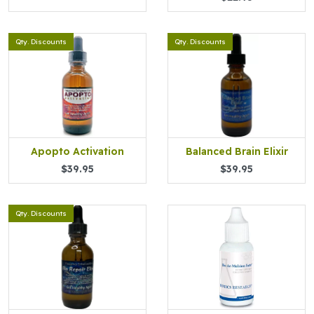
Qty. Discounts
Qty. Discounts
Apopto Activation
Balanced Brain Elixir
$39.95
$39.95
Qty. Discounts