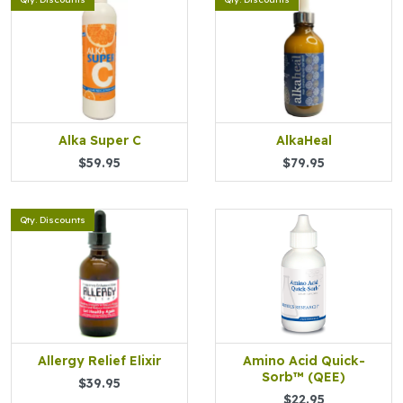
Alka Super C
AlkaHeal
$59.95
$79.95
Qty. Discounts
Allergy Relief Elixir
Amino Acid Quick-
Sorb™ (QEE)
$39.95
$22.95