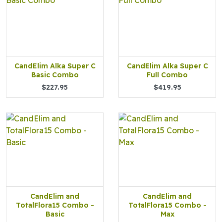
CandElim Alka Super C
CandElim Alka Super C
Basic Combo
Full Combo
$227.95
$419.95
CandElim and
CandElim and
TotalFlora15 Combo -
TotalFlora15 Combo -
Basic
Max