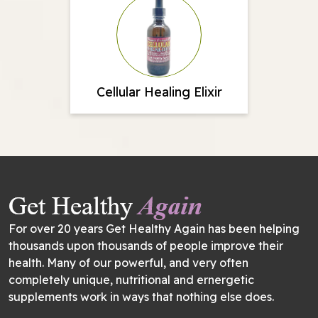
Cellular Healing Elixir
For over 20 years Get Healthy Again has been helping
thousands upon thousands of people improve their
health. Many of our powerful, and very often
completely unique, nutritional and ernergetic
supplements work in ways that nothing else does.