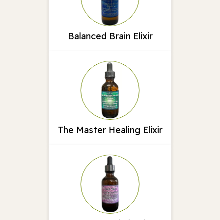
Balanced Brain Elixir
The Master Healing Elixir