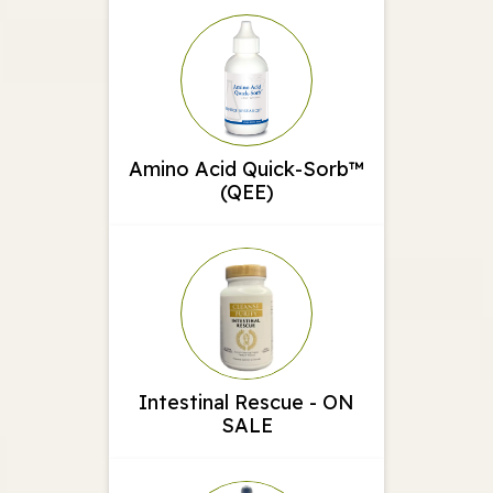
Amino Acid Quick-Sorb™
(QEE)
Intestinal Rescue - ON
SALE