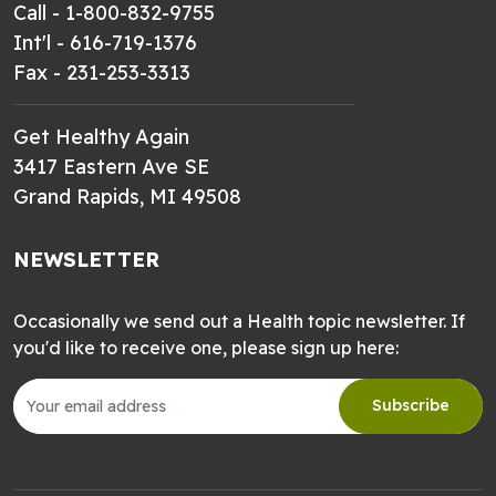
Call - 1-800-832-9755
Int'l - 616-719-1376
Fax - 231-253-3313
Get Healthy Again
3417 Eastern Ave SE
Grand Rapids, MI 49508
NEWSLETTER
Occasionally we send out a Health topic newsletter. If
you'd like to receive one, please sign up here:
Subscribe