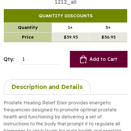
1212_all
QUANTITY DISCOUNTS
Quantity
1+
3+
Price
$39.95
$36.95
Qty:
Add to Cart
Description and Details
Prostate Healing Relief Elixir provides energetic
frequencies designed to promote optimal prostate
health and functioning by delivering a set of
instructions to the body that prompt it to regulate all
hormones to ideal levels for male health and prostate