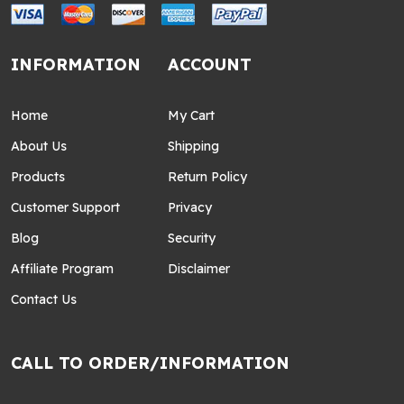
INFORMATION
ACCOUNT
Home
My Cart
About Us
Shipping
Products
Return Policy
Customer Support
Privacy
Blog
Security
Affiliate Program
Disclaimer
Contact Us
CALL TO ORDER/INFORMATION