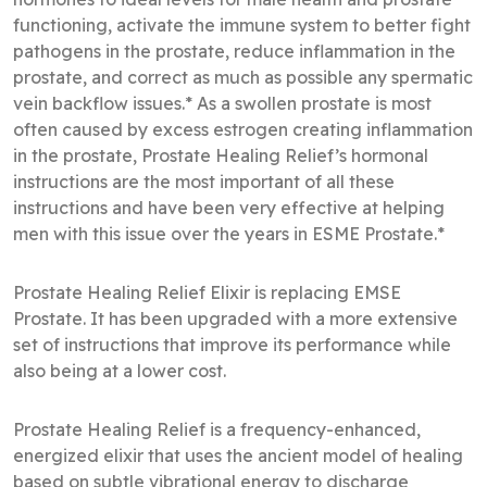
functioning, activate the immune system to better fight
pathogens in the prostate, reduce inflammation in the
prostate, and correct as much as possible any spermatic
vein backflow issues.* As a swollen prostate is most
often caused by excess estrogen creating inflammation
in the prostate, Prostate Healing Relief’s hormonal
instructions are the most important of all these
instructions and have been very effective at helping
men with this issue over the years in ESME Prostate.*
Prostate Healing Relief Elixir is replacing EMSE
Prostate. It has been upgraded with a more extensive
set of instructions that improve its performance while
also being at a lower cost.
Prostate Healing Relief is a frequency-enhanced,
energized elixir that uses the ancient model of healing
based on subtle vibrational energy to discharge