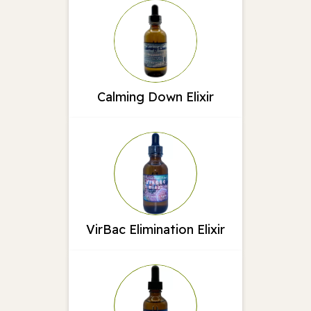
Calming Down Elixir
VirBac Elimination Elixir