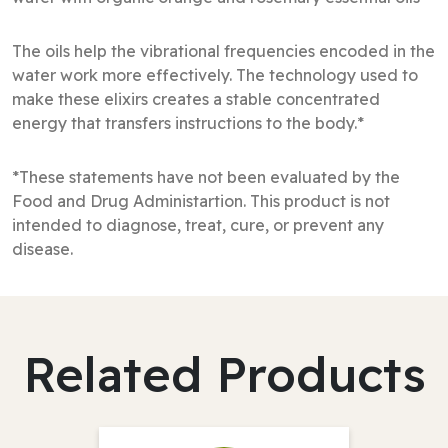
The oils help the vibrational frequencies encoded in the
water work more effectively. The technology used to
make these elixirs creates a stable concentrated
energy that transfers instructions to the body.*
*These statements have not been evaluated by the
Food and Drug Administartion. This product is not
intended to diagnose, treat, cure, or prevent any
disease.
Related Products