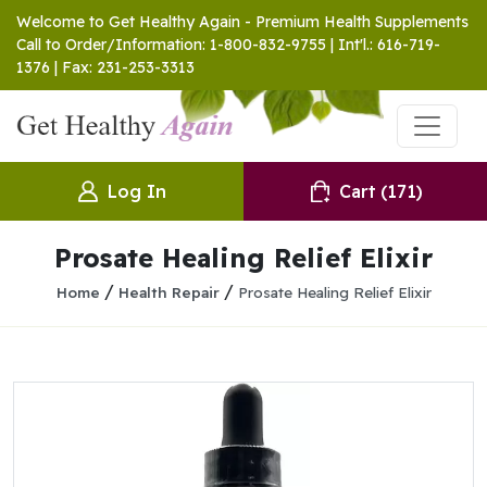
Welcome to Get Healthy Again - Premium Health Supplements
Call to Order/Information: 1-800-832-9755 | Int'l.: 616-719-
1376 | Fax: 231-253-3313
Log In
Cart
(171)
Prosate Healing Relief Elixir
/
/
Home
Health Repair
Prosate Healing Relief Elixir