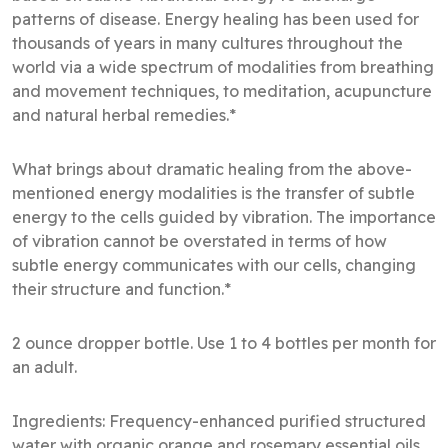
patterns of disease. Energy healing has been used for
thousands of years in many cultures throughout the
world via a wide spectrum of modalities from breathing
and movement techniques, to meditation, acupuncture
and natural herbal remedies.*
What brings about dramatic healing from the above-
mentioned energy modalities is the transfer of subtle
energy to the cells guided by vibration. The importance
of vibration cannot be overstated in terms of how
subtle energy communicates with our cells, changing
their structure and function.*
2 ounce dropper bottle. Use 1 to 4 bottles per month for
an adult.
Ingredients: Frequency-enhanced purified structured
water with organic orange and rosemary essential oils