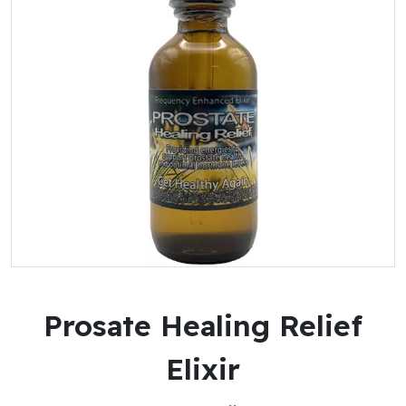
Prosate Healing Relief
Elixir