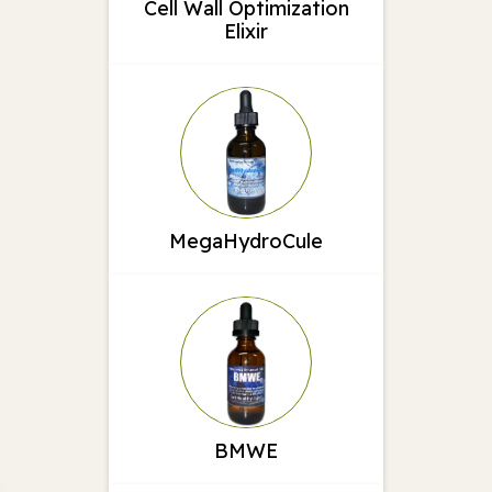
Cell Wall Optimization
Elixir
MegaHydroCule
BMWE