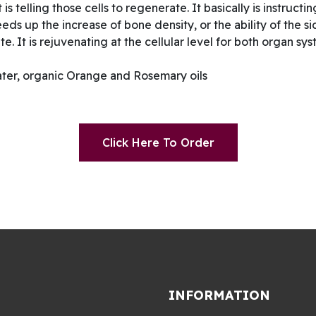
is telling those cells to regenerate. It basically is instructi
eeds up the increase of bone density, or the ability of the si
te. It is rejuvenating at the cellular level for both organ 
ter, organic Orange and Rosemary oils
Click Here To Order
INFORMATION