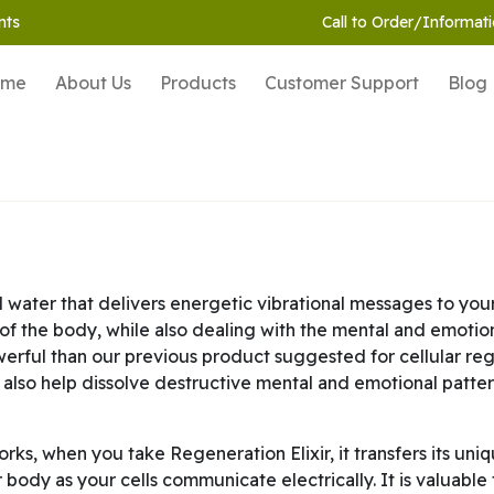
nts
Call to Order/Informati
ome
About Us
Products
Customer Support
Blog
 water that delivers energetic vibrational messages to you
 of the body, while also dealing with the mental and emotion
powerful than our previous product suggested for cellular re
 also help dissolve destructive mental and emotional pattern
ks, when you take Regeneration Elixir, it transfers its uni
ur body as your cells communicate electrically. It is valuable