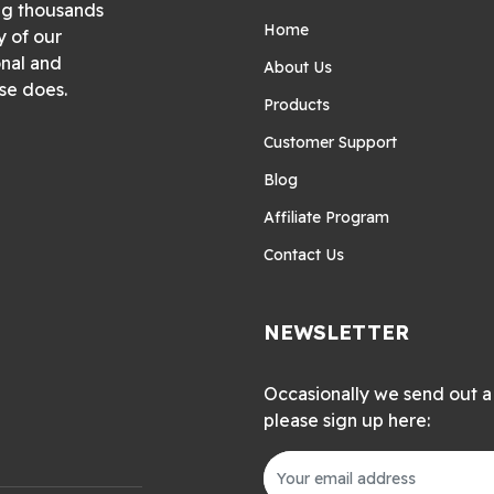
ng thousands
Home
y of our
onal and
About Us
se does.
Products
Customer Support
Blog
Affiliate Program
Contact Us
NEWSLETTER
Occasionally we send out a 
please sign up here: