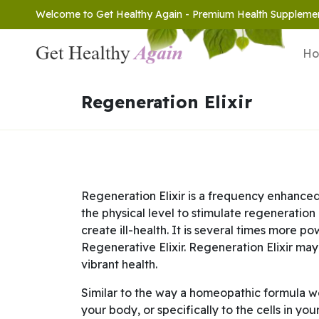
Welcome to Get Healthy Again - Premium Health Suppleme
H
Regeneration Elixir
Regeneration Elixir is a frequency enhanced
the physical level to stimulate regeneration
create ill-health. It is several times more 
Regenerative Elixir. Regeneration Elixir may
vibrant health.
Similar to the way a homeopathic formula wor
your body, or specifically to the cells in yo