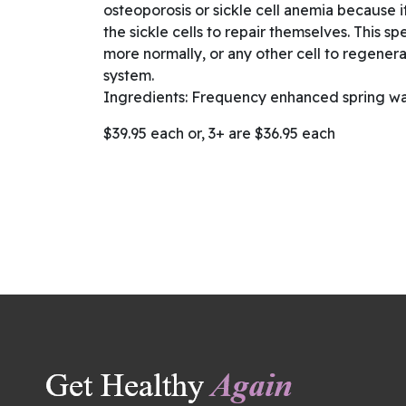
osteoporosis or sickle cell anemia because it 
the sickle cells to repair themselves. This sp
more normally, or any other cell to regenera
system.
Ingredients: Frequency enhanced spring wa
$39.95 each or, 3+ are $36.95 each