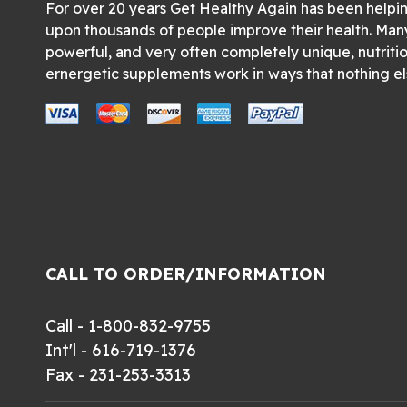
For over 20 years Get Healthy Again has been helpi
upon thousands of people improve their health. Man
powerful, and very often completely unique, nutriti
ernergetic supplements work in ways that nothing el
CALL TO ORDER/INFORMATION
Call - 1-800-832-9755
Int'l - 616-719-1376
Fax - 231-253-3313