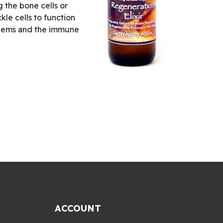
ng the bone cells or
ckle cells to function
systems and the immune
ACCOUNT