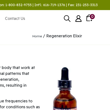
on: 1-800-832-9755 | Int'l.: 616-719-1376 | Fax: 231-253-3313
0
Contact Us
/ Regeneration Elixir
Home
r body that work at
al patterns that
generation,
s, resulting in
que frequencies to
 for conditions such as