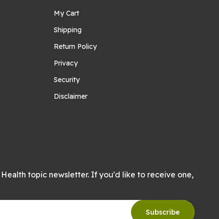
My Cart
Shipping
Return Policy
Privacy
Security
Disclaimer
Health topic newsletter. If you'd like to receive one,
Subscribe